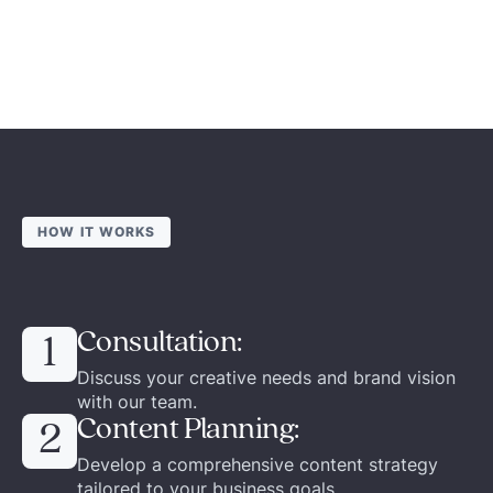
HOW IT WORKS
Consultation:
1
Discuss your creative needs and brand vision
with our team.
Content Planning:
2
Develop a comprehensive content strategy
tailored to your business goals.