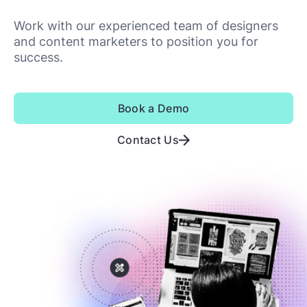
Work with our experienced team of designers
and content marketers to position you for
success.
Book a Demo
Contact Us