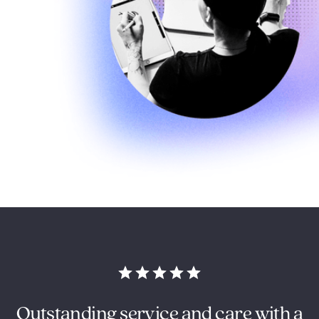
Outstanding service and care with a