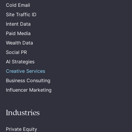
Cold Email
Site Traffic ID
Intent Data
Paid Media
Wealth Data
Social PR
AI Strategies
Creative Services
Business Consulting
Influencer Marketing
Industries
Private Equity