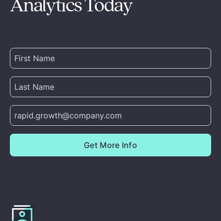
Analytics Today