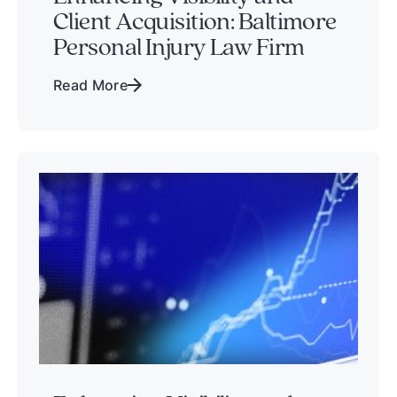
Client Acquisition: Baltimore
Personal Injury Law Firm
Read More