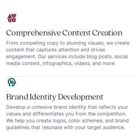
Comprehensive Content Creation
From compelling copy to stunning visuals, we create
content that captures attention and drives
engagement. Our services include blog posts, social
media content, infographics, videos, and more.
Brand Identity Development
Develop a cohesive brand identity that reflects your
values and differentiates you from the competition.
We help you create logos, color schemes, and brand
guidelines that resonate with your target audience.