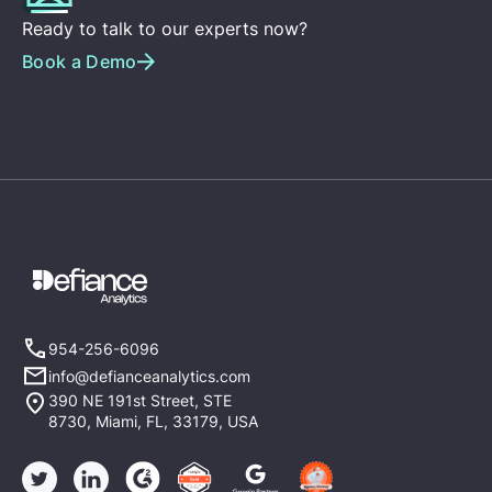
Ready to talk to our experts now?
Book a Demo
954-256-6096
info@defianceanalytics.com
390 NE 191st Street, STE
8730, Miami, FL, 33179, USA