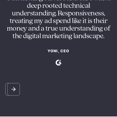
deep rooted technical
understanding. Responsiveness,
re
treating my ad spend like it is their
ot
money and a true understanding of
the digital marketing landscape.
YONI, CEO
Slide 3 of 5.