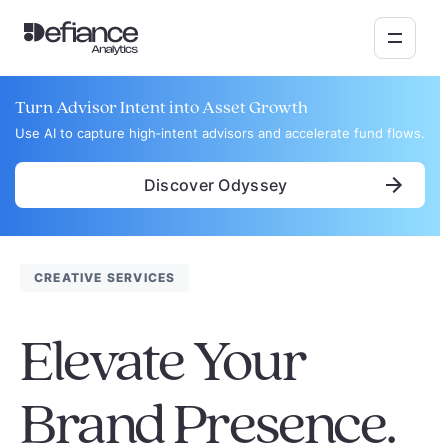
Turn Advisor Intent into Asset Growth
Use AI to capture high‑intent advisors and accelerate fund flows.
Discover Odyssey
CREATIVE SERVICES
Elevate Your
Brand Presence.