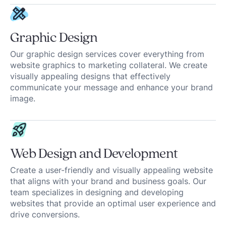
Graphic Design
Our graphic design services cover everything from
website graphics to marketing collateral. We create
visually appealing designs that effectively
communicate your message and enhance your brand
image.
Web Design and Development
Create a user-friendly and visually appealing website
that aligns with your brand and business goals. Our
team specializes in designing and developing
websites that provide an optimal user experience and
drive conversions.