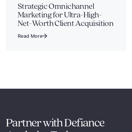
Strategic Omnichannel
Marketing for Ultra-High-
Net-Worth Client Acquisition
Read More
Partner with Defiance