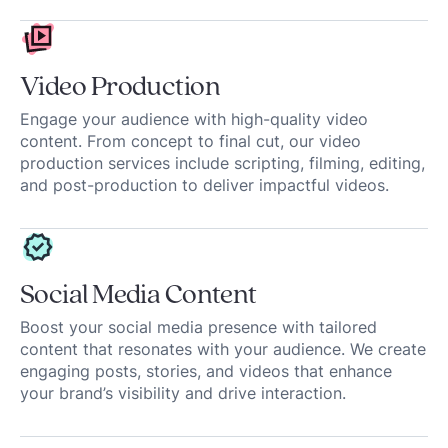
Video Production
Engage your audience with high-quality video
content. From concept to final cut, our video
production services include scripting, filming, editing,
and post-production to deliver impactful videos.
Social Media Content
Boost your social media presence with tailored
content that resonates with your audience. We create
engaging posts, stories, and videos that enhance
your brand’s visibility and drive interaction.