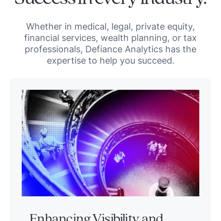
Whether in medical, legal, private equity,
financial services, wealth planning, or tax
professionals, Defiance Analytics has the
expertise to help you succeed.
Enhancing Visibility and