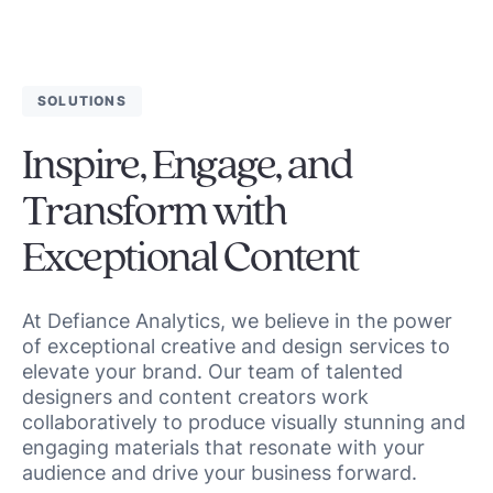
SOLUTIONS
Inspire, Engage, and
Transform with
Exceptional Content
At Defiance Analytics, we believe in the power
of exceptional creative and design services to
elevate your brand. Our team of talented
designers and content creators work
collaboratively to produce visually stunning and
engaging materials that resonate with your
audience and drive your business forward.