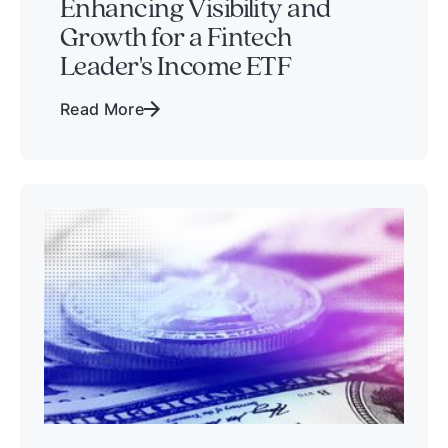
Enhancing Visibility and
Growth for a Fintech
Leader's Income ETF
Read More