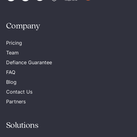
Company
Pricing
Team
Defiance Guarantee
FAQ
Blog
Contact Us
Partners
Solutions