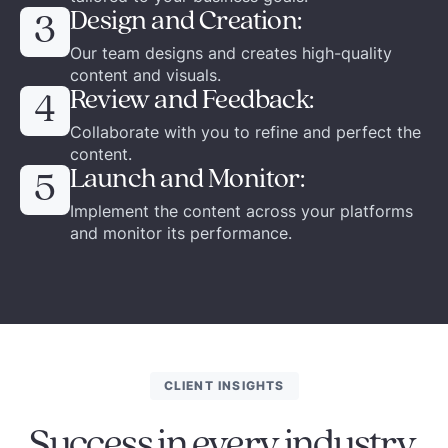
Design and Creation:
3
Our team designs and creates high-quality
content and visuals.
Review and Feedback:
4
Collaborate with you to refine and perfect the
content.
Launch and Monitor:
5
Implement the content across your platforms
and monitor its performance.
CLIENT INSIGHTS
Success in every industry.