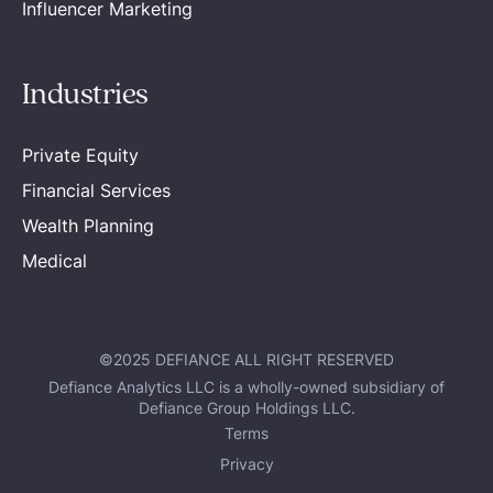
Influencer Marketing
Industries
Private Equity
Financial Services
Wealth Planning
Medical
©2025 DEFIANCE ALL RIGHT RESERVED
Defiance Analytics LLC is a wholly-owned subsidiary of
Defiance Group Holdings LLC.
Terms
Privacy