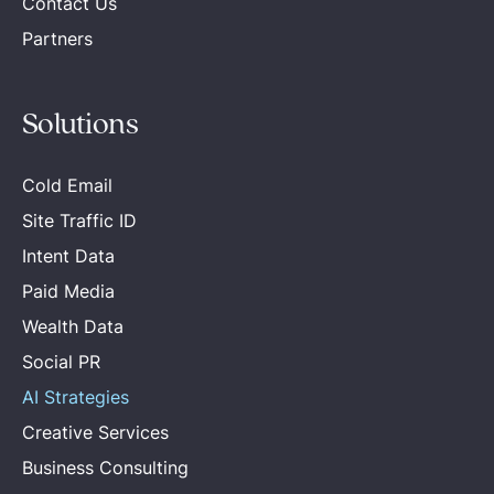
Contact Us
Partners
Solutions
Cold Email
Site Traffic ID
Intent Data
Paid Media
Wealth Data
Social PR
AI Strategies
Creative Services
Business Consulting