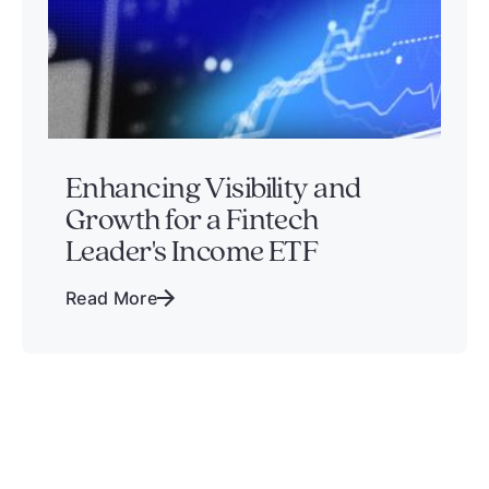
Enhancing Visibility and
Growth for a Fintech
Leader's Income ETF
Read More