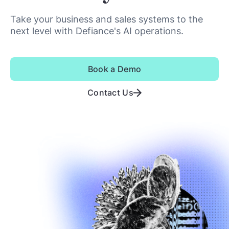
Take your business and sales systems to the
next level with Defiance's AI operations.
Book a Demo
Contact Us