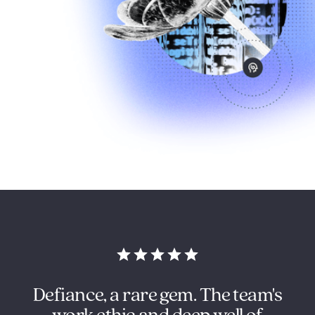
in
Defiance, a rare gem. The team's
O