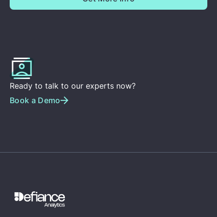
Ready to talk to our experts now?
Book a Demo