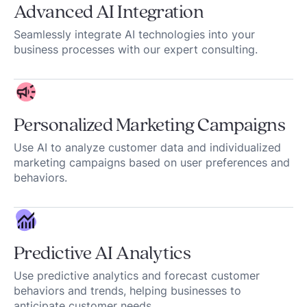
Advanced AI Integration
Seamlessly integrate AI technologies into your
business processes with our expert consulting.
Personalized Marketing Campaigns
Use AI to analyze customer data and individualized
marketing campaigns based on user preferences and
behaviors.
Predictive AI Analytics
Use predictive analytics and forecast customer
behaviors and trends, helping businesses to
anticipate customer needs.