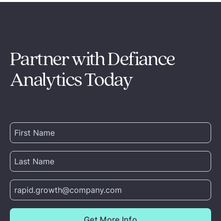
Partner with Defiance
Analytics Today