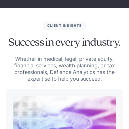
CLIENT INSIGHTS
Success in every industry.
Whether in medical, legal, private equity,
financial services, wealth planning, or tax
professionals, Defiance Analytics has the
expertise to help you succeed.