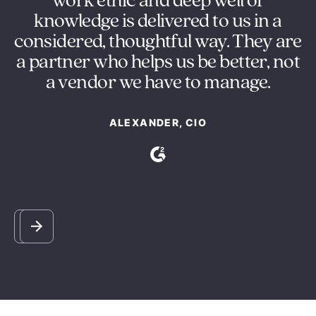
ng
work ethic and deep well of
e
knowledge is delivered to us in a
s
considered, thoughtful way. They are
y
a partner who helps us be better, not
m
a vendor we have to manage.
ALEXANDER, CIO
Slide 2 of 5.