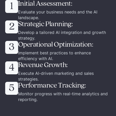
Initial Assessment:
1
Evaluate your business needs and the AI
landscape.
Strategic Planning:
2
Develop a tailored AI integration and growth
strategy.
Operational Optimization:
3
Implement best practices to enhance
efficiency with AI.
Revenue Growth:
4
Execute AI-driven marketing and sales
strategies.
Performance Tracking:
5
Monitor progress with real-time analytics and
reporting.