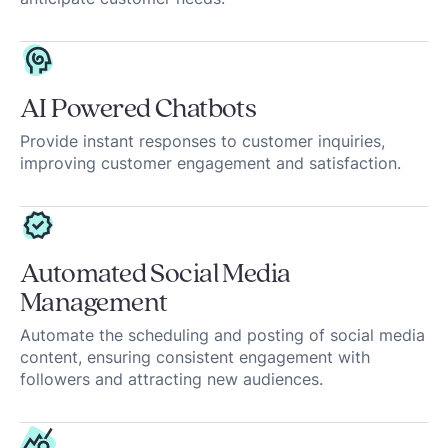
AI Powered Chatbots
Provide instant responses to customer inquiries,
improving customer engagement and satisfaction.
Automated Social Media
Management
Automate the scheduling and posting of social media
content, ensuring consistent engagement with
followers and attracting new audiences.