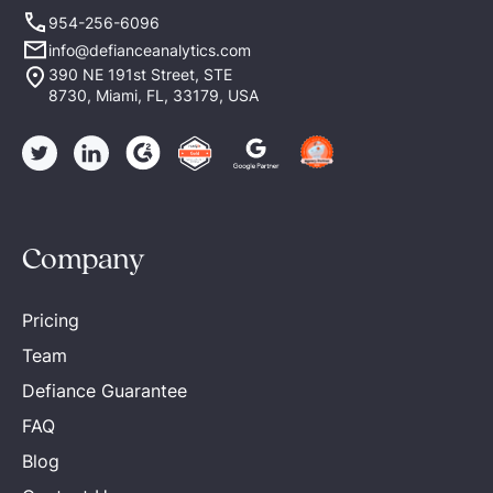
954-256-6096
info@defianceanalytics.com
390 NE 191st Street, STE
8730, Miami, FL, 33179, USA
Company
Pricing
Team
Defiance Guarantee
FAQ
Blog