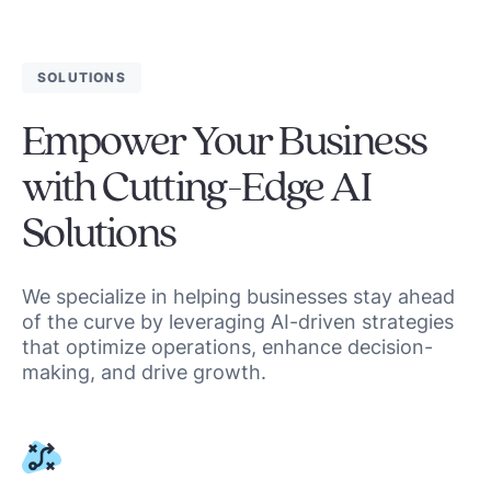
SOLUTIONS
Empower Your Business
with Cutting-Edge AI
Solutions
We specialize in helping businesses stay ahead
of the curve by leveraging AI-driven strategies
that optimize operations, enhance decision-
making, and drive growth.