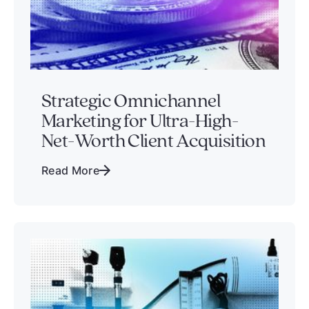
Strategic Omnichannel
Marketing for Ultra-High-
Net-Worth Client Acquisition
Read More