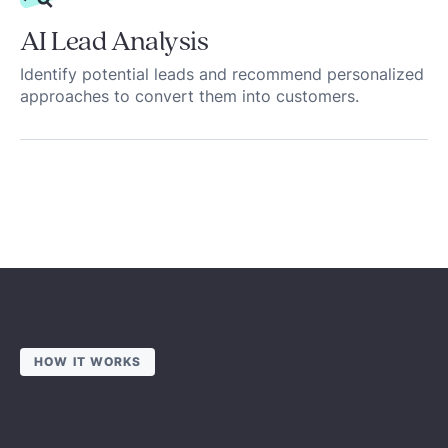
AI Lead Analysis
Identify potential leads and recommend personalized
approaches to convert them into customers.
HOW IT WORKS