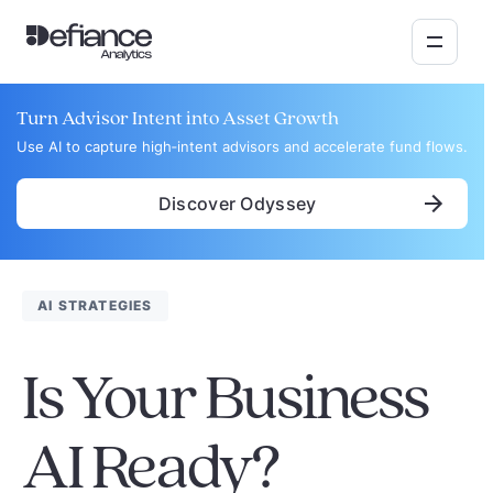
Turn Advisor Intent into Asset Growth
Use AI to capture high‑intent advisors and accelerate fund flows.
Discover Odyssey
AI STRATEGIES
Is Your Business
AI Ready?