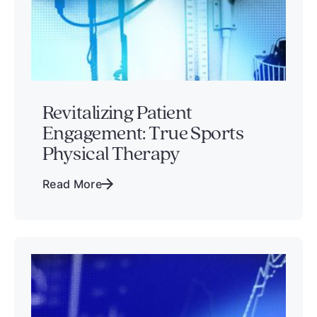
Revitalizing Patient
Engagement: True Sports
Physical Therapy
Read More