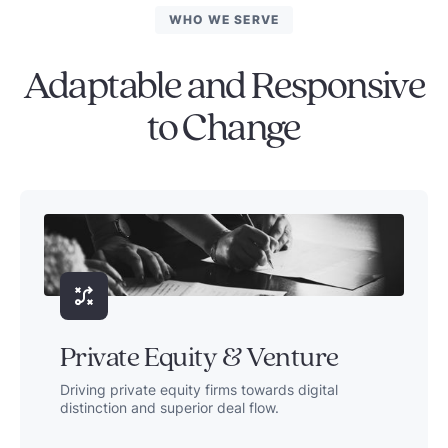
WHO WE SERVE
Adaptable and Responsive
to Change
Private Equity & Venture
Driving private equity firms towards digital
distinction and superior deal flow.