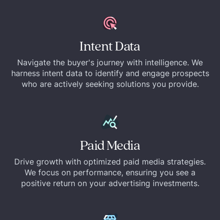
Intent Data
Navigate the buyer's journey with intelligence. We
harness intent data to identify and engage prospects
who are actively seeking solutions you provide.
Paid Media
Drive growth with optimized paid media strategies.
We focus on performance, ensuring you see a
positive return on your advertising investments.