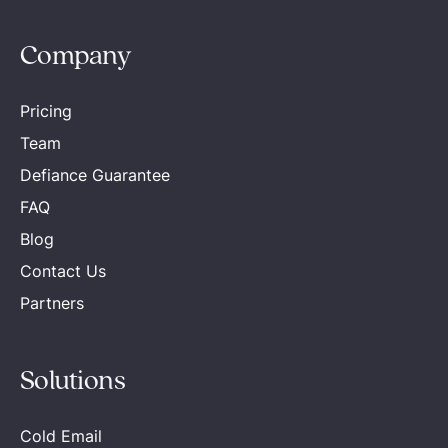
Company
Pricing
Team
Defiance Guarantee
FAQ
Blog
Contact Us
Partners
Solutions
Cold Email