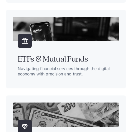
ETFs & Mutual Funds
Navigating financial services through the digital
economy with precision and trust.