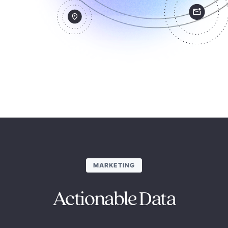
MARKETING
Actionable Data