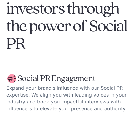
investors through
the power of Social
PR
Social PR Engagement
Expand your brand's influence with our Social PR
expertise. We align you with leading voices in your
industry and book you impactful interviews with
influencers to elevate your presence and authority.