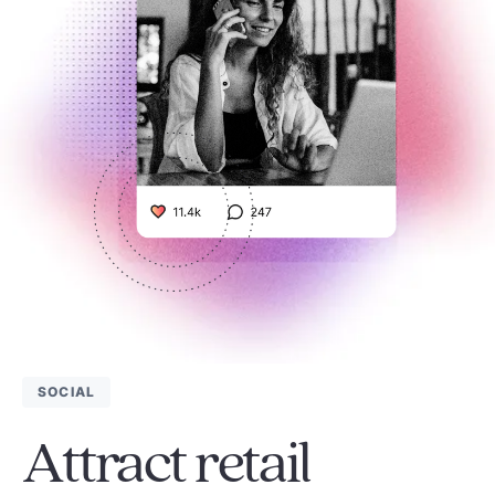
SOCIAL
Attract retail