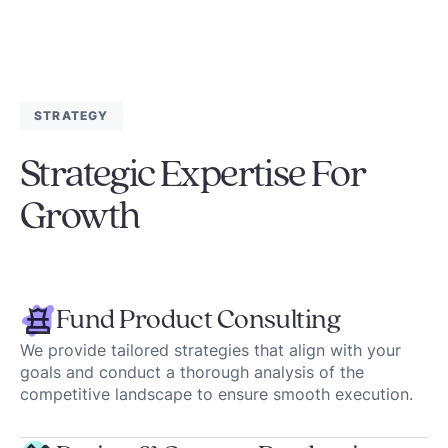
STRATEGY
Strategic Expertise For
Growth
Fund Product Consulting
We provide tailored strategies that align with your
goals and conduct a thorough analysis of the
competitive landscape to ensure smooth execution.