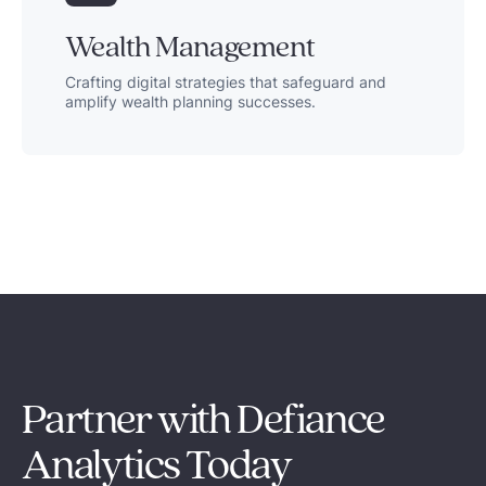
Wealth Management
Crafting digital strategies that safeguard and
amplify wealth planning successes.
Partner with Defiance
Analytics Today