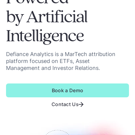
by Artificial
Intelligence
Defiance Analytics is a MarTech attribution
platform focused on ETFs, Asset
Management and Investor Relations.
Book a Demo
Contact Us