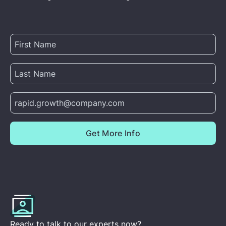
Ready to talk to our experts now?