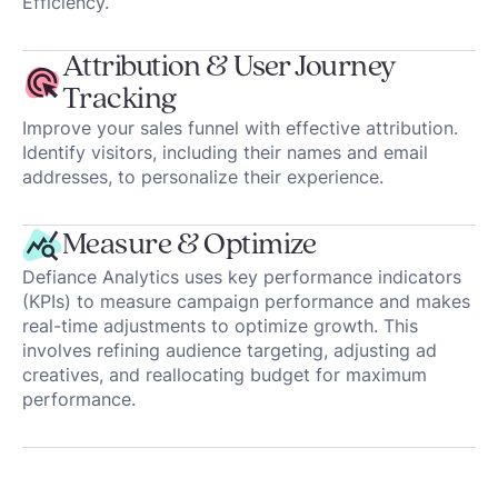
Efficiency.
Attribution & User Journey
Tracking
Improve your sales funnel with effective attribution.
Identify visitors, including their names and email
addresses, to personalize their experience.
Measure & Optimize
Defiance Analytics uses key performance indicators
(KPIs) to measure campaign performance and makes
real-time adjustments to optimize growth. This
involves refining audience targeting, adjusting ad
creatives, and reallocating budget for maximum
performance.