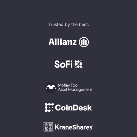
Trusted by the best: