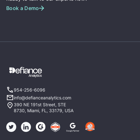
Book a Demo
954-256-6096
info@defianceanalytics.com
390 NE 191st Street, STE
8730, Miami, FL, 33179, USA