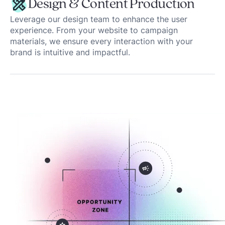
Design & Content Production
Leverage our design team to enhance the user
experience. From your website to campaign
materials, we ensure every interaction with your
brand is intuitive and impactful.