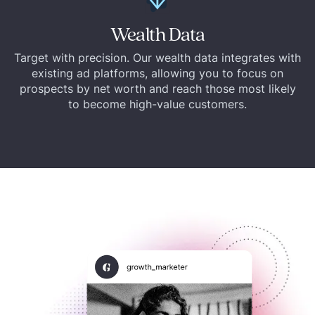
Wealth Data
Target with precision. Our wealth data integrates with
existing ad platforms, allowing you to focus on
prospects by net worth and reach those most likely
to become high-value customers.