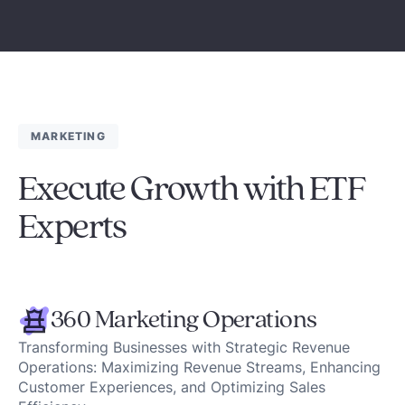
MARKETING
Execute Growth with ETF
Experts
360 Marketing Operations
Transforming Businesses with Strategic Revenue
Operations: Maximizing Revenue Streams, Enhancing
Customer Experiences, and Optimizing Sales