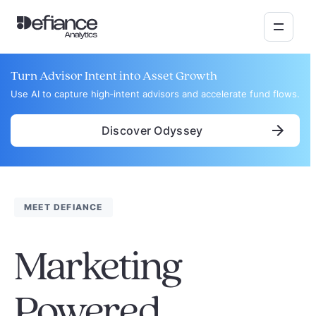
Turn Advisor Intent into Asset Growth
Use AI to capture high‑intent advisors and accelerate fund flows.
Discover Odyssey
MEET DEFIANCE
Marketing
Powered