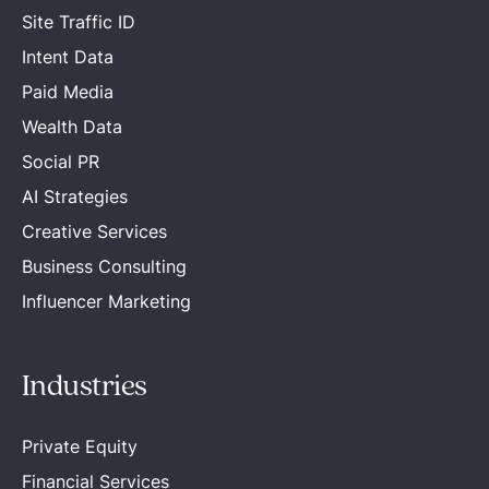
Site Traffic ID
Intent Data
Paid Media
Wealth Data
Social PR
AI Strategies
Creative Services
Business Consulting
Influencer Marketing
Industries
Private Equity
Financial Services