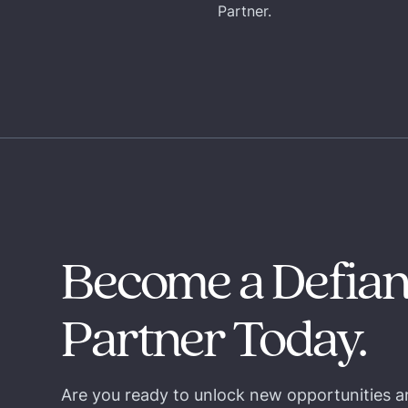
Partner.
Become a Defia
Partner Today.
Are you ready to unlock new opportunities a