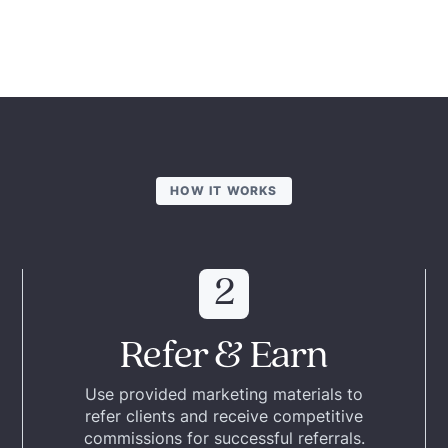
HOW IT WORKS
2
Refer & Earn
Use provided marketing materials to
refer clients and receive competitive
commissions for successful referrals.