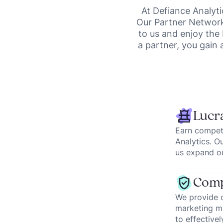
At Defiance Analyti
Our Partner Network 
to us and enjoy the
a partner, you gain 
Lucra
Earn competi
Analytics. O
us expand ou
Comp
We provide o
marketing ma
to effectivel