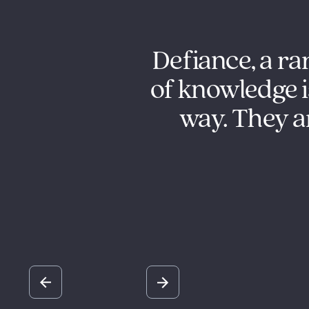
g us with our
Defiance, a ra
 Defiance has
of knowledge i
 our business
way. They ar
tegies to help
ls.
Slide 2 of 5.