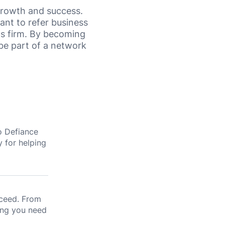
 growth and success.
ant to refer business
cs firm. By becoming
 be part of a network
o Defiance
y for helping
cceed. From
ing you need