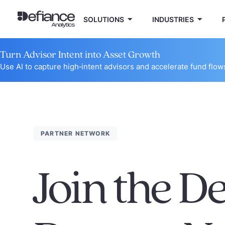
SOLUTIONS
INDUSTRIES
Turn Advisor Intent into Asset Growth
Use AI to capture high‑intent advisors and accelerate fund flow
PARTNER NETWORK
Join the D