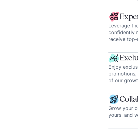
Exper
Leverage the
confidently 
receive top-
Exclu
Enjoy exclus
promotions, 
of our growt
Colla
Grow your ow
yours, and 