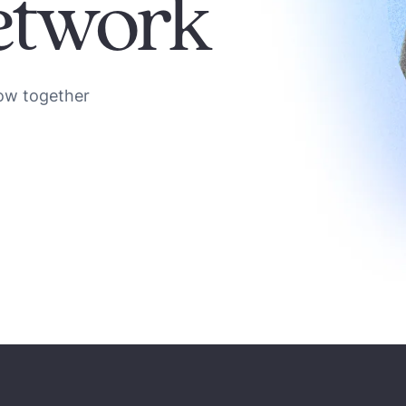
etwork
ow together