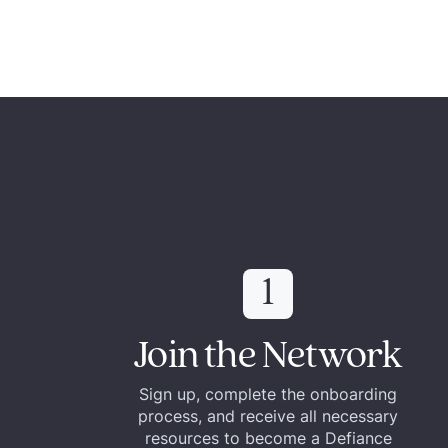
1
Join the Network
Sign up, complete the onboarding
process, and receive all necessary
resources to become a Defiance