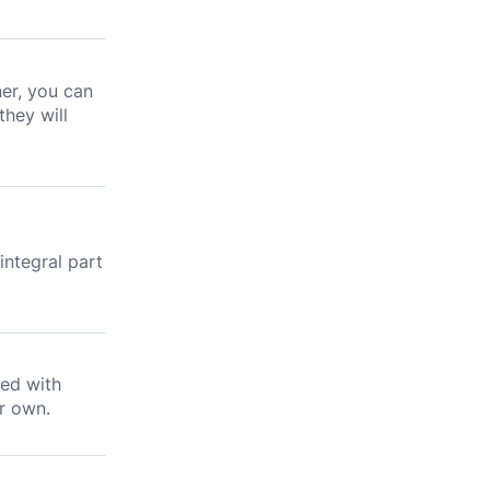
ner, you can
they will
l
integral part
ned with
r own.