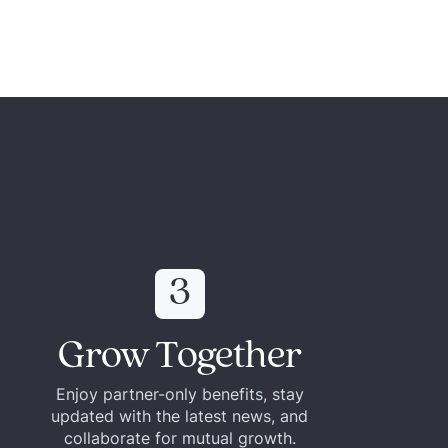
3
Grow Together
Enjoy partner-only benefits, stay
updated with the latest news, and
collaborate for mutual growth.