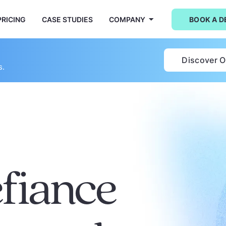
PRICING
CASE STUDIES
COMPANY
BOOK A 
Discover 
s.
efiance