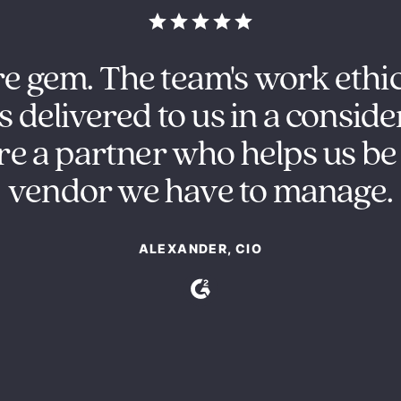
re gem. The team's work ethi
s delivered to us in a conside
e a partner who helps us be 
vendor we have to manage.
ALEXANDER, CIO