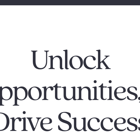
Unlock
pportunitie
Drive Succes