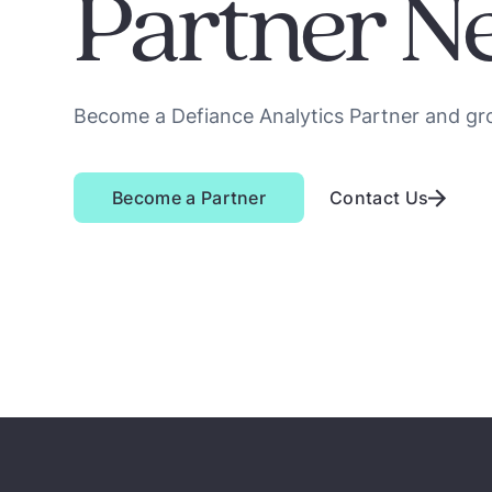
Partner N
Become a Defiance Analytics Partner and gr
Become a Partner
Contact Us