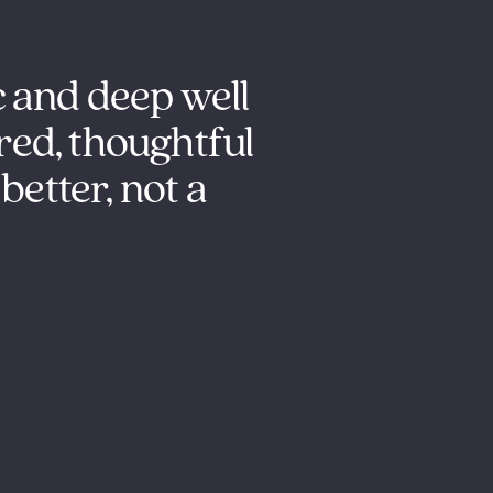
c and deep well
Outstanding s
red, thoughtful
understandin
better, not a
it is their 