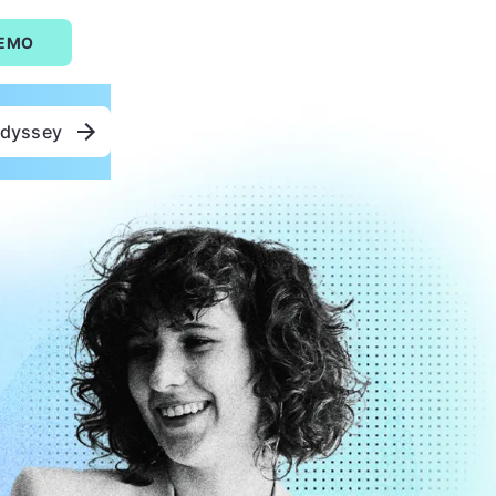
DEMO
Odyssey