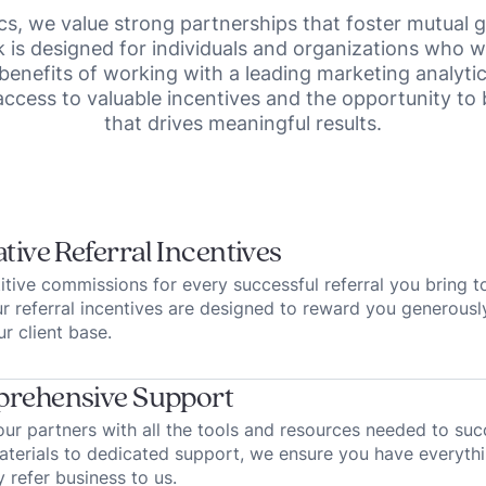
cs, we value strong partnerships that foster mutual
is designed for individuals and organizations who w
 benefits of working with a leading marketing analyti
access to valuable incentives and the opportunity to
that drives meaningful results.
tive Referral Incentives
tive commissions for every successful referral you bring t
ur referral incentives are designed to reward you generousl
r client base.
rehensive Support
ur partners with all the tools and resources needed to su
terials to dedicated support, we ensure you have everyth
y refer business to us.