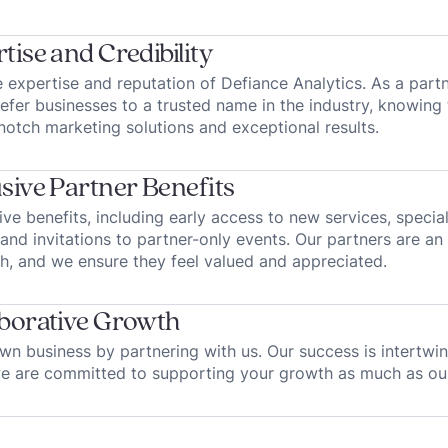
tise and Credibility
 expertise and reputation of Defiance Analytics. As a part
refer businesses to a trusted name in the industry, knowing 
notch marketing solutions and exceptional results.
sive Partner Benefits
ive benefits, including early access to new services, specia
and invitations to partner-only events. Our partners are an 
h, and we ensure they feel valued and appreciated.
borative Growth
n business by partnering with us. Our success is intertwi
we are committed to supporting your growth as much as ou