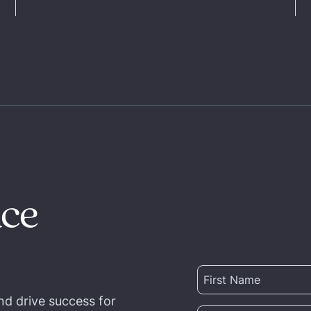
nce
nd drive success for