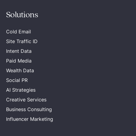
Solutions
Cold Email
Site Traffic ID
Intent Data
Paid Media
Wealth Data
Social PR
AI Strategies
Creative Services
Business Consulting
Influencer Marketing