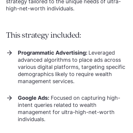
strategy tailored to the unique needs of ultra-
high-net-worth individuals.
This strategy included:
Programmatic Advertising:
Leveraged
advanced algorithms to place ads across
various digital platforms, targeting specific
demographics likely to require wealth
management services.
Google Ads:
Focused on capturing high-
intent queries related to wealth
management for ultra-high-net-worth
individuals.