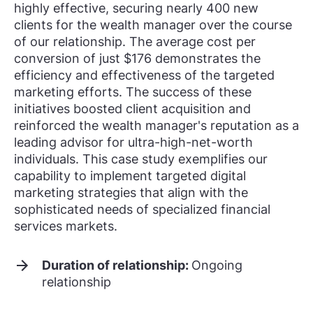
highly effective, securing nearly 400 new
clients for the wealth manager over the course
of our relationship. The average cost per
conversion of just $176 demonstrates the
efficiency and effectiveness of the targeted
marketing efforts. The success of these
initiatives boosted client acquisition and
reinforced the wealth manager's reputation as a
leading advisor for ultra-high-net-worth
individuals. This case study exemplifies our
capability to implement targeted digital
marketing strategies that align with the
sophisticated needs of specialized financial
services markets.
Duration of relationship:
Ongoing
relationship