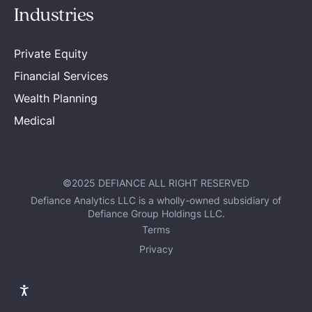
Industries
Private Equity
Financial Services
Wealth Planning
Medical
©2025 DEFIANCE ALL RIGHT RESERVED
Defiance Analytics LLC is a wholly-owned subsidiary of
Defiance Group Holdings LLC.
Terms
Privacy