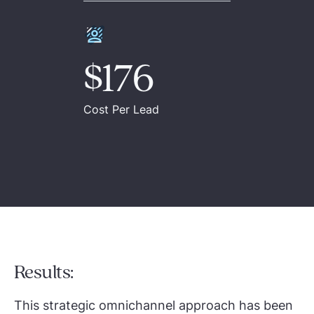
$176
Cost Per Lead
Results:
This strategic omnichannel approach has been