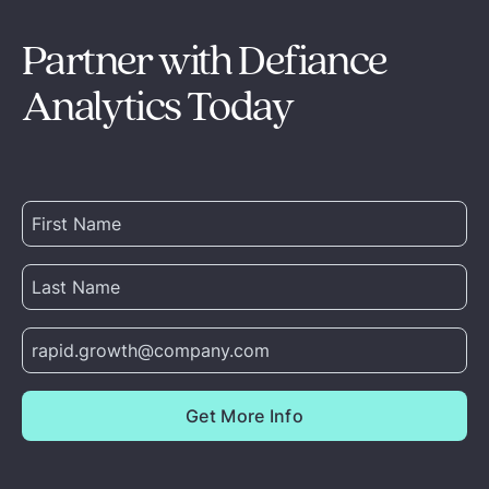
Partner with Defiance
Analytics Today