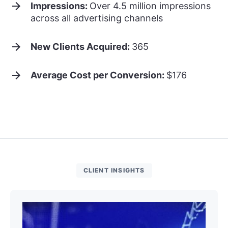
Impressions:
Over 4.5 million impressions
across all advertising channels
New Clients Acquired:
365
Average Cost per Conversion:
$176
CLIENT INSIGHTS