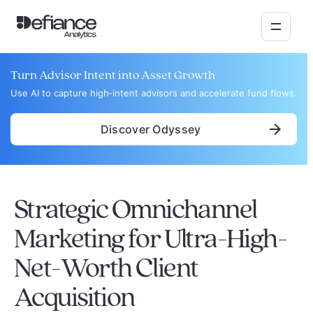
Turn Advisor Intent into Asset Growth
Use AI to capture high‑intent advisors and accelerate fund flows.
Discover Odyssey
Strategic Omnichannel
Marketing for Ultra-High-
Net-Worth Client
Acquisition