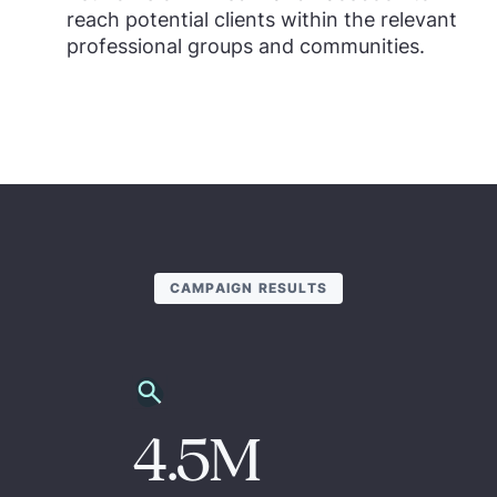
reach potential clients within the relevant
professional groups and communities.
CAMPAIGN RESULTS
4.5M