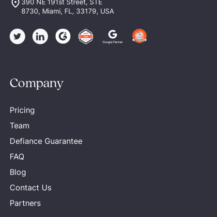
390 NE 191st Street, STE
8730, Miami, FL, 33179, USA
Company
Pricing
Team
Defiance Guarantee
FAQ
Blog
Contact Us
Partners