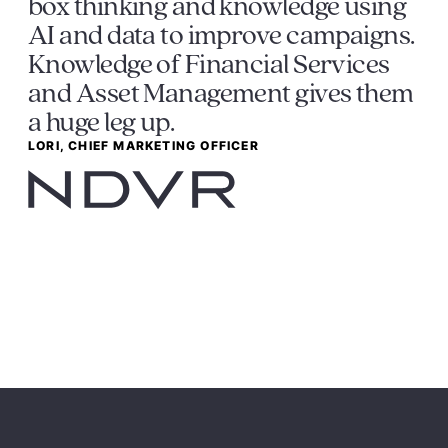
box thinking and knowledge using
AI and data to improve campaigns.
Knowledge of Financial Services
and Asset Management gives them
a huge leg up.
LORI, CHIEF MARKETING OFFICER