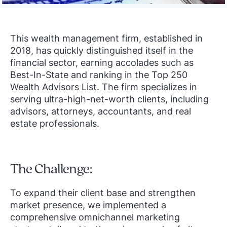
This wealth management firm, established in
2018, has quickly distinguished itself in the
financial sector, earning accolades such as
Best-In-State and ranking in the Top 250
Wealth Advisors List. The firm specializes in
serving ultra-high-net-worth clients, including
advisors, attorneys, accountants, and real
estate professionals.
The Challenge:
To expand their client base and strengthen
market presence, we implemented a
comprehensive omnichannel marketing