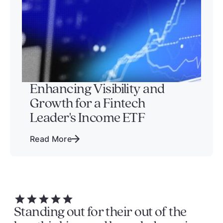
Enhancing Visibility and
Growth for a Fintech
Leader's Income ETF
Read More
Standing out for their out of the