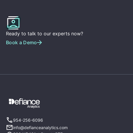
Ready to talk to our experts now?
Book a Demo
954-256-6096
info@defianceanalytics.com