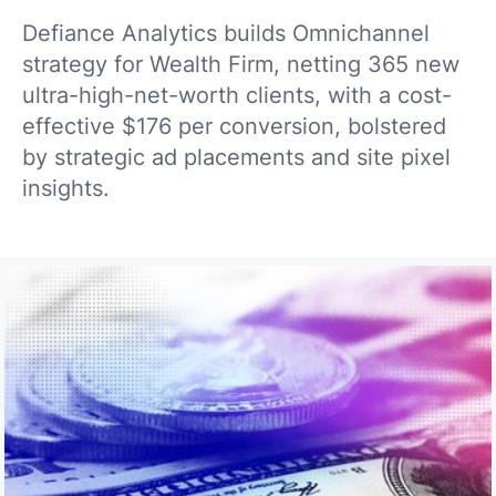
Defiance Analytics builds Omnichannel
strategy for Wealth Firm, netting 365 new
ultra-high-net-worth clients, with a cost-
effective $176 per conversion, bolstered
by strategic ad placements and site pixel
insights.