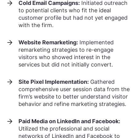
Cold Email Campaigns:
Initiated outreach
to potential clients who fit the ideal
customer profile but had not yet engaged
with the firm.
Website Remarketing:
Implemented
remarketing strategies to re-engage
visitors who showed interest in the
services but did not initially convert.
Site Pixel Implementation:
Gathered
comprehensive user session data from the
firm’s website to better understand visitor
behavior and refine marketing strategies.
Paid Media on LinkedIn and Facebook:
Utilized the professional and social
networks of LinkedIn and Facebook to