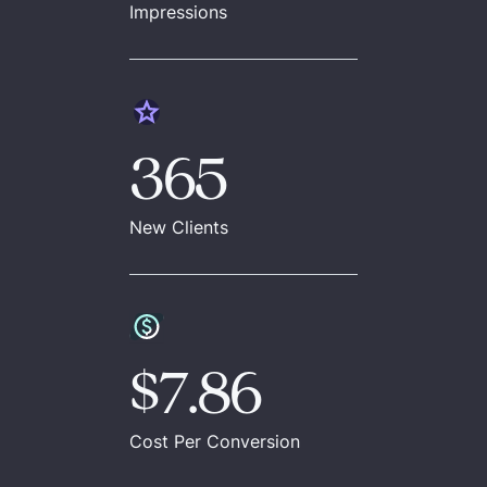
Impressions
365
New Clients
$7.86
Cost Per Conversion