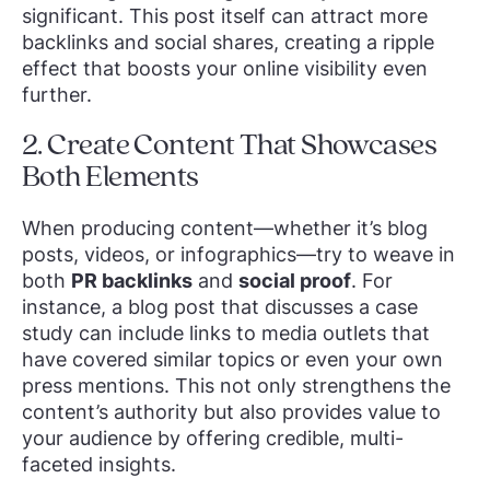
significant. This post itself can attract more
backlinks and social shares, creating a ripple
effect that boosts your online visibility even
further.
2. Create Content That Showcases
Both Elements
When producing content—whether it’s blog
posts, videos, or infographics—try to weave in
both
PR backlinks
and
social proof
. For
instance, a blog post that discusses a case
study can include links to media outlets that
have covered similar topics or even your own
press mentions. This not only strengthens the
content’s authority but also provides value to
your audience by offering credible, multi-
faceted insights.