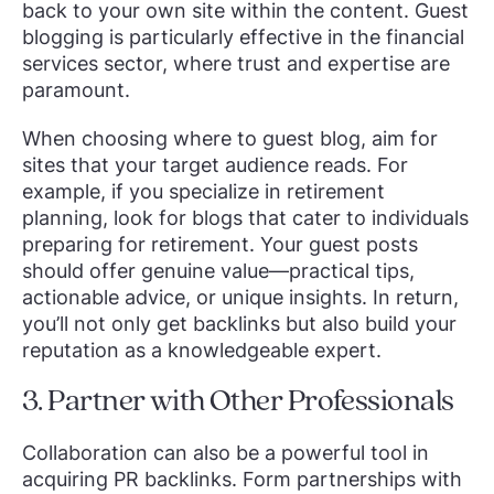
back to your own site within the content. Guest
blogging is particularly effective in the financial
services sector, where trust and expertise are
paramount.
When choosing where to guest blog, aim for
sites that your target audience reads. For
example, if you specialize in retirement
planning, look for blogs that cater to individuals
preparing for retirement. Your guest posts
should offer genuine value—practical tips,
actionable advice, or unique insights. In return,
you’ll not only get backlinks but also build your
reputation as a knowledgeable expert.
3. Partner with Other Professionals
Collaboration can also be a powerful tool in
acquiring PR backlinks. Form partnerships with