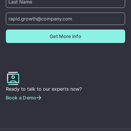
Ready to talk to our experts now?
Book a Demo