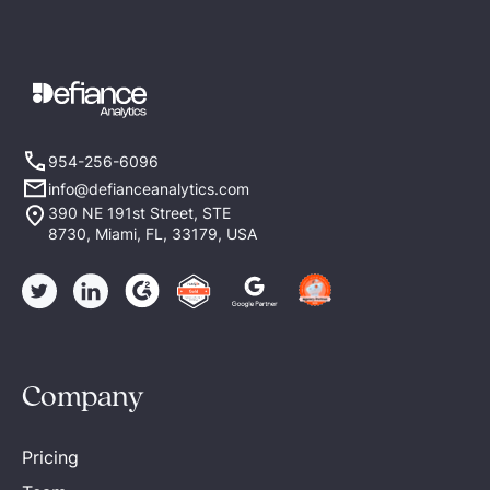
954-256-6096
info@defianceanalytics.com
390 NE 191st Street, STE
8730, Miami, FL, 33179, USA
Company
Pricing