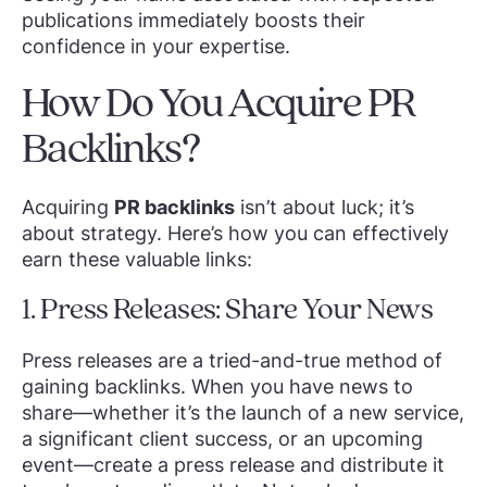
publications immediately boosts their
confidence in your expertise.
How Do You Acquire PR
Backlinks?
Acquiring
PR backlinks
isn’t about luck; it’s
about strategy. Here’s how you can effectively
earn these valuable links:
1. Press Releases: Share Your News
Press releases are a tried-and-true method of
gaining backlinks. When you have news to
share—whether it’s the launch of a new service,
a significant client success, or an upcoming
event—create a press release and distribute it