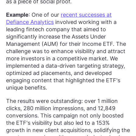
as a piece of social proof.
Example
: One of our
recent successes at
Defiance Analytics
involved working with a
leading fintech company that aimed to
significantly increase the Assets Under
Management (AUM) for their Income ETF. The
challenge was to enhance visibility and attract
more investors in a competitive market. We
implemented a data-driven targeting strategy,
optimized ad placements, and developed
engaging content that highlighted the ETF's
unique benefits.
The results were outstanding: over 1 million
clicks, 280 million impressions, and 12,849
conversions. This campaign not only boosted
the ETF's visibility but also led to a 153%
growth in new client acquisitions, solidifying the