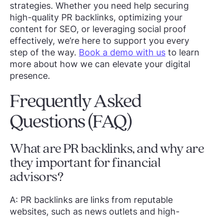
strategies. Whether you need help securing
high-quality PR backlinks, optimizing your
content for SEO, or leveraging social proof
effectively, we’re here to support you every
step of the way.
Book a demo with us
to learn
more about how we can elevate your digital
presence.
Frequently Asked
Questions (FAQ)
What are PR backlinks, and why are
they important for financial
advisors?
A: PR backlinks are links from reputable
websites, such as news outlets and high-