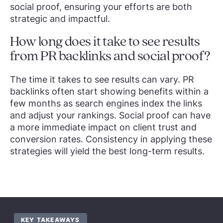
social proof, ensuring your efforts are both
strategic and impactful.
How long does it take to see results
from PR backlinks and social proof?
The time it takes to see results can vary. PR
backlinks often start showing benefits within a
few months as search engines index the links
and adjust your rankings. Social proof can have
a more immediate impact on client trust and
conversion rates. Consistency in applying these
strategies will yield the best long-term results.
KEY TAKEAWAYS