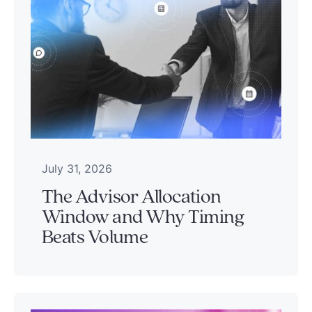
July 31, 2026
The Advisor Allocation
Window and Why Timing
Beats Volume