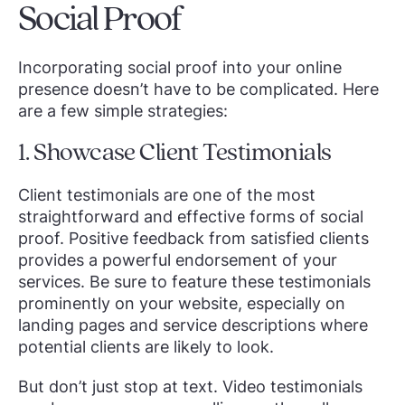
Social Proof
Incorporating social proof into your online
presence doesn’t have to be complicated. Here
are a few simple strategies:
1. Showcase Client Testimonials
Client testimonials are one of the most
straightforward and effective forms of social
proof. Positive feedback from satisfied clients
provides a powerful endorsement of your
services. Be sure to feature these testimonials
prominently on your website, especially on
landing pages and service descriptions where
potential clients are likely to look.
But don’t just stop at text. Video testimonials