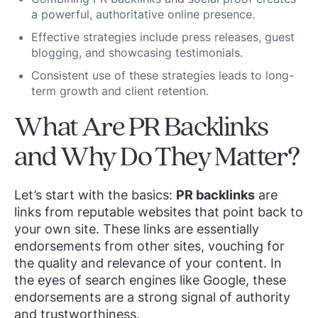
a powerful, authoritative online presence.
Effective strategies include press releases, guest
blogging, and showcasing testimonials.
Consistent use of these strategies leads to long-
term growth and client retention.
What Are PR Backlinks
and Why Do They Matter?
Let’s start with the basics:
PR backlinks
are
links from reputable websites that point back to
your own site. These links are essentially
endorsements from other sites, vouching for
the quality and relevance of your content. In
the eyes of search engines like Google, these
endorsements are a strong signal of authority
and trustworthiness.