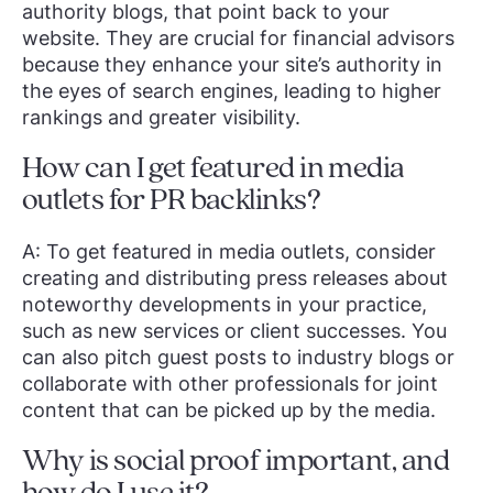
authority blogs, that point back to your
website. They are crucial for financial advisors
because they enhance your site’s authority in
the eyes of search engines, leading to higher
rankings and greater visibility.
How can I get featured in media
outlets for PR backlinks?
A: To get featured in media outlets, consider
creating and distributing press releases about
noteworthy developments in your practice,
such as new services or client successes. You
can also pitch guest posts to industry blogs or
collaborate with other professionals for joint
content that can be picked up by the media.
Why is social proof important, and