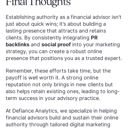
Final Thoughts
Establishing authority as a financial advisor isn’t
just about quick wins; it’s about building a
lasting presence that attracts and retains
clients. By consistently integrating
PR
backlinks
and
social proof
into your marketing
strategy, you can create a robust online
presence that positions you as a trusted expert.
Remember, these efforts take time, but the
payoff is well worth it. A strong online
reputation not only brings in new clients but
also helps retain existing ones, leading to long-
term success in your advisory practice.
At Defiance Analytics, we specialize in helping
financial advisors build and sustain their online
authority through tailored digital marketing