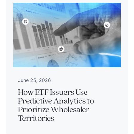
June 25, 2026
How ETF Issuers Use
Predictive Analytics to
Prioritize Wholesaler
Territories