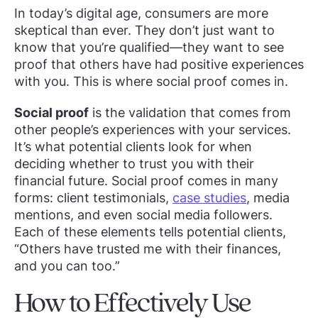
In today’s digital age, consumers are more
skeptical than ever. They don’t just want to
know that you’re qualified—they want to see
proof that others have had positive experiences
with you. This is where social proof comes in.
Social proof
is the validation that comes from
other people’s experiences with your services.
It’s what potential clients look for when
deciding whether to trust you with their
financial future. Social proof comes in many
forms: client testimonials,
case studies
, media
mentions, and even social media followers.
Each of these elements tells potential clients,
“Others have trusted me with their finances,
and you can too.”
How to Effectively Use