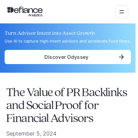
Turn Advisor Intent into Asset Growth
Use AI to capture high‑intent advisors and accelerate fund flows.
Discover Odyssey
The Value of PR Backlinks
and Social Proof for
Financial Advisors
September 5, 2024