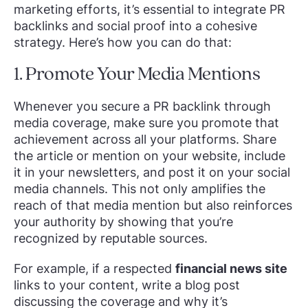
marketing efforts, it’s essential to integrate PR
backlinks and social proof into a cohesive
strategy. Here’s how you can do that:
1. Promote Your Media Mentions
Whenever you secure a PR backlink through
media coverage, make sure you promote that
achievement across all your platforms. Share
the article or mention on your website, include
it in your newsletters, and post it on your social
media channels. This not only amplifies the
reach of that media mention but also reinforces
your authority by showing that you’re
recognized by reputable sources.
For example, if a respected
financial news site
links to your content, write a blog post
discussing the coverage and why it’s