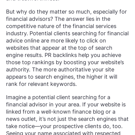
But why do they matter so much, especially for
financial advisors? The answer lies in the
competitive nature of the financial services
industry. Potential clients searching for financial
advice online are more likely to click on
websites that appear at the top of search
engine results. PR backlinks help you achieve
those top rankings by boosting your website’s
authority. The more authoritative your site
appears to search engines, the higher it will
rank for relevant keywords.
Imagine a potential client searching for a
financial advisor in your area. If your website is
linked from a well-known finance blog or a
news outlet, it’s not just the search engines that
take notice—your prospective clients do, too.
Seeing your name associated with respected