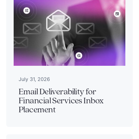
July 31, 2026
Email Deliverability for
Financial Services Inbox
Placement