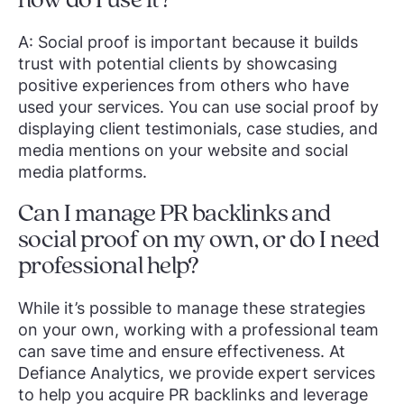
how do I use it?
A: Social proof is important because it builds
trust with potential clients by showcasing
positive experiences from others who have
used your services. You can use social proof by
displaying client testimonials, case studies, and
media mentions on your website and social
media platforms.
Can I manage PR backlinks and
social proof on my own, or do I need
professional help?
While it’s possible to manage these strategies
on your own, working with a professional team
can save time and ensure effectiveness. At
Defiance Analytics, we provide expert services
to help you acquire PR backlinks and leverage