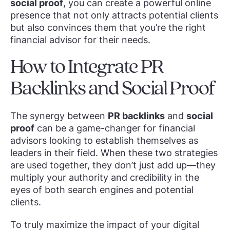
social proof
, you can create a powerful online
presence that not only attracts potential clients
but also convinces them that you’re the right
financial advisor for their needs.
How to Integrate PR
Backlinks and Social Proof
The synergy between
PR backlinks
and
social
proof
can be a game-changer for financial
advisors looking to establish themselves as
leaders in their field. When these two strategies
are used together, they don’t just add up—they
multiply your authority and credibility in the
eyes of both search engines and potential
clients.
To truly maximize the impact of your digital