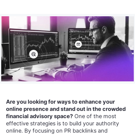
Are you looking for ways to enhance your
online presence and stand out in the crowded
financial advisory space?
One of the most
effective strategies is to build your authority
online. By focusing on PR backlinks and