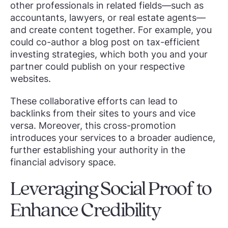
other professionals in related fields—such as
accountants, lawyers, or real estate agents—
and create content together. For example, you
could co-author a blog post on tax-efficient
investing strategies, which both you and your
partner could publish on your respective
websites.
These collaborative efforts can lead to
backlinks from their sites to yours and vice
versa. Moreover, this cross-promotion
introduces your services to a broader audience,
further establishing your authority in the
financial advisory space.
Leveraging Social Proof to
Enhance Credibility