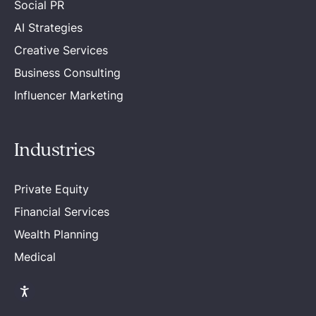
Social PR
AI Strategies
Creative Services
Business Consulting
Influencer Marketing
Industries
Private Equity
Financial Services
Wealth Planning
Medical