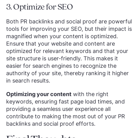
3. Optimize for SEO
Both PR backlinks and social proof are powerful
tools for improving your SEO, but their impact is
magnified when your content is optimized.
Ensure that your website and content are
optimized for relevant keywords and that your
site structure is user-friendly. This makes it
easier for search engines to recognize the
authority of your site, thereby ranking it higher
in search results.
Optimizing your content
with the right
keywords, ensuring fast page load times, and
providing a seamless user experience all
contribute to making the most out of your PR
backlinks and social proof efforts.