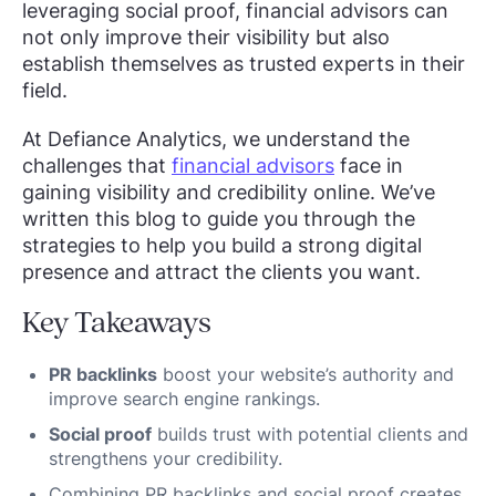
leveraging social proof, financial advisors can
not only improve their visibility but also
establish themselves as trusted experts in their
field.
At Defiance Analytics, we understand the
challenges that
financial advisors
face in
gaining visibility and credibility online. We’ve
written this blog to guide you through the
strategies to help you build a strong digital
presence and attract the clients you want.
Key Takeaways
PR backlinks
boost your website’s authority and
improve search engine rankings.
Social proof
builds trust with potential clients and
strengthens your credibility.
Combining PR backlinks and social proof creates