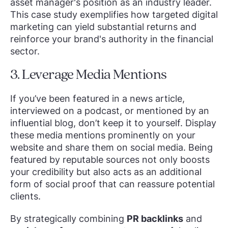
asset manager's position as an industry leader.
This case study exemplifies how targeted digital
marketing can yield substantial returns and
reinforce your brand's authority in the financial
sector.
3. Leverage Media Mentions
If you’ve been featured in a news article,
interviewed on a podcast, or mentioned by an
influential blog, don’t keep it to yourself. Display
these media mentions prominently on your
website and share them on social media. Being
featured by reputable sources not only boosts
your credibility but also acts as an additional
form of social proof that can reassure potential
clients.
By strategically combining
PR backlinks
and