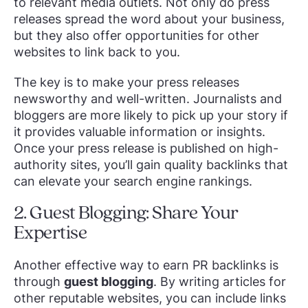
to relevant media outlets. Not only do press
releases spread the word about your business,
but they also offer opportunities for other
websites to link back to you.
The key is to make your press releases
newsworthy and well-written. Journalists and
bloggers are more likely to pick up your story if
it provides valuable information or insights.
Once your press release is published on high-
authority sites, you’ll gain quality backlinks that
can elevate your search engine rankings.
2. Guest Blogging: Share Your
Expertise
Another effective way to earn PR backlinks is
through
guest blogging
. By writing articles for
other reputable websites, you can include links