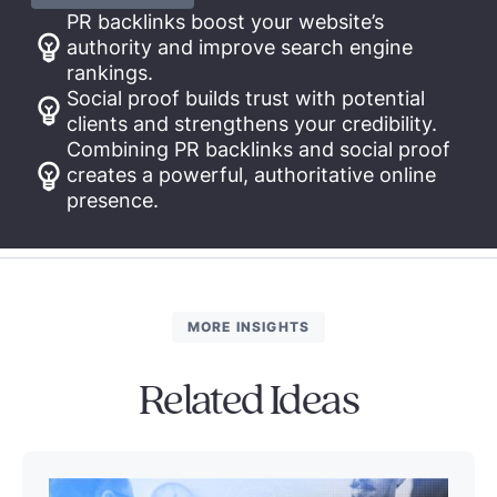
PR backlinks boost your website’s
authority and improve search engine
rankings.
Social proof builds trust with potential
clients and strengthens your credibility.
Combining PR backlinks and social proof
creates a powerful, authoritative online
presence.
MORE INSIGHTS
Related Ideas