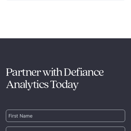
Partner with Defiance
Analytics Today