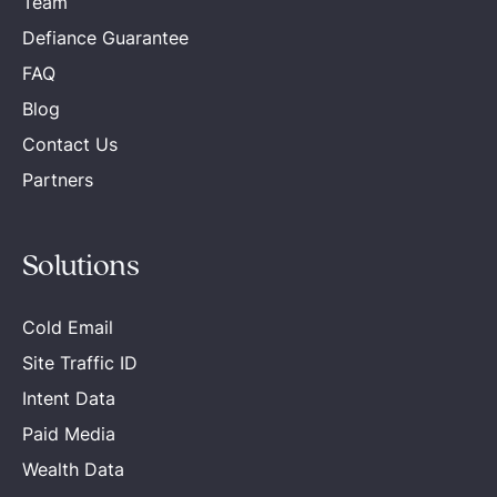
Team
Defiance Guarantee
FAQ
Blog
Contact Us
Partners
Solutions
Cold Email
Site Traffic ID
Intent Data
Paid Media
Wealth Data