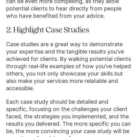
can be even more compelling, as they allow
potential clients to hear directly from people
who have benefited from your advice.
2. Highlight Case Studies
Case studies are a great way to demonstrate
your expertise and the tangible results you’ve
achieved for clients. By walking potential clients
through real-life examples of how you’ve helped
others, you not only showcase your skills but
also make your services more relatable and
accessible.
Each case study should be detailed and
specific, focusing on the challenges your client
faced, the strategies you implemented, and the
results you delivered. The more specific you can
be, the more convincing your case study will be