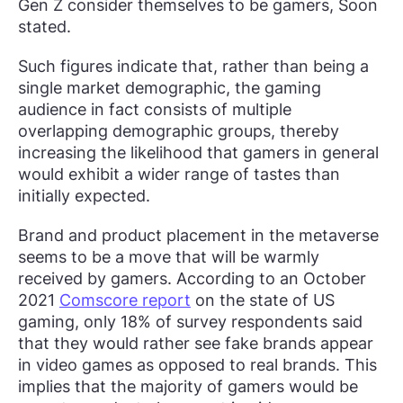
Gen Z consider themselves to be gamers, Soon
stated.
Such figures indicate that, rather than being a
single market demographic, the gaming
audience in fact consists of multiple
overlapping demographic groups, thereby
increasing the likelihood that gamers in general
would exhibit a wider range of tastes than
initially expected.
Brand and product placement in the metaverse
seems to be a move that will be warmly
received by gamers. According to an October
2021
Comscore report
on the state of US
gaming, only 18% of survey respondents said
that they would rather see fake brands appear
in video games as opposed to real brands. This
implies that the majority of gamers would be