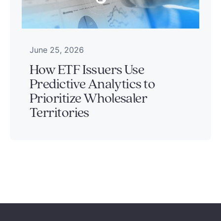
June 25, 2026
How ETF Issuers Use
Predictive Analytics to
Prioritize Wholesaler
Territories