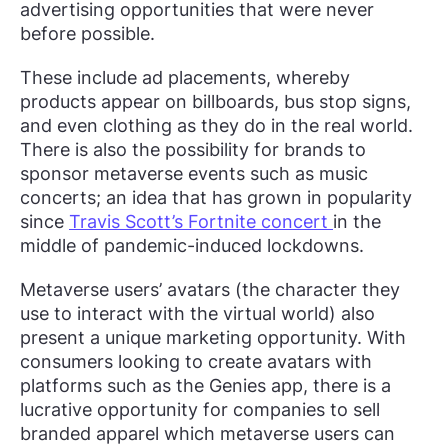
advertising opportunities that were never
before possible.
These include ad placements, whereby
products appear on billboards, bus stop signs,
and even clothing as they do in the real world.
There is also the possibility for brands to
sponsor metaverse events such as music
concerts; an idea that has grown in popularity
since
Travis Scott’s Fortnite concert
in the
middle of pandemic-induced lockdowns.
Metaverse users’ avatars (the character they
use to interact with the virtual world) also
present a unique marketing opportunity. With
consumers looking to create avatars with
platforms such as the Genies app, there is a
lucrative opportunity for companies to sell
branded apparel which metaverse users can