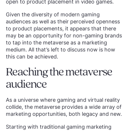
open to product placement in video games.
Given the diversity of modern gaming
audiences as well as their perceived openness
to product placements, it appears that there
may be an opportunity for non-gaming brands
to tap into the metaverse as a marketing
medium. All that’s left to discuss now is how
this can be achieved.
Reaching the metaverse
audience
As a universe where gaming and virtual reality
collide, the metaverse provides a wide array of
marketing opportunities, both legacy and new.
Starting with traditional gaming marketing