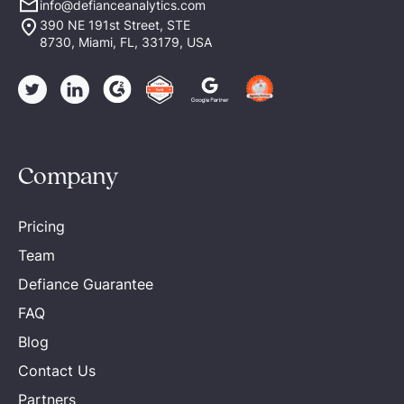
info@defianceanalytics.com
390 NE 191st Street, STE
8730, Miami, FL, 33179, USA
Company
Pricing
Team
Defiance Guarantee
FAQ
Blog
Contact Us
Partners