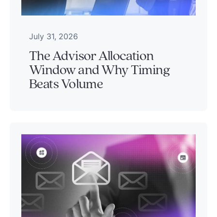
July 31, 2026
The Advisor Allocation
Window and Why Timing
Beats Volume