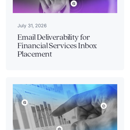
July 31, 2026
Email Deliverability for
Financial Services Inbox
Placement