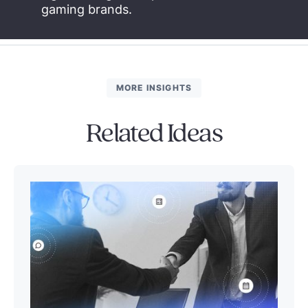
gaming brands.
MORE INSIGHTS
Related Ideas