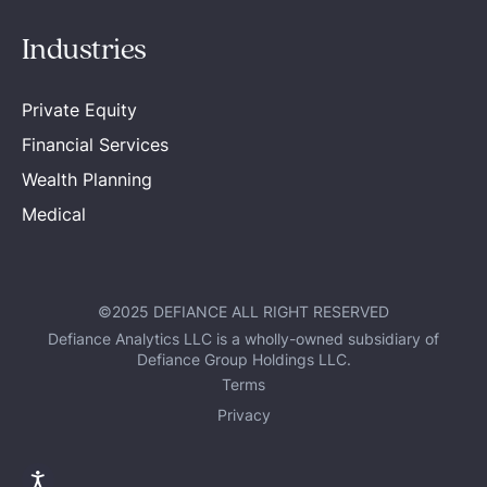
Industries
Private Equity
Financial Services
Wealth Planning
Medical
©2025 DEFIANCE ALL RIGHT RESERVED
Defiance Analytics LLC is a wholly-owned subsidiary of
Defiance Group Holdings LLC.
Terms
Privacy