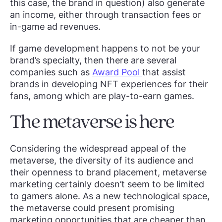
this case, the brand in question) also generate
an income, either through transaction fees or
in-game ad revenues.
If game development happens to not be your
brand’s specialty, then there are several
companies such as
Award Pool
that assist
brands in developing NFT experiences for their
fans, among which are play-to-earn games.
The metaverse is here
Considering the widespread appeal of the
metaverse, the diversity of its audience and
their openness to brand placement, metaverse
marketing certainly doesn’t seem to be limited
to gamers alone. As a new technological space,
the metaverse could present promising
marketing opportunities that are cheaper than