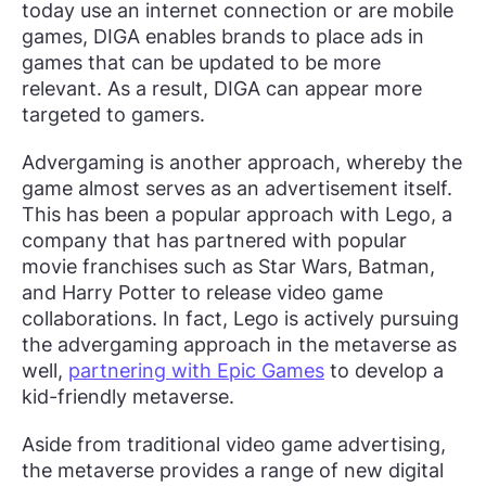
today use an internet connection or are mobile
games, DIGA enables brands to place ads in
games that can be updated to be more
relevant. As a result, DIGA can appear more
targeted to gamers.
Advergaming is another approach, whereby the
game almost serves as an advertisement itself.
This has been a popular approach with Lego, a
company that has partnered with popular
movie franchises such as Star Wars, Batman,
and Harry Potter to release video game
collaborations. In fact, Lego is actively pursuing
the advergaming approach in the metaverse as
well,
partnering with Epic Games
to develop a
kid-friendly metaverse.
Aside from traditional video game advertising,
the metaverse provides a range of new digital