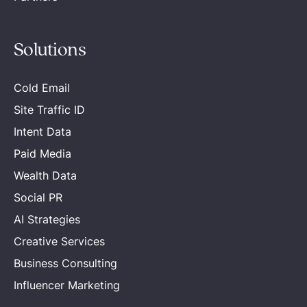
Solutions
Cold Email
Site Traffic ID
Intent Data
Paid Media
Wealth Data
Social PR
AI Strategies
Creative Services
Business Consulting
Influencer Marketing