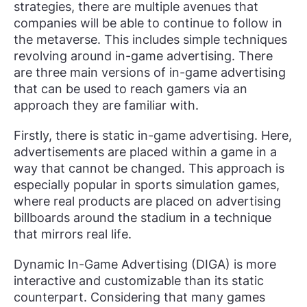
strategies, there are multiple avenues that
companies will be able to continue to follow in
the metaverse. This includes simple techniques
revolving around in-game advertising. There
are three main versions of in-game advertising
that can be used to reach gamers via an
approach they are familiar with.
Firstly, there is static in-game advertising. Here,
advertisements are placed within a game in a
way that cannot be changed. This approach is
especially popular in sports simulation games,
where real products are placed on advertising
billboards around the stadium in a technique
that mirrors real life.
Dynamic In-Game Advertising (DIGA) is more
interactive and customizable than its static
counterpart. Considering that many games