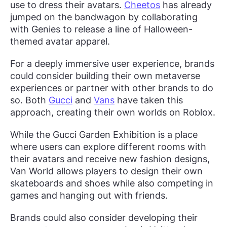
use to dress their avatars.
Cheetos
has already
jumped on the bandwagon by collaborating
with Genies to release a line of Halloween-
themed avatar apparel.
For a deeply immersive user experience, brands
could consider building their own metaverse
experiences or partner with other brands to do
so. Both
Gucci
and
Vans
have taken this
approach, creating their own worlds on Roblox.
While the Gucci Garden Exhibition is a place
where users can explore different rooms with
their avatars and receive new fashion designs,
Van World allows players to design their own
skateboards and shoes while also competing in
games and hanging out with friends.
Brands could also consider developing their