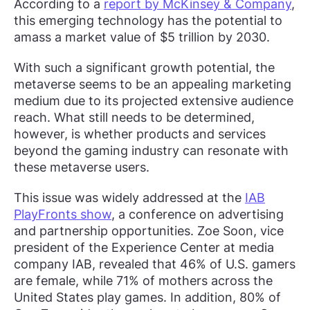
According to a
report by McKinsey & Company
,
this emerging technology has the potential to
amass a market value of $5 trillion by 2030.
With such a significant growth potential, the
metaverse seems to be an appealing marketing
medium due to its projected extensive audience
reach. What still needs to be determined,
however, is whether products and services
beyond the gaming industry can resonate with
these metaverse users.
This issue was widely addressed at the
IAB
PlayFronts show
, a conference on advertising
and partnership opportunities. Zoe Soon, vice
president of the Experience Center at media
company IAB, revealed that 46% of U.S. gamers
are female, while 71% of mothers across the
United States play games. In addition, 80% of