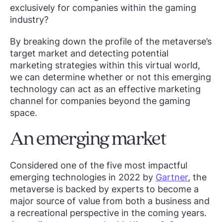
exclusively for companies within the gaming
industry?
By breaking down the profile of the metaverse’s
target market and detecting potential
marketing strategies within this virtual world,
we can determine whether or not this emerging
technology can act as an effective marketing
channel for companies beyond the gaming
space.
An emerging market
Considered one of the five most impactful
emerging technologies in 2022 by
Gartner
, the
metaverse is backed by experts to become a
major source of value from both a business and
a recreational perspective in the coming years.