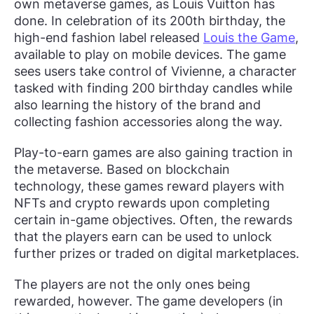
own metaverse games, as Louis Vuitton has
done. In celebration of its 200th birthday, the
high-end fashion label released
Louis the Game
,
available to play on mobile devices. The game
sees users take control of Vivienne, a character
tasked with finding 200 birthday candles while
also learning the history of the brand and
collecting fashion accessories along the way.
Play-to-earn games are also gaining traction in
the metaverse. Based on blockchain
technology, these games reward players with
NFTs and crypto rewards upon completing
certain in-game objectives. Often, the rewards
that the players earn can be used to unlock
further prizes or traded on digital marketplaces.
The players are not the only ones being
rewarded, however. The game developers (in