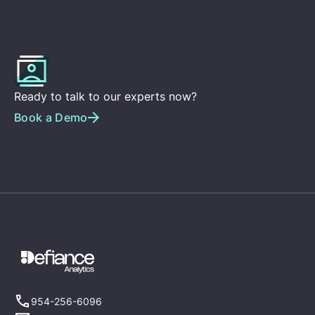
Ready to talk to our experts now?
Book a Demo
954-256-6096