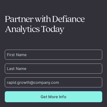
Partner with Defiance
Analytics Today