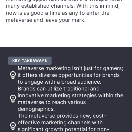
many established channels. With this in mind,
now is as good a time as any to enter the
metaverse and leave your mark.
KEY TAKEAWAYS
Metaverse marketing isn't just for gamers;
it offers diverse opportunities for brands
to engage with a broad audience.
Brands can utilize traditional and
innovative marketing strategies within the
metaverse to reach various
demographics.
The metaverse provides new, cost-
effective marketing channels with
significant growth potential for non-