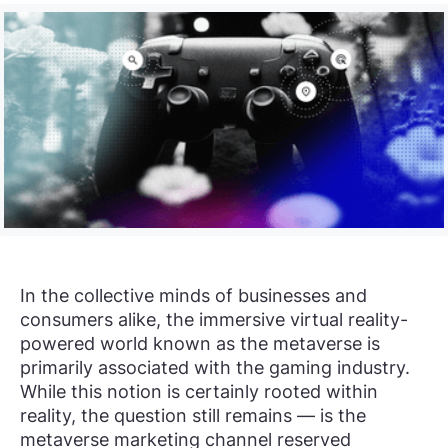
In the collective minds of businesses and
consumers alike, the immersive virtual reality-
powered world known as the metaverse is
primarily associated with the gaming industry.
While this notion is certainly rooted within
reality, the question still remains — is the
metaverse marketing channel reserved