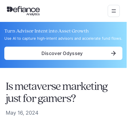
Turn Advisor Intent into Asset Growth
Use AI to capture high‑intent advisors and accelerate fund flows.
Discover Odyssey
Is metaverse marketing
just for gamers?
May 16, 2024