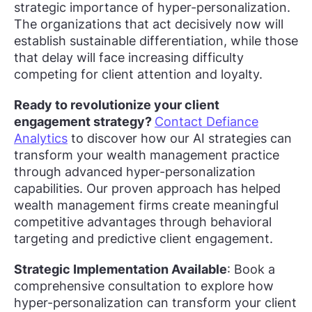
strategic importance of hyper-personalization.
The organizations that act decisively now will
establish sustainable differentiation, while those
that delay will face increasing difficulty
competing for client attention and loyalty.
Ready to revolutionize your client
engagement strategy?
Contact Defiance
Analytics
to discover how our AI strategies can
transform your wealth management practice
through advanced hyper-personalization
capabilities. Our proven approach has helped
wealth management firms create meaningful
competitive advantages through behavioral
targeting and predictive client engagement.
Strategic Implementation Available
: Book a
comprehensive consultation to explore how
hyper-personalization can transform your client