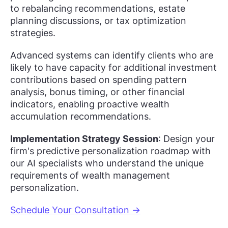
to rebalancing recommendations, estate
planning discussions, or tax optimization
strategies.
Advanced systems can identify clients who are
likely to have capacity for additional investment
contributions based on spending pattern
analysis, bonus timing, or other financial
indicators, enabling proactive wealth
accumulation recommendations.
Implementation Strategy Session
: Design your
firm's predictive personalization roadmap with
our AI specialists who understand the unique
requirements of wealth management
personalization.
Schedule Your Consultation →