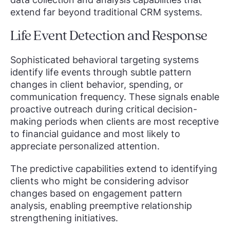
extend far beyond traditional CRM systems.
Life Event Detection and Response
Sophisticated behavioral targeting systems
identify life events through subtle pattern
changes in client behavior, spending, or
communication frequency. These signals enable
proactive outreach during critical decision-
making periods when clients are most receptive
to financial guidance and most likely to
appreciate personalized attention.
The predictive capabilities extend to identifying
clients who might be considering advisor
changes based on engagement pattern
analysis, enabling preemptive relationship
strengthening initiatives.