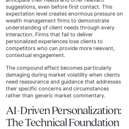
suggestions, even before first contact. This
expectation level creates enormous pressure on
wealth management firms to demonstrate
understanding of client needs through every
interaction. Firms that fail to deliver
personalized experiences lose clients to
competitors who can provide more relevant,
contextual engagement.
The compound effect becomes particularly
damaging during market volatility when clients
need reassurance and guidance that addresses
their specific concerns and circumstances
rather than generic market commentary.
AI-Driven Personalization:
The Technical Foundation