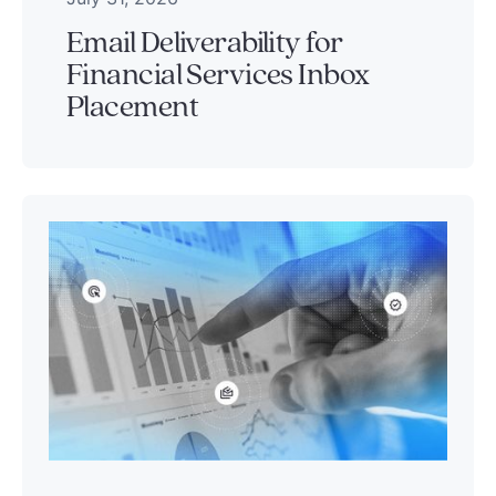
Email Deliverability for
Financial Services Inbox
Placement