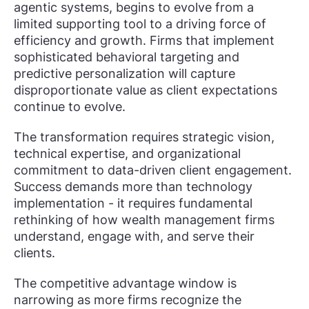
agentic systems, begins to evolve from a
limited supporting tool to a driving force of
efficiency and growth. Firms that implement
sophisticated behavioral targeting and
predictive personalization will capture
disproportionate value as client expectations
continue to evolve.
The transformation requires strategic vision,
technical expertise, and organizational
commitment to data-driven client engagement.
Success demands more than technology
implementation - it requires fundamental
rethinking of how wealth management firms
understand, engage with, and serve their
clients.
The competitive advantage window is
narrowing as more firms recognize the