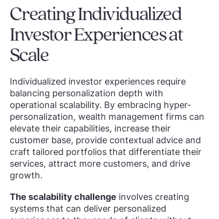
Creating Individualized
Investor Experiences at
Scale
Individualized investor experiences require
balancing personalization depth with
operational scalability. By embracing hyper-
personalization, wealth management firms can
elevate their capabilities, increase their
customer base, provide contextual advice and
craft tailored portfolios that differentiate their
services, attract more customers, and drive
growth.
The scalability challenge
involves creating
systems that can deliver personalized