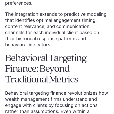
preferences.
The integration extends to predictive modeling
that identifies optimal engagement timing,
content relevance, and communication
channels for each individual client based on
their historical response patterns and
behavioral indicators.
Behavioral Targeting
Finance: Beyond
Traditional Metrics
Behavioral targeting finance revolutionizes how
wealth management firms understand and
engage with clients by focusing on actions
rather than assumptions. Even within a