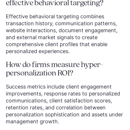
effective behavioral targeting?
Effective behavioral targeting combines
transaction history, communication patterns,
website interactions, document engagement,
and external market signals to create
comprehensive client profiles that enable
personalized experiences.
How do firms measure hyper-
personalization ROI?
Success metrics include client engagement
improvements, response rates to personalized
communications, client satisfaction scores,
retention rates, and correlation between
personalization sophistication and assets under
management growth.