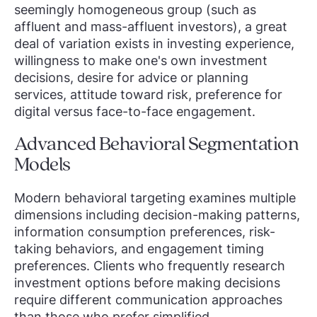
seemingly homogeneous group (such as
affluent and mass-affluent investors), a great
deal of variation exists in investing experience,
willingness to make one's own investment
decisions, desire for advice or planning
services, attitude toward risk, preference for
digital versus face-to-face engagement.
Advanced Behavioral Segmentation
Models
Modern behavioral targeting examines multiple
dimensions including decision-making patterns,
information consumption preferences, risk-
taking behaviors, and engagement timing
preferences. Clients who frequently research
investment options before making decisions
require different communication approaches
than those who prefer simplified