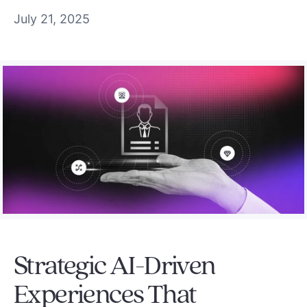
July 21, 2025
Strategic AI-Driven
Experiences That