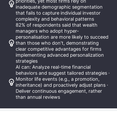
priorities, yet most firms rely on
inadequate demographic segmentation
that fails to capture individual investor
complexity and behavioral patterns
82% of respondents said that wealth
managers who adopt hyper-
personalisation are more likely to succeed
than those who don't, demonstrating
clear competitive advantages for firms
implementing advanced personalization
strategies
AI can: Analyze real-time financial
behaviors and suggest tailored strategies ·
Monitor life events (e.g., a promotion,
inheritance) and proactively adjust plans ·
Deliver continuous engagement, rather
than annual reviews