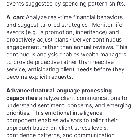
events suggested by spending pattern shifts.
AI can:
Analyze real-time financial behaviors
and suggest tailored strategies · Monitor life
events (e.g., a promotion, inheritance) and
proactively adjust plans · Deliver continuous
engagement, rather than annual reviews. This
continuous analysis enables wealth managers
to provide proactive rather than reactive
service, anticipating client needs before they
become explicit requests.
Advanced natural language processing
capabilities
analyze client communications to
understand sentiment, concerns, and emerging
priorities. This emotional intelligence
component enables advisors to tailor their
approach based on client stress levels,
confidence patterns, and communication