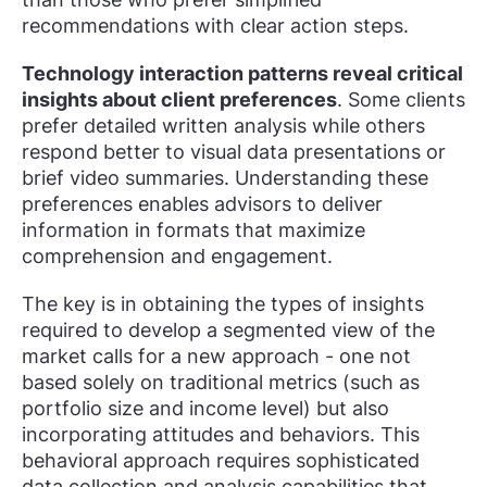
recommendations with clear action steps.
Technology interaction patterns reveal critical
insights about client preferences
. Some clients
prefer detailed written analysis while others
respond better to visual data presentations or
brief video summaries. Understanding these
preferences enables advisors to deliver
information in formats that maximize
comprehension and engagement.
The key is in obtaining the types of insights
required to develop a segmented view of the
market calls for a new approach - one not
based solely on traditional metrics (such as
portfolio size and income level) but also
incorporating attitudes and behaviors. This
behavioral approach requires sophisticated
data collection and analysis capabilities that