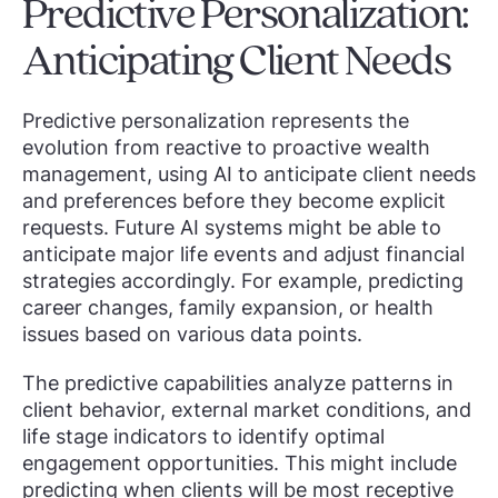
Predictive Personalization:
Anticipating Client Needs
Predictive personalization represents the
evolution from reactive to proactive wealth
management, using AI to anticipate client needs
and preferences before they become explicit
requests. Future AI systems might be able to
anticipate major life events and adjust financial
strategies accordingly. For example, predicting
career changes, family expansion, or health
issues based on various data points.
The predictive capabilities analyze patterns in
client behavior, external market conditions, and
life stage indicators to identify optimal
engagement opportunities. This might include
predicting when clients will be most receptive