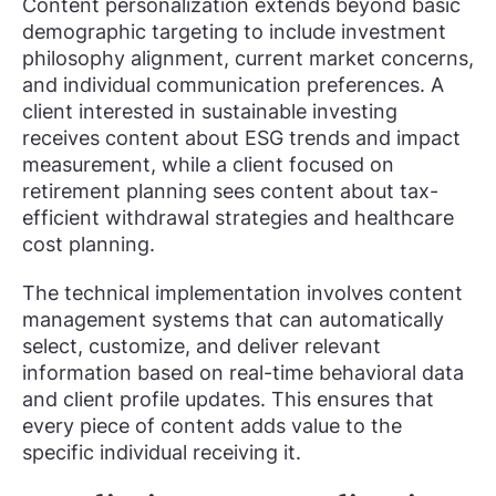
Content personalization extends beyond basic
demographic targeting to include investment
philosophy alignment, current market concerns,
and individual communication preferences. A
client interested in sustainable investing
receives content about ESG trends and impact
measurement, while a client focused on
retirement planning sees content about tax-
efficient withdrawal strategies and healthcare
cost planning.
The technical implementation involves content
management systems that can automatically
select, customize, and deliver relevant
information based on real-time behavioral data
and client profile updates. This ensures that
every piece of content adds value to the
specific individual receiving it.