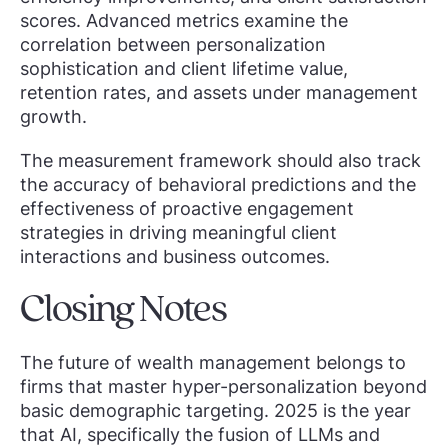
scores. Advanced metrics examine the
correlation between personalization
sophistication and client lifetime value,
retention rates, and assets under management
growth.
The measurement framework should also track
the accuracy of behavioral predictions and the
effectiveness of proactive engagement
strategies in driving meaningful client
interactions and business outcomes.
Closing Notes
The future of wealth management belongs to
firms that master hyper-personalization beyond
basic demographic targeting. 2025 is the year
that AI, specifically the fusion of LLMs and