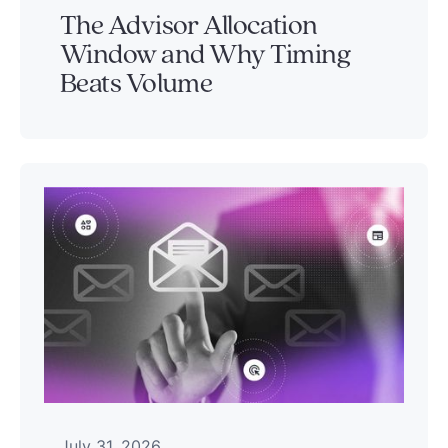
The Advisor Allocation
Window and Why Timing
Beats Volume
July 31, 2026