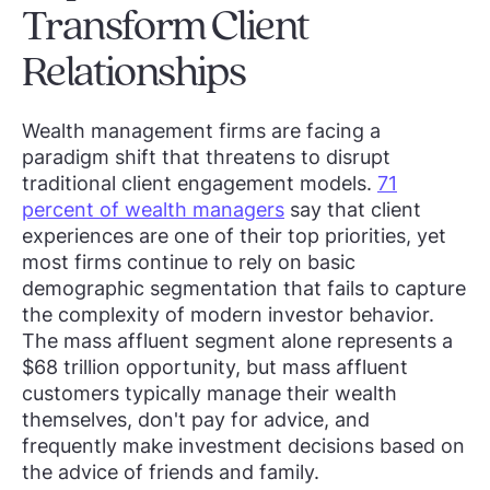
Transform Client
Relationships
Wealth management firms are facing a
paradigm shift that threatens to disrupt
traditional client engagement models.
71
percent of wealth managers
say that client
experiences are one of their top priorities, yet
most firms continue to rely on basic
demographic segmentation that fails to capture
the complexity of modern investor behavior.
The mass affluent segment alone represents a
$68 trillion opportunity, but mass affluent
customers typically manage their wealth
themselves, don't pay for advice, and
frequently make investment decisions based on
the advice of friends and family.