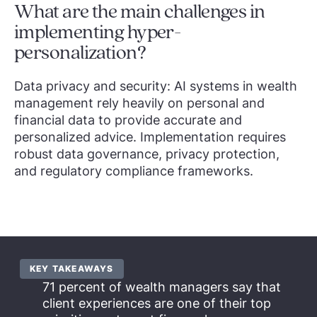
What are the main challenges in
implementing hyper-
personalization?
Data privacy and security: AI systems in wealth
management rely heavily on personal and
financial data to provide accurate and
personalized advice. Implementation requires
robust data governance, privacy protection,
and regulatory compliance frameworks.
KEY TAKEAWAYS
71 percent of wealth managers say that
client experiences are one of their top