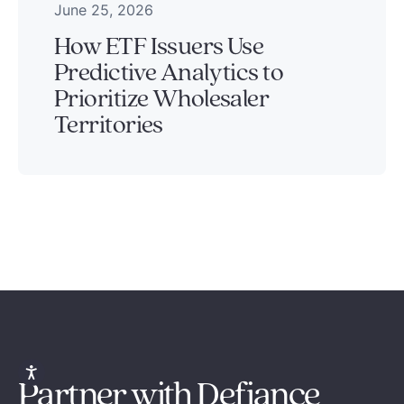
June 25, 2026
How ETF Issuers Use
Predictive Analytics to
Prioritize Wholesaler
Territories
Partner with Defiance