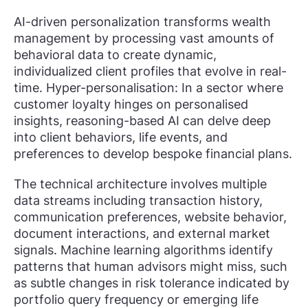
AI-driven personalization transforms wealth
management by processing vast amounts of
behavioral data to create dynamic,
individualized client profiles that evolve in real-
time. Hyper-personalisation: In a sector where
customer loyalty hinges on personalised
insights, reasoning-based AI can delve deep
into client behaviors, life events, and
preferences to develop bespoke financial plans.
The technical architecture involves multiple
data streams including transaction history,
communication preferences, website behavior,
document interactions, and external market
signals. Machine learning algorithms identify
patterns that human advisors might miss, such
as subtle changes in risk tolerance indicated by
portfolio query frequency or emerging life