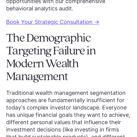
opportunities with our comprehensive
behavioral analytics audit.
Book Your Strategic Consultation →
The Demographic
Targeting Failure in
Modern Wealth
Management
Traditional wealth management segmentation
approaches are fundamentally insufficient for
today's complex investor landscape. Everyone
has unique financial goals they want to achieve,
different personal values that influence their
investment decisions (like investing in firms
that build sustainable products), and different