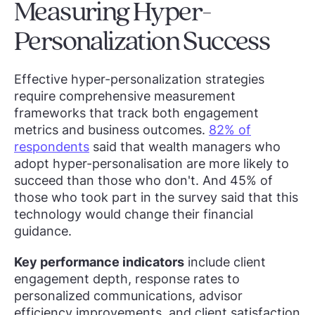
Measuring Hyper-
Personalization Success
Effective hyper-personalization strategies
require comprehensive measurement
frameworks that track both engagement
metrics and business outcomes.
82% of
respondents
said that wealth managers who
adopt hyper-personalisation are more likely to
succeed than those who don't. And 45% of
those who took part in the survey said that this
technology would change their financial
guidance.
Key performance indicators
include client
engagement depth, response rates to
personalized communications, advisor
efficiency improvements, and client satisfaction