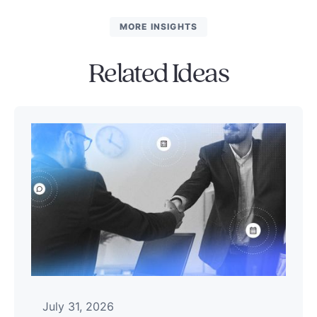
MORE INSIGHTS
Related Ideas
July 31, 2026