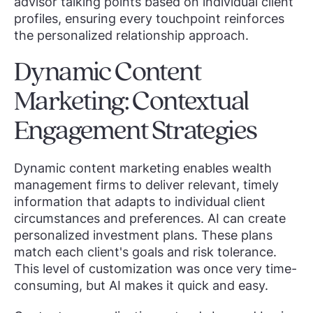
advisor talking points based on individual client
profiles, ensuring every touchpoint reinforces
the personalized relationship approach.
Dynamic Content
Marketing: Contextual
Engagement Strategies
Dynamic content marketing enables wealth
management firms to deliver relevant, timely
information that adapts to individual client
circumstances and preferences. AI can create
personalized investment plans. These plans
match each client's goals and risk tolerance.
This level of customization was once very time-
consuming, but AI makes it quick and easy.