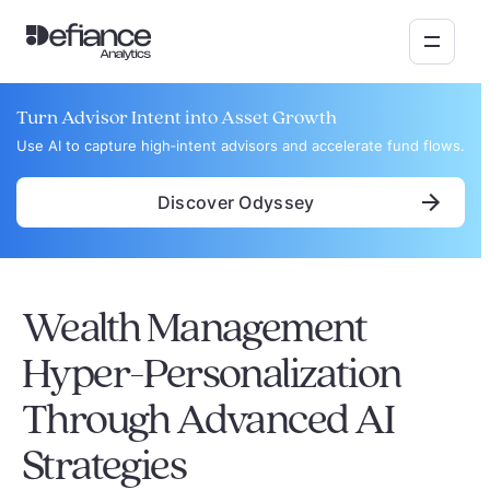
Turn Advisor Intent into Asset Growth
Use AI to capture high‑intent advisors and accelerate fund flows.
Discover Odyssey
Wealth Management
Hyper-Personalization
Through Advanced AI
Strategies