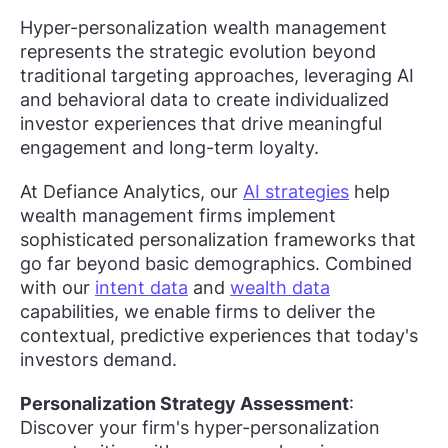
Hyper-personalization wealth management
represents the strategic evolution beyond
traditional targeting approaches, leveraging AI
and behavioral data to create individualized
investor experiences that drive meaningful
engagement and long-term loyalty.
At Defiance Analytics, our
AI strategies
help
wealth management firms implement
sophisticated personalization frameworks that
go far beyond basic demographics. Combined
with our
intent data
and
wealth data
capabilities, we enable firms to deliver the
contextual, predictive experiences that today's
investors demand.
Personalization Strategy Assessment
:
Discover your firm's hyper-personalization