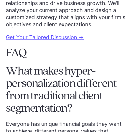
relationships and drive business growth. We'll
analyze your current approach and design a
customized strategy that aligns with your firm's
objectives and client expectations.
Get Your Tailored Discussion →
FAQ
What makes hyper-
personalization different
from traditional client
segmentation?
Everyone has unique financial goals they want
to achieve, different personal values that