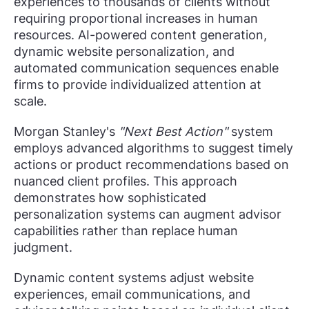
experiences to thousands of clients without
requiring proportional increases in human
resources. AI-powered content generation,
dynamic website personalization, and
automated communication sequences enable
firms to provide individualized attention at
scale.
Morgan Stanley's
"Next Best Action"
system
employs advanced algorithms to suggest timely
actions or product recommendations based on
nuanced client profiles. This approach
demonstrates how sophisticated
personalization systems can augment advisor
capabilities rather than replace human
judgment.
Dynamic content systems adjust website
experiences, email communications, and