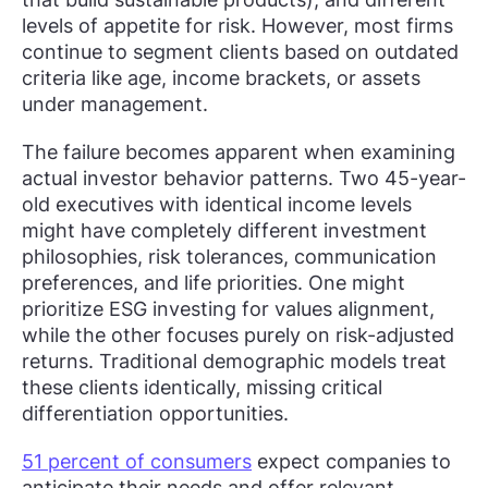
levels of appetite for risk. However, most firms
continue to segment clients based on outdated
criteria like age, income brackets, or assets
under management.
The failure becomes apparent when examining
actual investor behavior patterns. Two 45-year-
old executives with identical income levels
might have completely different investment
philosophies, risk tolerances, communication
preferences, and life priorities. One might
prioritize ESG investing for values alignment,
while the other focuses purely on risk-adjusted
returns. Traditional demographic models treat
these clients identically, missing critical
differentiation opportunities.
51 percent of consumers
expect companies to
anticipate their needs and offer relevant