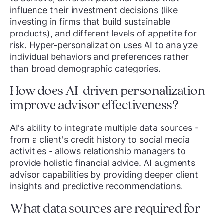
influence their investment decisions (like
investing in firms that build sustainable
products), and different levels of appetite for
risk. Hyper-personalization uses AI to analyze
individual behaviors and preferences rather
than broad demographic categories.
How does AI-driven personalization
improve advisor effectiveness?
AI's ability to integrate multiple data sources -
from a client's credit history to social media
activities - allows relationship managers to
provide holistic financial advice. AI augments
advisor capabilities by providing deeper client
insights and predictive recommendations.
What data sources are required for