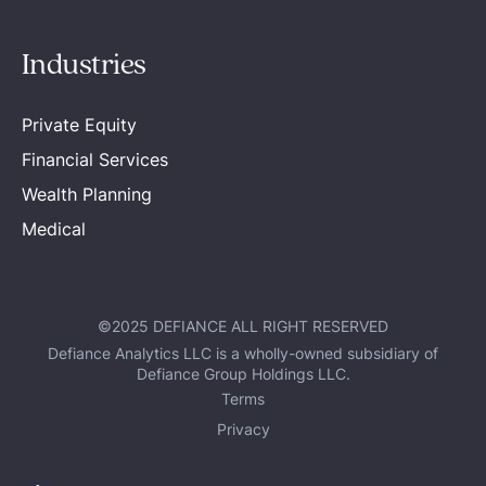
Industries
Private Equity
Financial Services
Wealth Planning
Medical
©2025 DEFIANCE ALL RIGHT RESERVED
Defiance Analytics LLC is a wholly-owned subsidiary of
Defiance Group Holdings LLC.
Terms
Privacy