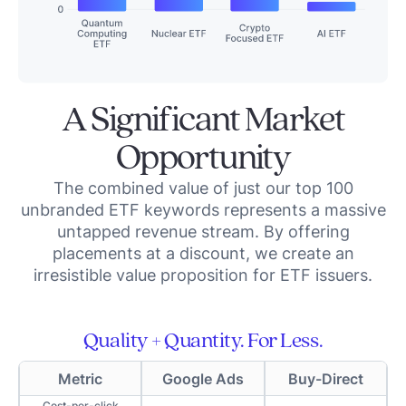
A Significant Market
Opportunity
The combined value of just our top 100
unbranded ETF keywords represents a massive
untapped revenue stream. By offering
placements at a discount, we create an
irresistible value proposition for ETF issuers.
Quality + Quantity. For Less.
Metric
Google Ads
Buy-Direct
Cost-per-click