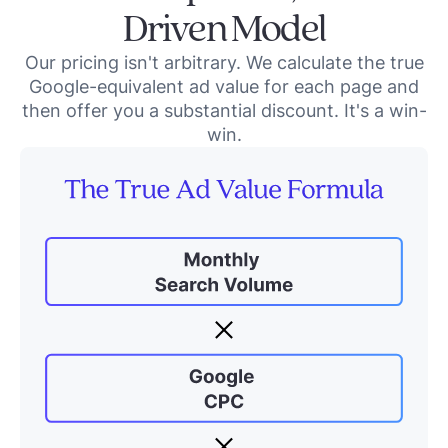
Driven Model
Our pricing isn't arbitrary. We calculate the true
Google-equivalent ad value for each page and
then offer you a substantial discount. It's a win-
win.