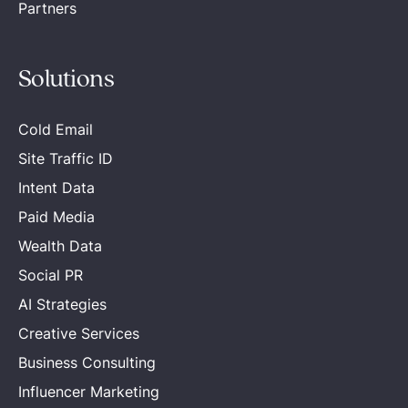
Partners
Solutions
Cold Email
Site Traffic ID
Intent Data
Paid Media
Wealth Data
Social PR
AI Strategies
Creative Services
Business Consulting
Influencer Marketing