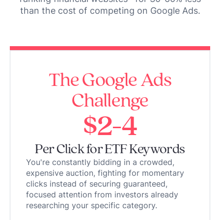
than the cost of competing on Google Ads.
The Google Ads
Challenge
$2-4
Per Click for ETF Keywords
You're constantly bidding in a crowded,
expensive auction, fighting for momentary
clicks instead of securing guaranteed,
focused attention from investors already
researching your specific category.