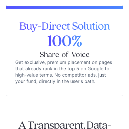
Buy-Direct Solution
100%
Share-of-Voice
Get exclusive, premium placement on pages
that already rank in the top 5 on Google for
high-value terms. No competitor ads, just
your fund, directly in the user's path.
A Transparent, Data-