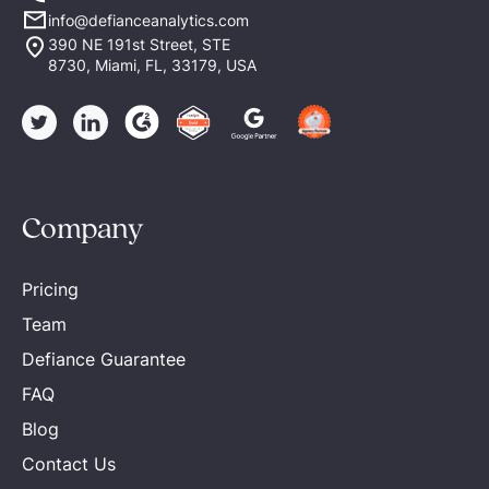
info@defianceanalytics.com
390 NE 191st Street, STE
8730, Miami, FL, 33179, USA
Company
Pricing
Team
Defiance Guarantee
FAQ
Blog
Contact Us