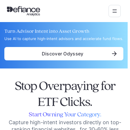
Turn Advisor Intent into Asset Growth
Use AI to capture high‑intent advisors and accelerate fund flows.
Discover Odyssey
Stop Overpaying for
ETF Clicks.
Start Owning Your Category.
Capture high-intent investors directly on top-
ranking financial websites for 30-60% less