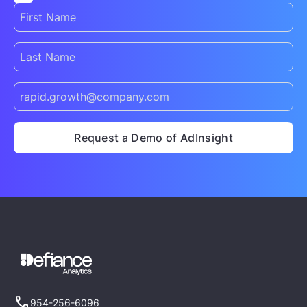
954-256-6096