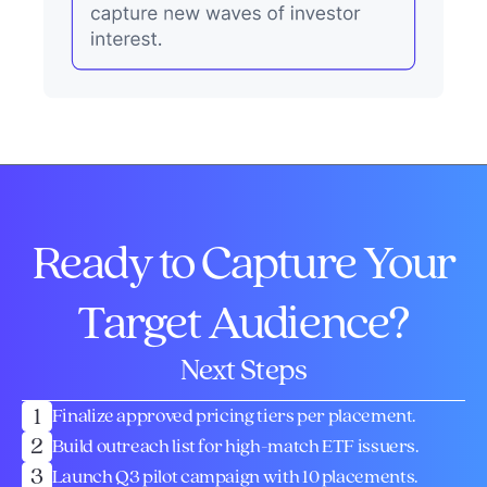
Ready to Capture Your
Target Audience?
Next Steps
1
Finalize approved pricing tiers per placement.
2
Build outreach list for high-match ETF issuers.
3
Launch Q3 pilot campaign with 10 placements.