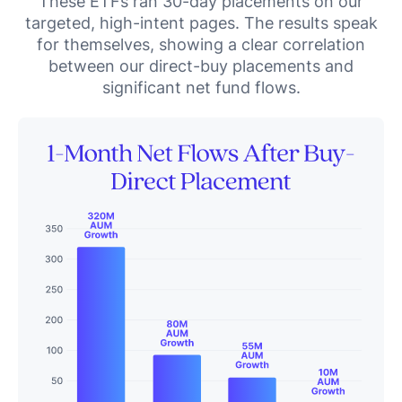
These ETFs ran 30-day placements on our
targeted, high-intent pages. The results speak
for themselves, showing a clear correlation
between our direct-buy placements and
significant net fund flows.