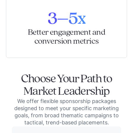
3–5x
Better engagement and
conversion metrics
Choose Your Path to
Market Leadership
We offer flexible sponsorship packages
designed to meet your specific marketing
goals, from broad thematic campaigns to
tactical, trend-based placements.