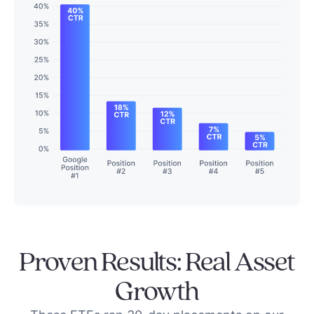
Proven Results: Real Asset
Growth