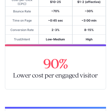
$10-25
$1-2 (effective)
(CPC)
~70%
~30%
Bounce Rate
~0:45 sec
~3:00 min
Time on Page
2-3%
8-15%
Conversion Rate
Low-Medium
High
Trust/Intent
90%
Lower cost per engaged visitor