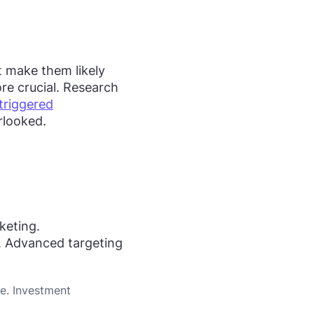
t make them likely
re crucial. Research
triggered
rlooked.
keting.
. Advanced targeting
ce. Investment