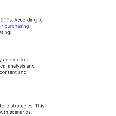
 ETFs. According to
eir purchasing
eting:
acy and market
ical analysis and
l content and
lio strategies. This
owth scenarios.