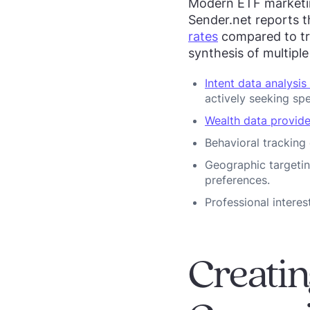
Modern ETF marketing
Sender.net reports 
rates
compared to tr
synthesis of multipl
Intent data analysis
actively seeking spe
Wealth data provide
Behavioral tracking
Geographic targetin
preferences.
Professional interes
Creatin