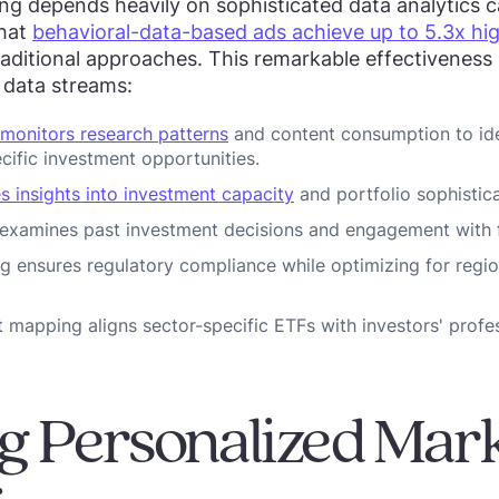
 depends heavily on sophisticated data analytics ca
that
behavioral-data-based ads achieve up to 5.3x hi
aditional approaches. This remarkable effectiveness
e data streams:
 monitors research patterns
and content consumption to ide
cific investment opportunities.
s insights into investment capacity
and portfolio sophistica
 examines past investment decisions and engagement with f
g ensures regulatory compliance while optimizing for regi
t mapping aligns sector-specific ETFs with investors' profe
g Personalized Mar