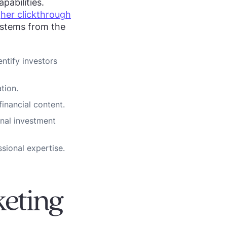
pabilities.
gher clickthrough
 stems from the
ntify investors
tion.
inancial content.
onal investment
ssional expertise.
keting