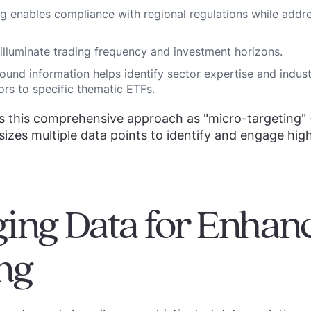
g enables compliance with regional regulations while addre
 illuminate trading frequency and investment horizons.
ound information helps identify sector expertise and indus
ors to specific thematic ETFs.
s this comprehensive approach as "micro-targeting" 
izes multiple data points to identify and engage high
ing Data for Enhan
ng