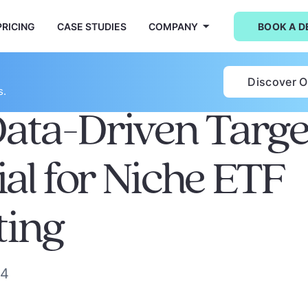
PRICING
CASE STUDIES
COMPANY
BOOK A 
Discover 
s.
ta-Driven Target
ial for Niche ETF
ting
24