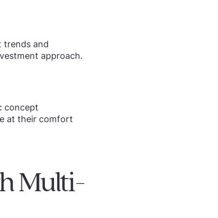
t trends and
investment approach.
ic concept
e at their comfort
 Multi-