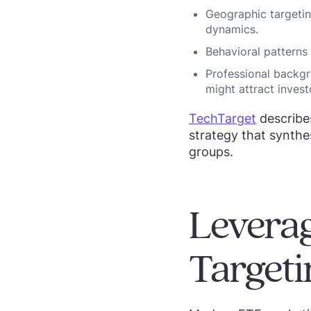
Geographic targetin
dynamics.
Behavioral patterns
Professional backgr
might attract invest
TechTarget
describe
strategy that synthes
groups.
Leverag
Targeti