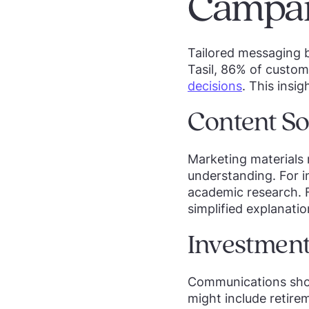
Campai
Tailored messaging 
Tasil, 86% of custom
decisions
. This insi
Content So
Marketing materials m
understanding. For in
academic research. F
simplified explanati
Investment
Communications shoul
might include retire