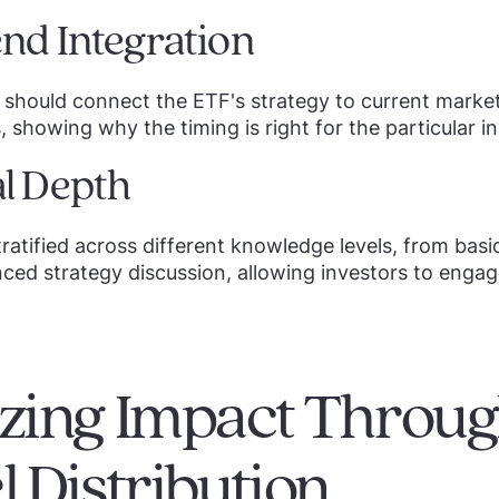
nd Integration
should connect the ETF's strategy to current marke
 showing why the timing is right for the particular 
l Depth
ratified across different knowledge levels, from bas
ced strategy discussion, allowing investors to engag
ing Impact Through
 Distribution