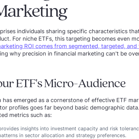
Marketing
rises individuals sharing specific characteristics tha
uct. For niche ETFs, this targeting becomes even mo
arketing ROI comes from segmented, targeted, and 
ting why precision in financial marketing can't be ove
our ETF's Micro-Audience
 has emerged as a cornerstone of effective ETF mar
tor profiles goes far beyond basic demographic data
ted metrics such as:
provides insights into investment capacity and risk toleran
atterns in sector allocation and strategy preferences.