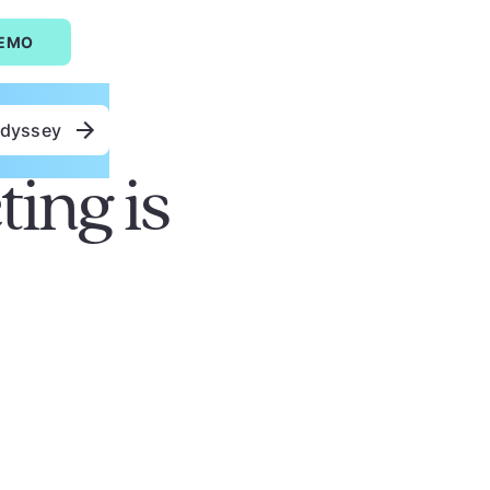
DEMO
Odyssey
ing is