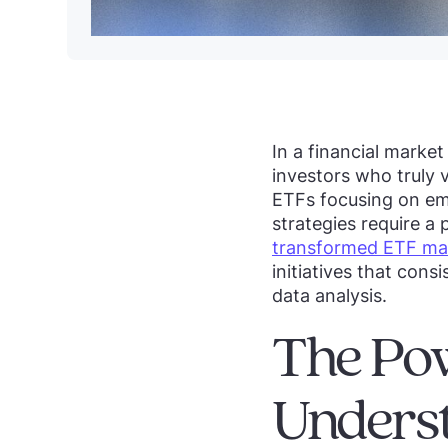
In a financial marke
investors who truly 
ETFs focusing on eme
strategies require a
transformed ETF ma
initiatives that cons
data analysis.
The Pow
Unders