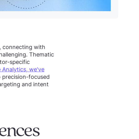
, connecting with
challenging. Thematic
tor-specific
 Analytics, we've
 precision-focused
argeting and intent
ences