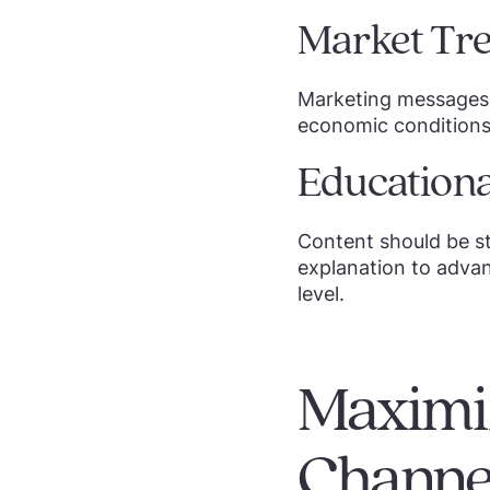
Market Tre
Marketing messages 
economic conditions,
Educationa
Content should be st
explanation to advan
level.
Maximiz
Channel