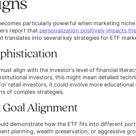
gns
becomes particularly powerful when marketing niche
ers report that
personalization positively impacts th
ght translates into several key strategies for ETF mark
phistication
ust align with the investor's level of financial liter
stitutional investors, this might mean detailed techn
or retail investors, it could involve more educationa
ons of complex strategies.
 Goal Alignment
d demonstrate how the ETF fits into different portfo
ment planning, wealth preservation, or aggressive gr