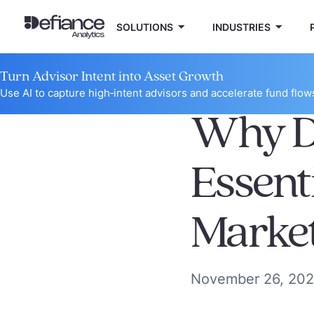
SOLUTIONS
INDUSTRIES
Turn Advisor Intent into Asset Growth
Use AI to capture high‑intent advisors and accelerate fund flow
Why Da
Essent
Marke
November 26, 20