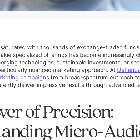
t saturated with thousands of exchange-traded funds
value specialized offerings has become increasingly 
rging technologies, sustainable investments, or sec
 particularly nuanced marketing approach. At
Defiance
rketing campaigns
from broad-spectrum outreach to
istently deliver impressive results through advanced t
er of Precision:
tanding Micro-Audi