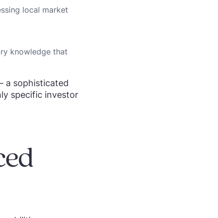
ssing local market
try knowledge that
– a sophisticated
ly specific investor
ced