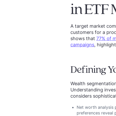
in ETF 
A target market comp
customers for a prod
shows that
77% of m
campaigns
, highligh
Defining Y
Wealth segmentation
Understanding inves
considers sophistica
Net worth analysis 
preferences reveal p