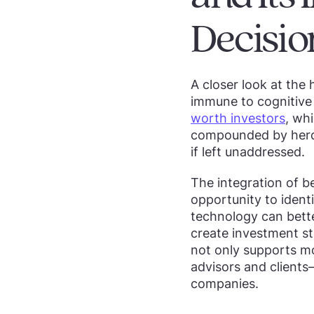
Decisio
A closer look at the 
immune to cognitive 
worth investors
, wh
compounded by herdi
if left unaddressed.
The integration of be
opportunity to ident
technology can bette
create investment str
not only supports mo
advisors and client
companies.