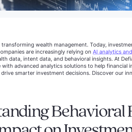
s transforming wealth management. Today, investm
mpanies are increasingly relying on
AI analytics and
h data, intent data, and behavioral insights. At Def
with advanced analytics solutions to help financial i
 drive smarter investment decisions. Discover our inn
anding Behavioral 
 Impact on Investmen