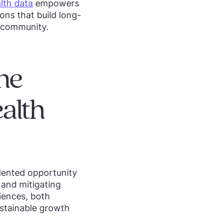
lth data
empowers
ons that build long-
h community.
he
alth
dented opportunity
g and mitigating
riences, both
stainable growth