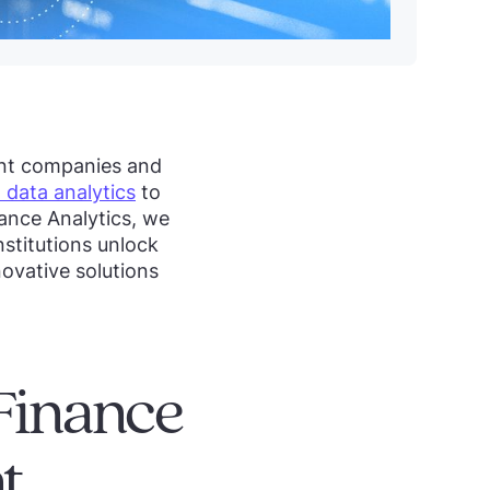
ent companies and
 data analytics
to
iance Analytics, we
nstitutions unlock
ovative solutions
Finance
t