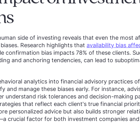
ns
human side of investing reveals that even the most af
biases. Research highlights that
availability bias af
ile confirmation bias impacts 78% of these clients. Su
ng and anchoring tendencies, can lead to suboptimal
havioral analytics into financial advisory practices o
ify and manage these biases early. For instance, advi
r understand risk tolerances and decision-making p
ategies that reflect each client's true financial prior
re personalized advice but also builds stronger rela
s—a crucial factor for both investment companies a