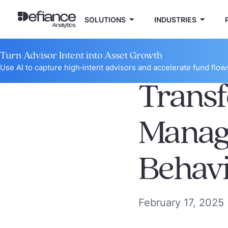
SOLUTIONS
INDUSTRIES
Turn Advisor Intent into Asset Growth
Use AI to capture high‑intent advisors and accelerate fund flow
Trans
Manag
Behavi
February 17, 2025