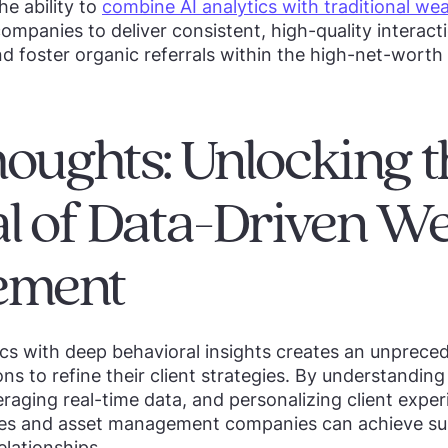
he ability to
combine AI analytics with traditional wea
panies to deliver consistent, high-quality interacti
nd foster organic referrals within the high-net-wort
houghts: Unlocking t
al of Data-Driven We
ement
cs with deep behavioral insights creates an unprece
tions to refine their client strategies. By understandin
eraging real-time data, and personalizing client expe
es and asset management companies can achieve su
elationships.