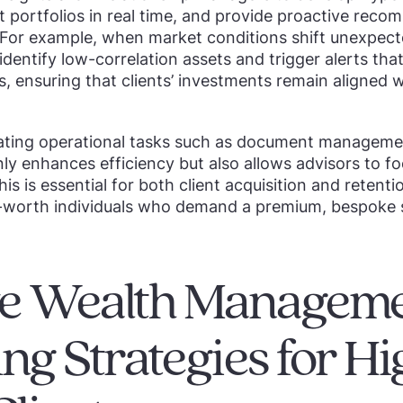
ust portfolios in real time, and provide proactive rec
 For example, when market conditions shift unexpecte
dentify low-correlation assets and trigger alerts that
, ensuring that clients’ investments remain aligned w
ting operational tasks such as document managemen
nly enhances efficiency but also allows advisors to fo
This is essential for both client acquisition and retent
t-worth individuals who demand a premium, bespoke s
ive Wealth Managem
ng Strategies for Hi