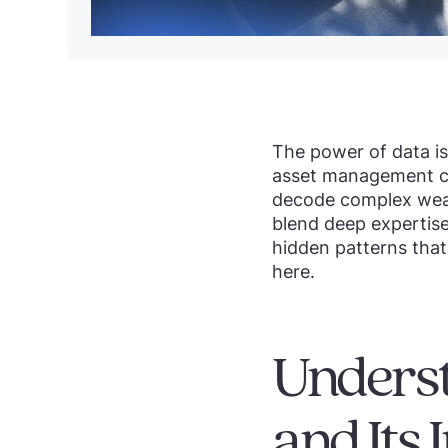
The power of data i
asset management co
decode complex wealt
blend deep expertise 
hidden patterns that
here.
Underst
and Its