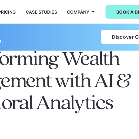
PRICING
CASE STUDIES
COMPANY
BOOK A 
Discover 
s.
forming Wealth
ement with AI &
oral Analytics