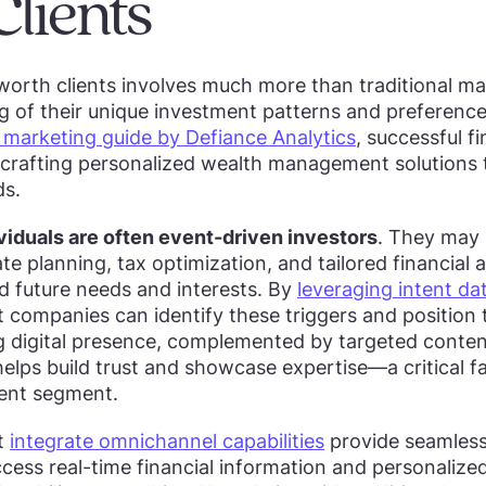
lients
worth clients involves much more than traditional ma
 of their unique investment patterns and preferences
arketing guide by Defiance Analytics
, successful f
 crafting personalized wealth management solutions t
ds.
viduals are often event-driven investors
. They may 
te planning, tax optimization, and tailored financial a
nd future needs and interests. By
leveraging intent da
t companies can identify these triggers and position t
g digital presence, complemented by targeted conten
elps build trust and showcase expertise—a critical 
lient segment.
at
integrate omnichannel capabilities
provide seamless
ccess real-time financial information and personalize