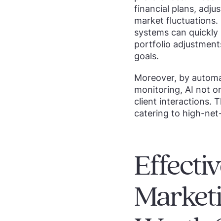
financial plans, adj
market fluctuations.
systems can quickly i
portfolio adjustments
goals.
Moreover, by automa
monitoring, AI not o
client interactions. 
catering to high-ne
Effect
Marketi