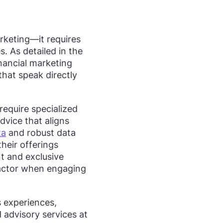
rketing—it requires
. As detailed in the
inancial marketing
hat speak directly
require specialized
dvice that aligns
ta
and robust data
heir offerings
t and exclusive
factor when engaging
 experiences,
d advisory services at