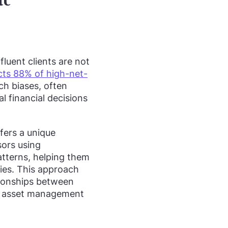
fluent clients are not
fects 88% of high-net-
ch biases, often
 financial decisions
ffers a unique
sors using
atterns, helping them
ities. This approach
tionships between
nd asset management