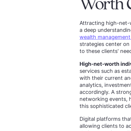
Worth C
Attracting high-net-
a deep understanding
wealth management m
strategies center on
to these clients' nee
High-net-worth indi
services such as esta
with their current a
analytics, investmen
accordingly. A stron
networking events, h
this sophisticated c
Digital platforms th
allowing clients to a