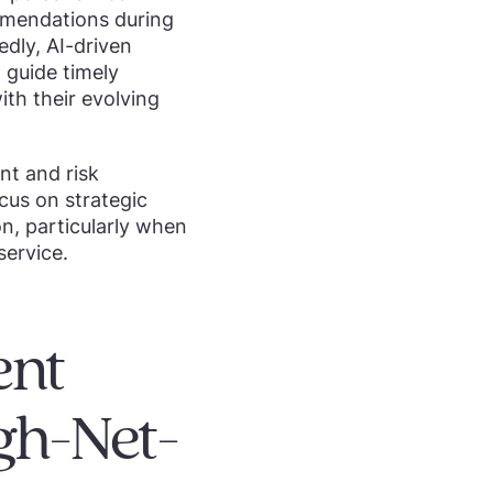
ommendations during
dly, AI-driven
 guide timely
ith their evolving
t and risk
cus on strategic
ion, particularly when
ervice.
ent
gh-Net-