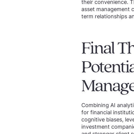
their convenience. T
asset management com
term relationships a
Final T
Potenti
Manag
Combining AI analyti
for financial institu
cognitive biases, lev
investment compani
and stronger client r