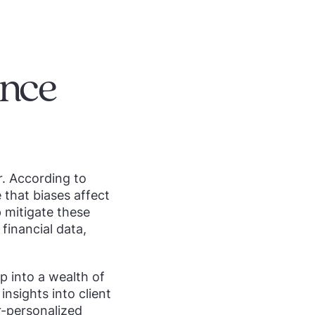
ance
r. According to
that biases affect
 mitigate these
financial data,
p into a wealth of
nsights into client
r-personalized