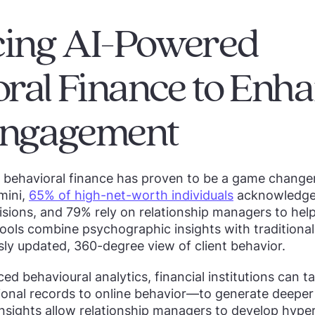
ing AI-Powered
ral Finance to Enh
 Engagement
o behavioral finance has proven to be a game change
mini,
65% of high-net-worth individuals
acknowledge 
isions, and 79% rely on relationship managers to help
ools combine psychographic insights with traditional 
sly updated, 360-degree view of client behavior.
d behavioural analytics, financial institutions can ta
nal records to online behavior—to generate deeper i
nsights allow relationship managers to develop hype