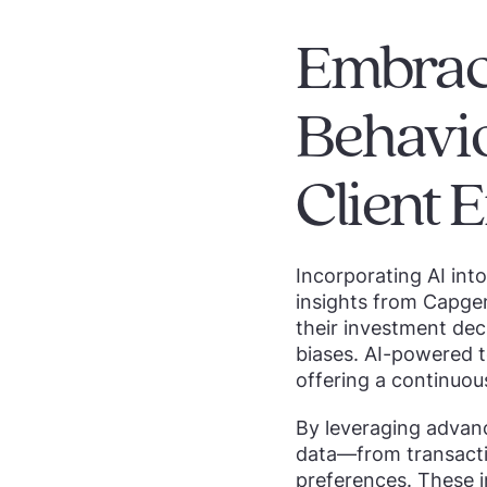
Embrac
Behavio
Client
Incorporating AI int
insights from Capge
their investment dec
biases. AI-powered t
offering a continuou
By leveraging advance
data—from transactio
preferences. These i