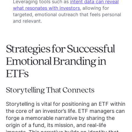
Leveraging tools such as
intent data can reveal
what resonates with investors
, allowing for
targeted, emotional outreach that feels personal
and relevant.
Strategies for Successful
Emotional Branding in
ETFs
Storytelling That Connects
Storytelling is vital for positioning an ETF within
the core of an investor’s life. ETF managers can
forge a memorable narrative by sharing the
origin of a fund, its mission, and real-life