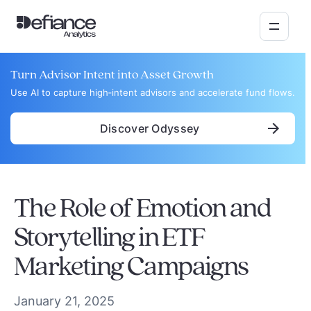
Turn Advisor Intent into Asset Growth
Use AI to capture high‑intent advisors and accelerate fund flows.
Discover Odyssey
The Role of Emotion and
Storytelling in ETF
Marketing Campaigns
January 21, 2025