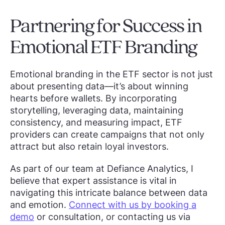
Partnering for Success in
Emotional ETF Branding
Emotional branding in the ETF sector is not just
about presenting data—it’s about winning
hearts before wallets. By incorporating
storytelling, leveraging data, maintaining
consistency, and measuring impact, ETF
providers can create campaigns that not only
attract but also retain loyal investors.
As part of our team at Defiance Analytics, I
believe that expert assistance is vital in
navigating this intricate balance between data
and emotion.
Connect with us by booking a
demo
or consultation, or contacting us via