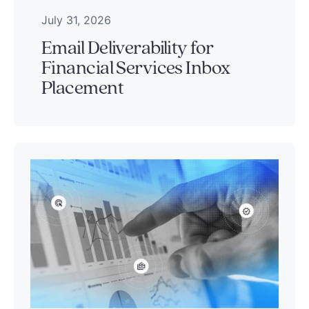
July 31, 2026
Email Deliverability for
Financial Services Inbox
Placement