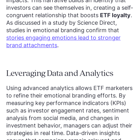
impacts. This narrative builds an identity that
investors can see themselves in, creating a self-
congruent relationship that boosts
ETF loyalty
.
As discussed in a study by Science Direct,
studies in emotional branding confirm that
stories engaging emotions lead to stronger
brand attachments
.
Leveraging Data and Analytics
Using advanced analytics allows ETF marketers
to refine their emotional branding efforts. By
measuring key performance indicators (KPIs)
such as investor engagement rates, sentiment
analysis from social media, and changes in
investment behavior, managers can adjust their
strategies in real time. Data-driven insights