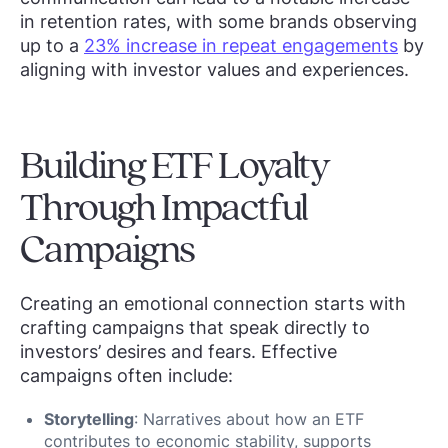
in retention rates, with some brands observing
up to a
23% increase in repeat engagements
by
aligning with investor values and experiences.
Building ETF Loyalty
Through Impactful
Campaigns
Creating an emotional connection starts with
crafting campaigns that speak directly to
investors’ desires and fears. Effective
campaigns often include:
Storytelling
: Narratives about how an ETF
contributes to economic stability, supports