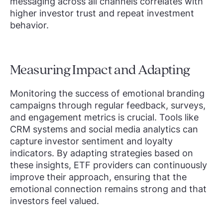
messaging across all channels correlates with
higher investor trust and repeat investment
behavior.
Measuring Impact and Adapting
Monitoring the success of emotional branding
campaigns through regular feedback, surveys,
and engagement metrics is crucial. Tools like
CRM systems and social media analytics can
capture investor sentiment and loyalty
indicators. By adapting strategies based on
these insights, ETF providers can continuously
improve their approach, ensuring that the
emotional connection remains strong and that
investors feel valued.