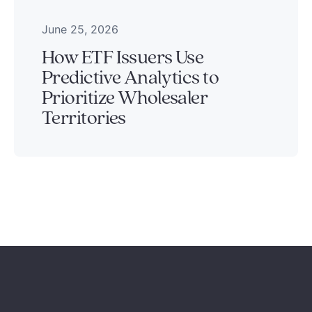
June 25, 2026
How ETF Issuers Use
Predictive Analytics to
Prioritize Wholesaler
Territories