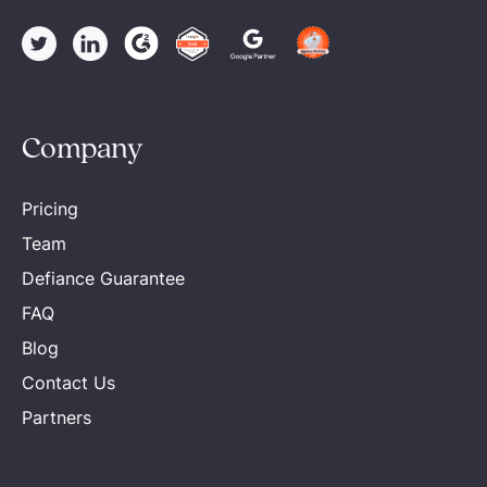
Company
Pricing
Team
Defiance Guarantee
FAQ
Blog
Contact Us
Partners