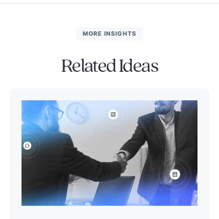
MORE INSIGHTS
Related Ideas