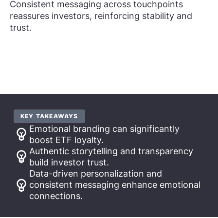
Consistent messaging across touchpoints
reassures investors, reinforcing stability and
trust.
KEY TAKEAWAYS
Emotional branding can significantly
boost ETF loyalty.
Authentic storytelling and transparency
build investor trust.
Data-driven personalization and
consistent messaging enhance emotional
connections.