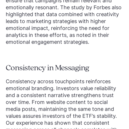
ensure that campaigns remain relevant and
emotionally resonant. The study by Forbes also
highlighted that data combined with creativity
leads to marketing strategies with higher
emotional impact, reinforcing the need for
analytics in these efforts, as noted in their
emotional engagement strategies.
Consistency in Messaging
Consistency across touchpoints reinforces
emotional branding. Investors value reliability
and a consistent narrative strengthens trust
over time. From website content to social
media posts, maintaining the same tone and
values assures investors of the ETF’s stability.
Our experience has shown that consistent