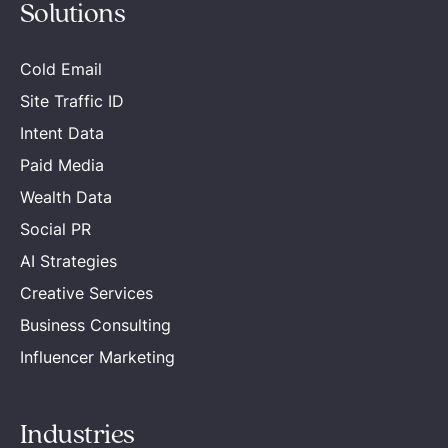
Solutions
Cold Email
Site Traffic ID
Intent Data
Paid Media
Wealth Data
Social PR
AI Strategies
Creative Services
Business Consulting
Influencer Marketing
Industries