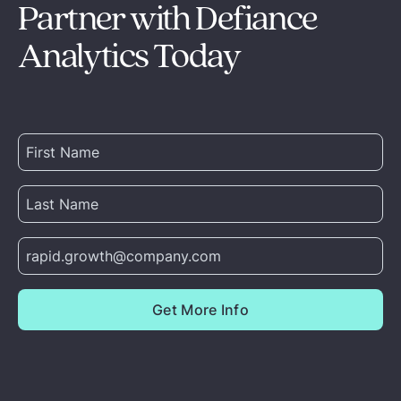
Partner with Defiance
Analytics Today