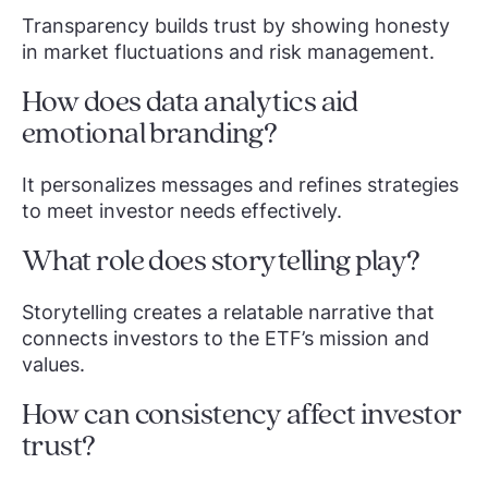
Transparency builds trust by showing honesty
in market fluctuations and risk management.
How does data analytics aid
emotional branding?
It personalizes messages and refines strategies
to meet investor needs effectively.
What role does storytelling play?
Storytelling creates a relatable narrative that
connects investors to the ETF’s mission and
values.
How can consistency affect investor
trust?