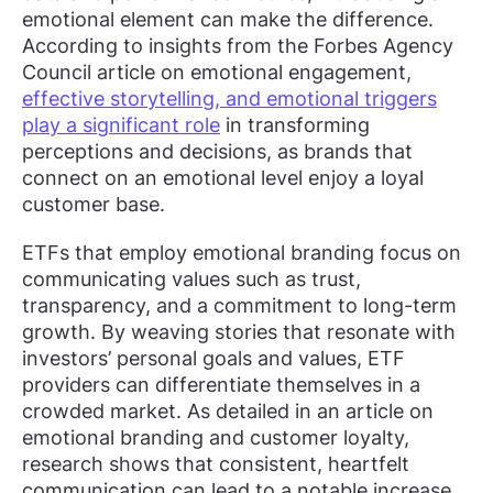
emotional element can make the difference.
According to insights from the Forbes Agency
Council article on emotional engagement,
effective storytelling, and emotional triggers
play a significant role
in transforming
perceptions and decisions, as brands that
connect on an emotional level enjoy a loyal
customer base.
ETFs that employ emotional branding focus on
communicating values such as trust,
transparency, and a commitment to long-term
growth. By weaving stories that resonate with
investors’ personal goals and values, ETF
providers can differentiate themselves in a
crowded market. As detailed in an article on
emotional branding and customer loyalty,
research shows that consistent, heartfelt
communication can lead to a notable increase