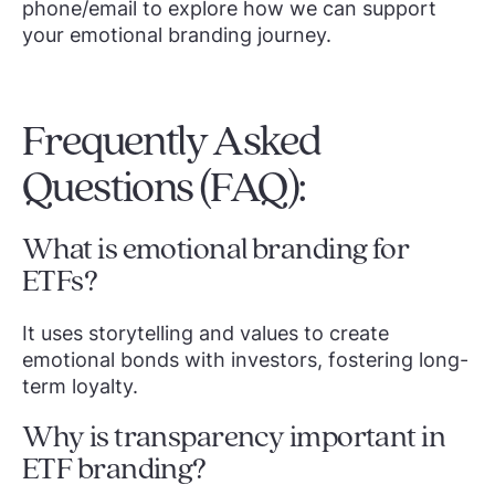
phone/email to explore how we can support
your emotional branding journey.
Frequently Asked
Questions (FAQ):
What is emotional branding for
ETFs?
It uses storytelling and values to create
emotional bonds with investors, fostering long-
term loyalty.
Why is transparency important in
ETF branding?