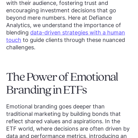
with their audience, fostering trust and
encouraging investment decisions that go
beyond mere numbers. Here at Defiance
Analytics, we understand the importance of
blending
data-driven strategies with a human
touch
to guide clients through these nuanced
challenges.
The Power of Emotional
Branding in ETFs
Emotional branding goes deeper than
traditional marketing by building bonds that
reflect shared values and aspirations. In the
ETF world, where decisions are often driven by
data and performance metrics, introducing an