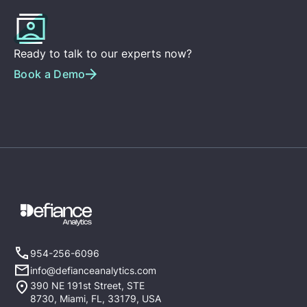
Ready to talk to our experts now?
Book a Demo
954-256-6096
info@defianceanalytics.com
390 NE 191st Street, STE
8730, Miami, FL, 33179, USA