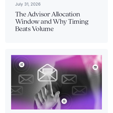
July 31, 2026
The Advisor Allocation
Window and Why Timing
Beats Volume