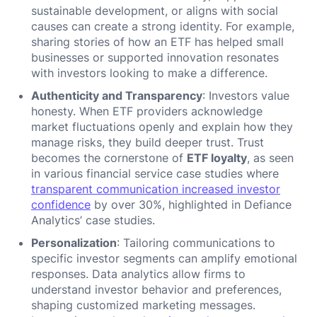
sustainable development, or aligns with social
causes can create a strong identity. For example,
sharing stories of how an ETF has helped small
businesses or supported innovation resonates
with investors looking to make a difference.
Authenticity and Transparency
: Investors value
honesty. When ETF providers acknowledge
market fluctuations openly and explain how they
manage risks, they build deeper trust. Trust
becomes the cornerstone of
ETF loyalty
, as seen
in various financial service case studies where
transparent communication increased investor
confidence
by over 30%, highlighted in Defiance
Analytics’ case studies.
Personalization
: Tailoring communications to
specific investor segments can amplify emotional
responses. Data analytics allow firms to
understand investor behavior and preferences,
shaping customized marketing messages.