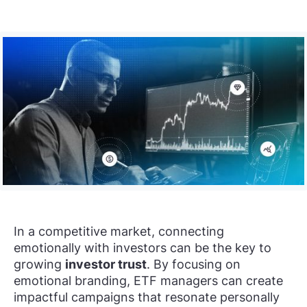
In a competitive market, connecting
emotionally with investors can be the key to
growing
investor trust
. By focusing on
emotional branding, ETF managers can create
impactful campaigns that resonate personally