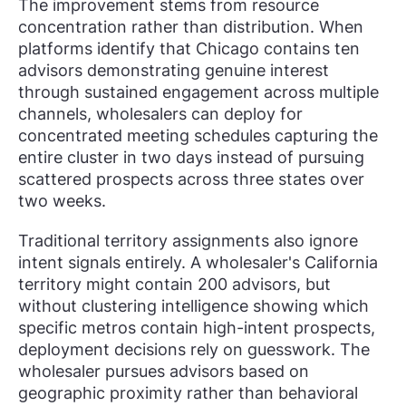
The improvement stems from resource
concentration rather than distribution. When
platforms identify that Chicago contains ten
advisors demonstrating genuine interest
through sustained engagement across multiple
channels, wholesalers can deploy for
concentrated meeting schedules capturing the
entire cluster in two days instead of pursuing
scattered prospects across three states over
two weeks.
Traditional territory assignments also ignore
intent signals entirely. A wholesaler's California
territory might contain 200 advisors, but
without clustering intelligence showing which
specific metros contain high-intent prospects,
deployment decisions rely on guesswork. The
wholesaler pursues advisors based on
geographic proximity rather than behavioral