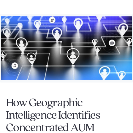
How Geographic
Intelligence Identifies
Concentrated AUM