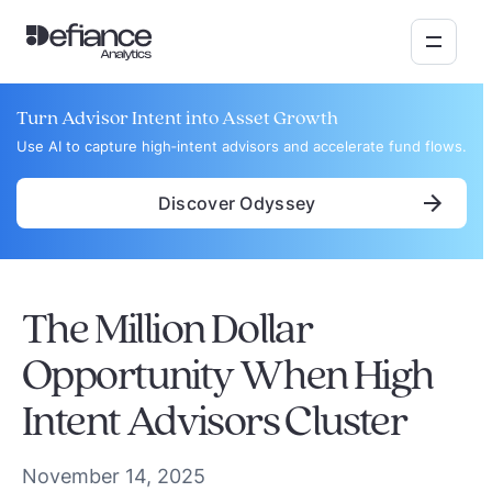
Turn Advisor Intent into Asset Growth
Use AI to capture high‑intent advisors and accelerate fund flows.
Discover Odyssey
The Million Dollar
Opportunity When High
Intent Advisors Cluster
November 14, 2025