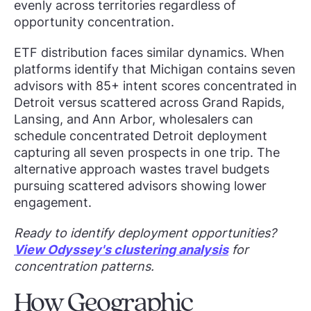
evenly across territories regardless of
opportunity concentration.
ETF distribution faces similar dynamics. When
platforms identify that Michigan contains seven
advisors with 85+ intent scores concentrated in
Detroit versus scattered across Grand Rapids,
Lansing, and Ann Arbor, wholesalers can
schedule concentrated Detroit deployment
capturing all seven prospects in one trip. The
alternative approach wastes travel budgets
pursuing scattered advisors showing lower
engagement.
Ready to identify deployment opportunities?
View Odyssey's clustering analysis
for
concentration patterns.
How Geographic