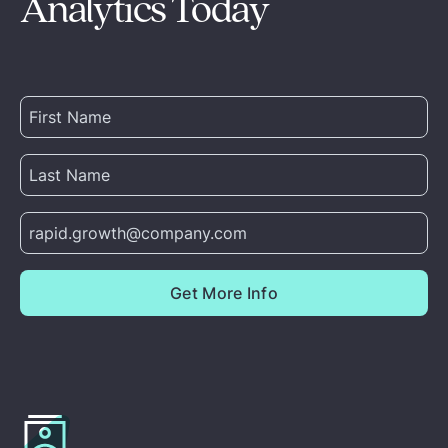
Analytics Today