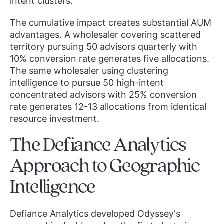
intent clusters.
The cumulative impact creates substantial AUM
advantages. A wholesaler covering scattered
territory pursuing 50 advisors quarterly with
10% conversion rate generates five allocations.
The same wholesaler using clustering
intelligence to pursue 50 high-intent
concentrated advisors with 25% conversion
rate generates 12-13 allocations from identical
resource investment.
The Defiance Analytics
Approach to Geographic
Intelligence
Defiance Analytics developed Odyssey's