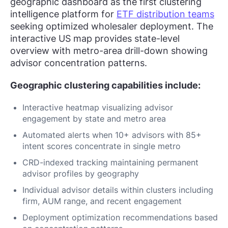
geographic dashboard as the first clustering
intelligence platform for
ETF distribution teams
seeking optimized wholesaler deployment. The
interactive US map provides state-level
overview with metro-area drill-down showing
advisor concentration patterns.
Geographic clustering capabilities include:
Interactive heatmap visualizing advisor
engagement by state and metro area
Automated alerts when 10+ advisors with 85+
intent scores concentrate in single metro
CRD-indexed tracking maintaining permanent
advisor profiles by geography
Individual advisor details within clusters including
firm, AUM range, and recent engagement
Deployment optimization recommendations based