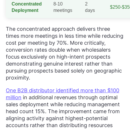
Concentrated
8-10
2
$250-$35
Deployment
meetings
days
The concentrated approach delivers three
times more meetings in less time while reducing
cost per meeting by 70%. More critically,
conversion rates double when wholesalers
focus exclusively on high-intent prospects
demonstrating genuine interest rather than
pursuing prospects based solely on geographic
proximity.
One B2B distributor identified more than $100
million
in additional revenues through optimal
sales deployment while reducing management
head count 15%. The improvement came from
aligning activity against highest-potential
accounts rather than distributing resources