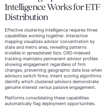
Intelligence Works for ETF
Distribution
Effective clustering intelligence requires three
capabilities working together. Interactive
mapping visualizes advisor concentration by
state and metro area, revealing patterns
invisible in spreadsheet lists. CRD-indexed
tracking maintains permanent advisor profiles
showing engagement regardless of firm
changes, preventing geographic data loss when
advisors switch firms. Intent scoring algorithms
identify which clustered advisors demonstrate
genuine interest versus passive engagement.
Platforms consolidating these capabilities
automatically flag deployment opportunities.