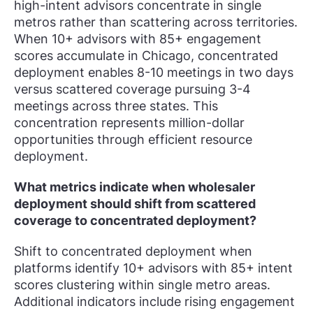
high-intent advisors concentrate in single
metros rather than scattering across territories.
When 10+ advisors with 85+ engagement
scores accumulate in Chicago, concentrated
deployment enables 8-10 meetings in two days
versus scattered coverage pursuing 3-4
meetings across three states. This
concentration represents million-dollar
opportunities through efficient resource
deployment.
What metrics indicate when wholesaler
deployment should shift from scattered
coverage to concentrated deployment?
Shift to concentrated deployment when
platforms identify 10+ advisors with 85+ intent
scores clustering within single metro areas.
Additional indicators include rising engagement