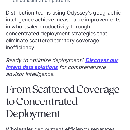
on concentration patterns
Distribution teams using Odyssey's geographic
intelligence achieve measurable improvements
in wholesaler productivity through
concentrated deployment strategies that
eliminate scattered territory coverage
inefficiency.
Ready to optimize deployment?
Discover our
intent data solutions
for comprehensive
advisor intelligence.
From Scattered Coverage
to Concentrated
Deployment
Wholesaler deployment efficiency separates