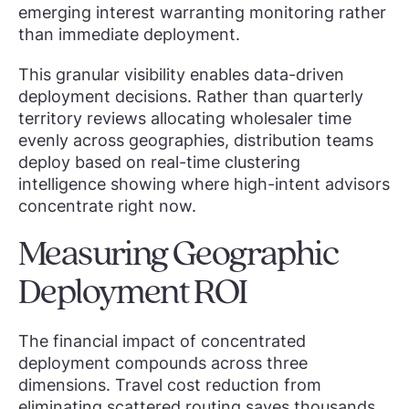
emerging interest warranting monitoring rather
than immediate deployment.
This granular visibility enables data-driven
deployment decisions. Rather than quarterly
territory reviews allocating wholesaler time
evenly across geographies, distribution teams
deploy based on real-time clustering
intelligence showing where high-intent advisors
concentrate right now.
Measuring Geographic
Deployment ROI
The financial impact of concentrated
deployment compounds across three
dimensions. Travel cost reduction from
eliminating scattered routing saves thousands