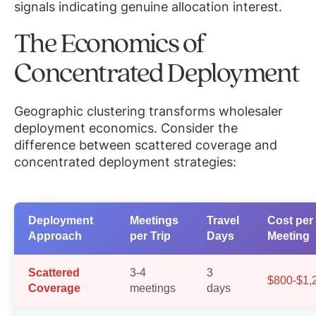
signals indicating genuine allocation interest.
The Economics of
Concentrated Deployment
Geographic clustering transforms wholesaler
deployment economics. Consider the
difference between scattered coverage and
concentrated deployment strategies:
Deployment
Meetings
Travel
Cost per
Approach
per Trip
Days
Meeting
Scattered
3-4
3
$800-$1,
Coverage
meetings
days