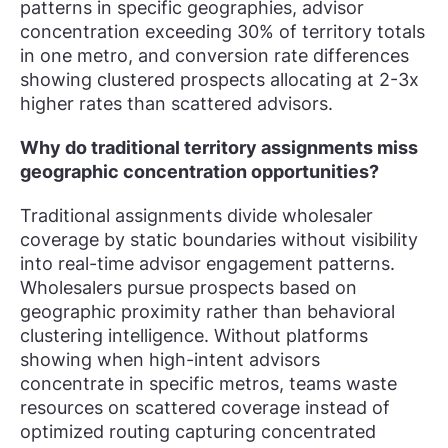
patterns in specific geographies, advisor
concentration exceeding 30% of territory totals
in one metro, and conversion rate differences
showing clustered prospects allocating at 2-3x
higher rates than scattered advisors.
Why do traditional territory assignments miss
geographic concentration opportunities?
Traditional assignments divide wholesaler
coverage by static boundaries without visibility
into real-time advisor engagement patterns.
Wholesalers pursue prospects based on
geographic proximity rather than behavioral
clustering intelligence. Without platforms
showing when high-intent advisors
concentrate in specific metros, teams waste
resources on scattered coverage instead of
optimized routing capturing concentrated