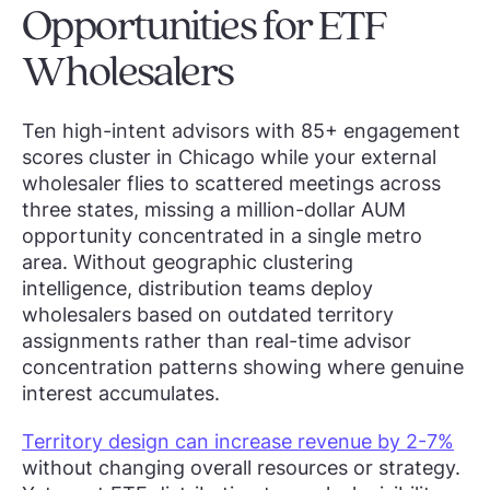
Opportunities for ETF
Wholesalers
Ten high-intent advisors with 85+ engagement
scores cluster in Chicago while your external
wholesaler flies to scattered meetings across
three states, missing a million-dollar AUM
opportunity concentrated in a single metro
area. Without geographic clustering
intelligence, distribution teams deploy
wholesalers based on outdated territory
assignments rather than real-time advisor
concentration patterns showing where genuine
interest accumulates.
Territory design can increase revenue by 2-7%
without changing overall resources or strategy.