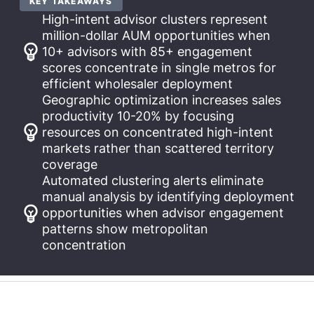
KEY TAKEAWAYS
High-intent advisor clusters represent
million-dollar AUM opportunities when
10+ advisors with 85+ engagement
scores concentrate in single metros for
efficient wholesaler deployment
Geographic optimization increases sales
productivity 10-20% by focusing
resources on concentrated high-intent
markets rather than scattered territory
coverage
Automated clustering alerts eliminate
manual analysis by identifying deployment
opportunities when advisor engagement
patterns show metropolitan
concentration