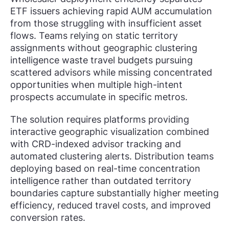
ETF issuers achieving rapid AUM accumulation
from those struggling with insufficient asset
flows. Teams relying on static territory
assignments without geographic clustering
intelligence waste travel budgets pursuing
scattered advisors while missing concentrated
opportunities when multiple high-intent
prospects accumulate in specific metros.
The solution requires platforms providing
interactive geographic visualization combined
with CRD-indexed advisor tracking and
automated clustering alerts. Distribution teams
deploying based on real-time concentration
intelligence rather than outdated territory
boundaries capture substantially higher meeting
efficiency, reduced travel costs, and improved
conversion rates.