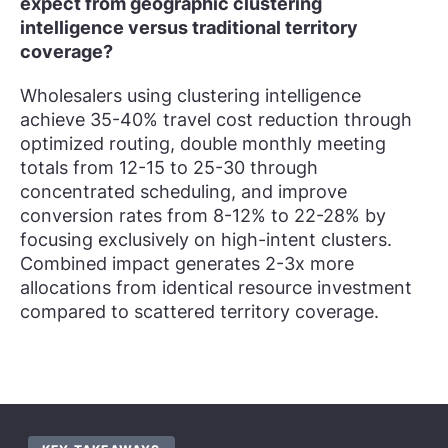
expect from geographic clustering
intelligence versus traditional territory
coverage?
Wholesalers using clustering intelligence
achieve 35-40% travel cost reduction through
optimized routing, double monthly meeting
totals from 12-15 to 25-30 through
concentrated scheduling, and improve
conversion rates from 8-12% to 22-28% by
focusing exclusively on high-intent clusters.
Combined impact generates 2-3x more
allocations from identical resource investment
compared to scattered territory coverage.