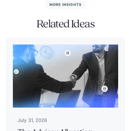
MORE INSIGHTS
Related Ideas
July 31, 2026