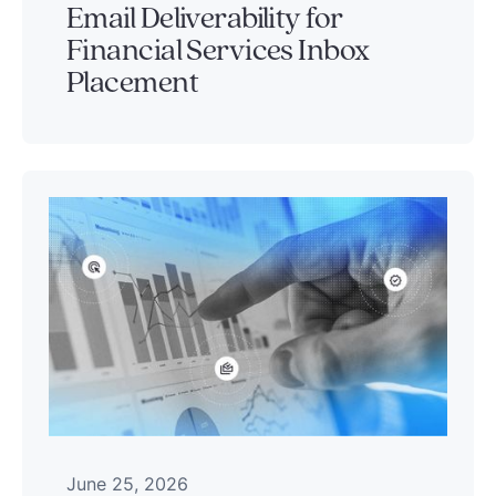
Email Deliverability for
Financial Services Inbox
Placement
June 25, 2026