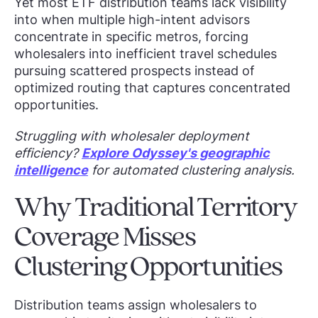
Yet most ETF distribution teams lack visibility
into when multiple high-intent advisors
concentrate in specific metros, forcing
wholesalers into inefficient travel schedules
pursuing scattered prospects instead of
optimized routing that captures concentrated
opportunities.
Struggling with wholesaler deployment
efficiency?
Explore Odyssey's geographic
intelligence
for automated clustering analysis.
Why Traditional Territory
Coverage Misses
Clustering Opportunities
Distribution teams assign wholesalers to