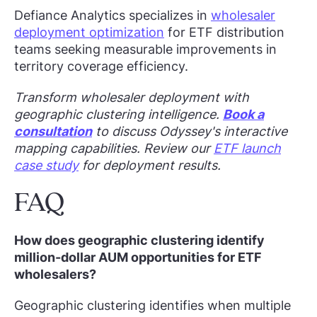
Defiance Analytics specializes in
wholesaler
deployment optimization
for ETF distribution
teams seeking measurable improvements in
territory coverage efficiency.
Transform wholesaler deployment with
geographic clustering intelligence.
Book a
consultation
to discuss Odyssey's interactive
mapping capabilities. Review our
ETF launch
case study
for deployment results.
FAQ
How does geographic clustering identify
million-dollar AUM opportunities for ETF
wholesalers?
Geographic clustering identifies when multiple