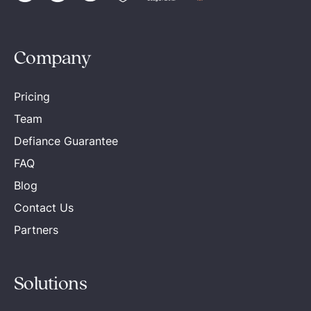
Company
Pricing
Team
Defiance Guarantee
FAQ
Blog
Contact Us
Partners
Solutions