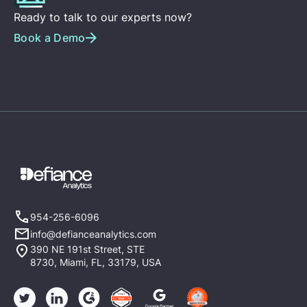
Ready to talk to our experts now?
Book a Demo
954-256-6096
info@defianceanalytics.com
390 NE 191st Street, STE
8730, Miami, FL, 33179, USA