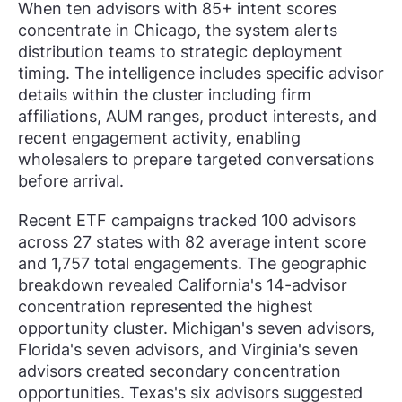
When ten advisors with 85+ intent scores
concentrate in Chicago, the system alerts
distribution teams to strategic deployment
timing. The intelligence includes specific advisor
details within the cluster including firm
affiliations, AUM ranges, product interests, and
recent engagement activity, enabling
wholesalers to prepare targeted conversations
before arrival.
Recent ETF campaigns tracked 100 advisors
across 27 states with 82 average intent score
and 1,757 total engagements. The geographic
breakdown revealed California's 14-advisor
concentration represented the highest
opportunity cluster. Michigan's seven advisors,
Florida's seven advisors, and Virginia's seven
advisors created secondary concentration
opportunities. Texas's six advisors suggested