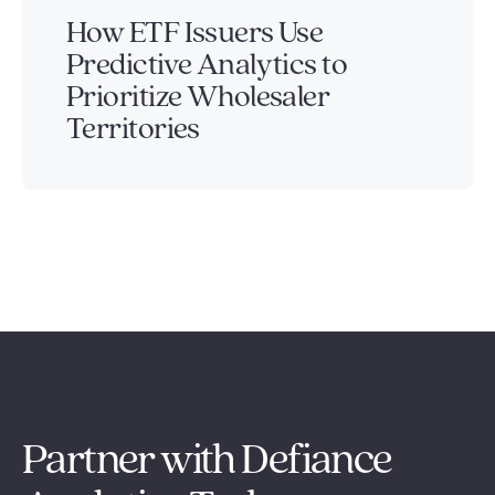
How ETF Issuers Use
Predictive Analytics to
Prioritize Wholesaler
Territories
Partner with Defiance