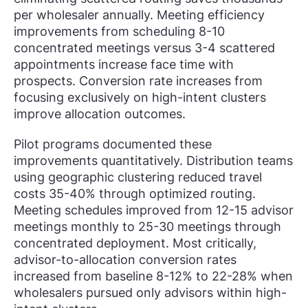
per wholesaler annually. Meeting efficiency
improvements from scheduling 8-10
concentrated meetings versus 3-4 scattered
appointments increase face time with
prospects. Conversion rate increases from
focusing exclusively on high-intent clusters
improve allocation outcomes.
Pilot programs documented these
improvements quantitatively. Distribution teams
using geographic clustering reduced travel
costs 35-40% through optimized routing.
Meeting schedules improved from 12-15 advisor
meetings monthly to 25-30 meetings through
concentrated deployment. Most critically,
advisor-to-allocation conversion rates
increased from baseline 8-12% to 22-28% when
wholesalers pursued only advisors within high-