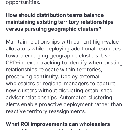
opportunities.
How should distribution teams balance
maintaining existing territory relationships
versus pursuing geographic clusters?
Maintain relationships with current high-value
allocators while deploying additional resources
toward emerging geographic clusters. Use
CRD-indexed tracking to identify when existing
relationships relocate within territories,
preserving continuity. Deploy external
wholesalers or regional managers to capture
new clusters without disrupting established
advisor relationships. Automated clustering
alerts enable proactive deployment rather than
reactive territory reassignments.
What ROI improvements can wholesalers