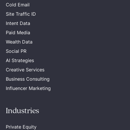
Cold Email
Site Traffic ID
Intent Data
Paid Media
Wealth Data
Social PR
AI Strategies
Creative Services
Business Consulting
Influencer Marketing
Industries
Private Equity