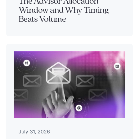
The Advisor Allocation
Window and Why Timing
Beats Volume
July 31, 2026