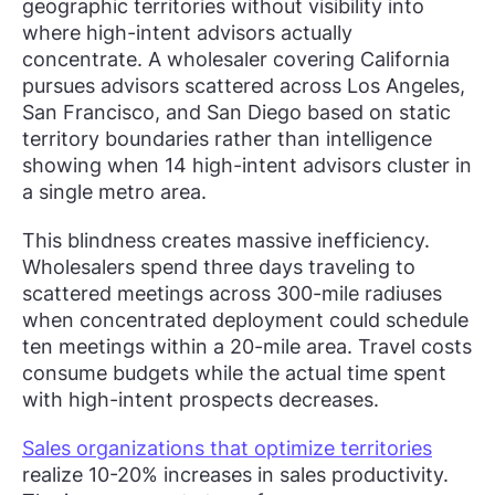
geographic territories without visibility into
where high-intent advisors actually
concentrate. A wholesaler covering California
pursues advisors scattered across Los Angeles,
San Francisco, and San Diego based on static
territory boundaries rather than intelligence
showing when 14 high-intent advisors cluster in
a single metro area.
This blindness creates massive inefficiency.
Wholesalers spend three days traveling to
scattered meetings across 300-mile radiuses
when concentrated deployment could schedule
ten meetings within a 20-mile area. Travel costs
consume budgets while the actual time spent
with high-intent prospects decreases.
Sales organizations that optimize territories
realize 10-20% increases in sales productivity.