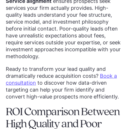
Service alignment
ensures prospects seek
services your firm actually provides. High-
quality leads understand your fee structure,
service model, and investment philosophy
before initial contact. Poor-quality leads often
have unrealistic expectations about fees,
require services outside your expertise, or seek
investment approaches incompatible with your
methodology.
Ready to transform your lead quality and
dramatically reduce acquisition costs?
Book a
consultation
to discover how data-driven
targeting can help your firm identify and
convert high-value prospects more efficiently.
ROI Comparison Between
High Quality and Poor