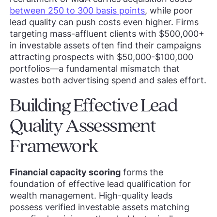
between 250 to 300 basis points
, while poor
lead quality can push costs even higher. Firms
targeting mass-affluent clients with $500,000+
in investable assets often find their campaigns
attracting prospects with $50,000-$100,000
portfolios—a fundamental mismatch that
wastes both advertising spend and sales effort.
Building Effective Lead
Quality Assessment
Framework
Financial capacity scoring
forms the
foundation of effective lead qualification for
wealth management. High-quality leads
possess verified investable assets matching