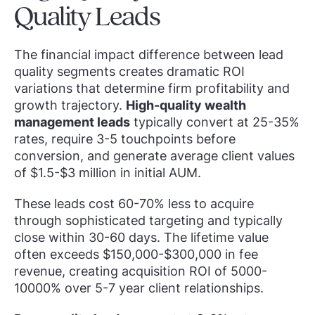
Quality Leads
The financial impact difference between lead
quality segments creates dramatic ROI
variations that determine firm profitability and
growth trajectory.
High-quality wealth
management leads
typically convert at 25-35%
rates, require 3-5 touchpoints before
conversion, and generate average client values
of $1.5-$3 million in initial AUM.
These leads cost 60-70% less to acquire
through sophisticated targeting and typically
close within 30-60 days. The lifetime value
often exceeds $150,000-$300,000 in fee
revenue, creating acquisition ROI of 5000-
10000% over 5-7 year client relationships.