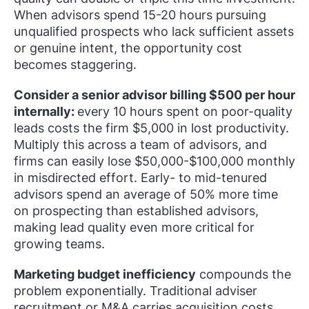
When advisors spend 15-20 hours pursuing
unqualified prospects who lack sufficient assets
or genuine intent, the opportunity cost
becomes staggering.
Consider a senior advisor billing $500 per hour
internally:
every 10 hours spent on poor-quality
leads costs the firm $5,000 in lost productivity.
Multiply this across a team of advisors, and
firms can easily lose $50,000-$100,000 monthly
in misdirected effort. Early- to mid-tenured
advisors spend an average of 50% more time
on prospecting than established advisors,
making lead quality even more critical for
growing teams.
Marketing budget inefficiency
compounds the
problem exponentially. Traditional adviser
recruitment or M&A carries acquisition costs