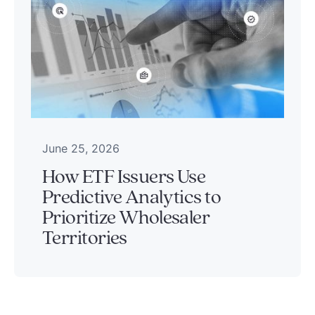
June 25, 2026
How ETF Issuers Use
Predictive Analytics to
Prioritize Wholesaler
Territories