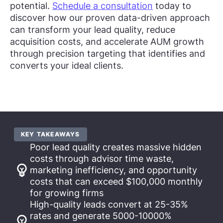
potential.
Schedule a consultation
today to
discover how our proven data-driven approach
can transform your lead quality, reduce
acquisition costs, and accelerate AUM growth
through precision targeting that identifies and
converts your ideal clients.
KEY TAKEAWAYS
Poor lead quality creates massive hidden
costs through advisor time waste,
marketing inefficiency, and opportunity
costs that can exceed $100,000 monthly
for growing firms
High-quality leads convert at 25-35%
rates and generate 5000-10000%