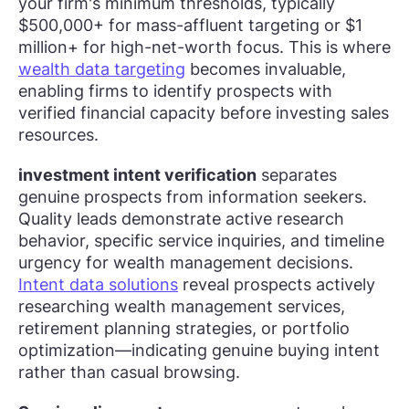
your firm's minimum thresholds, typically
$500,000+ for mass-affluent targeting or $1
million+ for high-net-worth focus. This is where
wealth data targeting
becomes invaluable,
enabling firms to identify prospects with
verified financial capacity before investing sales
resources.
investment intent verification
separates
genuine prospects from information seekers.
Quality leads demonstrate active research
behavior, specific service inquiries, and timeline
urgency for wealth management decisions.
Intent data solutions
reveal prospects actively
researching wealth management services,
retirement planning strategies, or portfolio
optimization—indicating genuine buying intent
rather than casual browsing.