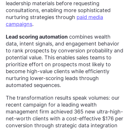
leadership materials before requesting
consultations, enabling more sophisticated
nurturing strategies through
paid media
campaigns
.
Lead scoring automation
combines wealth
data, intent signals, and engagement behavior
to rank prospects by conversion probability and
potential value. This enables sales teams to
prioritize effort on prospects most likely to
become high-value clients while efficiently
nurturing lower-scoring leads through
automated sequences.
The transformation results speak volumes: our
recent campaign for a leading wealth
management firm achieved 365 new ultra-high-
net-worth clients with a cost-effective $176 per
conversion through strategic data integration