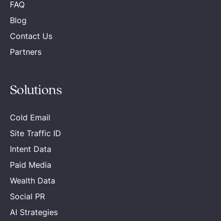
FAQ
Blog
Contact Us
Partners
Solutions
Cold Email
Site Traffic ID
Intent Data
Paid Media
Wealth Data
Social PR
AI Strategies