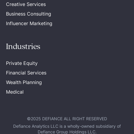
Creative Services
Business Consulting
Influencer Marketing
Industries
Private Equity
Financial Services
Wealth Planning
Medical
©2025 DEFIANCE ALL RIGHT RESERVED
Defiance Analytics LLC is a wholly-owned subsidiary of
Defiance Group Holdings LLC.