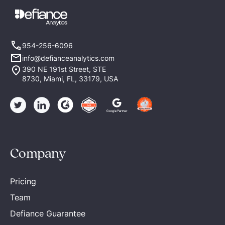
954-256-6096
info@defianceanalytics.com
390 NE 191st Street, STE
8730, Miami, FL, 33179, USA
Company
Pricing
Team
Defiance Guarantee