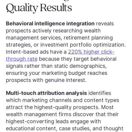
Quality Results
Behavioral intelligence integration
reveals
prospects actively researching wealth
management services, retirement planning
strategies, or investment portfolio optimization.
Intent-based ads have a
220% higher click-
through rate
because they target behavioral
signals rather than static demographics,
ensuring your marketing budget reaches
prospects with genuine interest.
Multi-touch attribution analysis
identifies
which marketing channels and content types
attract the highest-quality prospects. Most
wealth management firms discover that their
highest-converting leads engage with
educational content, case studies, and thought