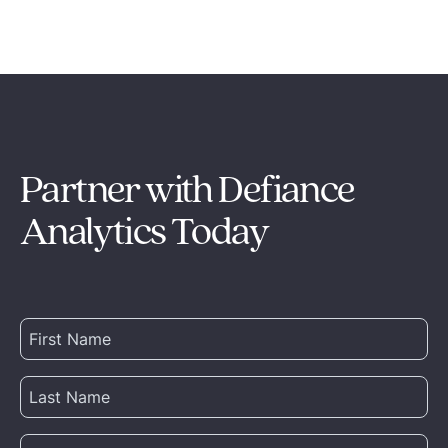
Partner with Defiance
Analytics Today