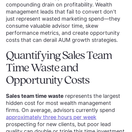
compounding drain on profitability. Wealth
management leads that fail to convert don't
just represent wasted marketing spend—they
consume valuable advisor time, skew
performance metrics, and create opportunity
costs that can derail AUM growth strategies.
Quantifying Sales Team
Time Waste and
Opportunity Costs
Sales team time waste
represents the largest
hidden cost for most wealth management
firms. On average, advisors currently spend
approximately three hours per week
prospecting for new clients, but poor lead
quality can double or triple this time investment.