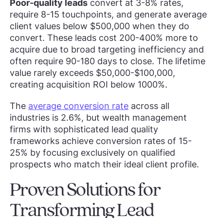
Poor-quality leads
convert at 3-8% rates,
require 8-15 touchpoints, and generate average
client values below $500,000 when they do
convert. These leads cost 200-400% more to
acquire due to broad targeting inefficiency and
often require 90-180 days to close. The lifetime
value rarely exceeds $50,000-$100,000,
creating acquisition ROI below 1000%.
The
average conversion rate
across all
industries is 2.6%, but wealth management
firms with sophisticated lead quality
frameworks achieve conversion rates of 15-
25% by focusing exclusively on qualified
prospects who match their ideal client profile.
Proven Solutions for
Transforming Lead