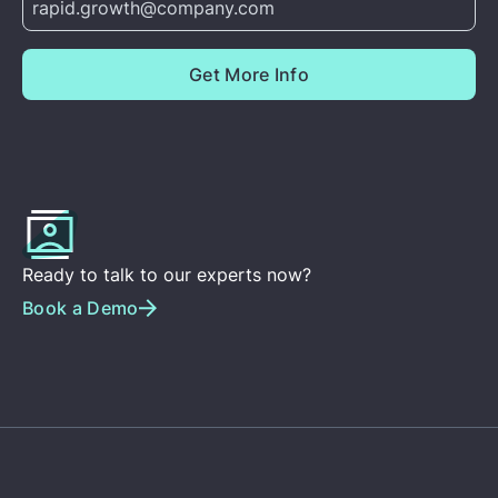
Ready to talk to our experts now?
Book a Demo