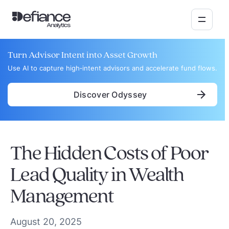
Turn Advisor Intent into Asset Growth
Use AI to capture high‑intent advisors and accelerate fund flows.
Discover Odyssey
The Hidden Costs of Poor
Lead Quality in Wealth
Management
August 20, 2025