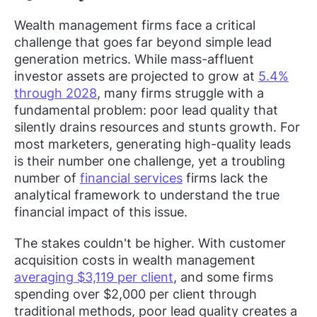
Wealth management firms face a critical
challenge that goes far beyond simple lead
generation metrics. While mass-affluent
investor assets are projected to grow at
5.4%
through 2028
, many firms struggle with a
fundamental problem: poor lead quality that
silently drains resources and stunts growth. For
most marketers, generating high-quality leads
is their number one challenge, yet a troubling
number of
financial services
firms lack the
analytical framework to understand the true
financial impact of this issue.
The stakes couldn't be higher. With customer
acquisition costs in wealth management
averaging $3,119 per client
, and some firms
spending over $2,000 per client through
traditional methods, poor lead quality creates a