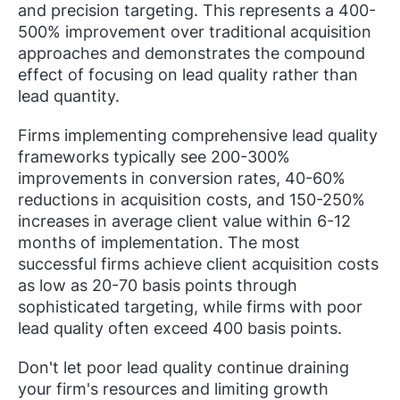
and precision targeting. This represents a 400-
500% improvement over traditional acquisition
approaches and demonstrates the compound
effect of focusing on lead quality rather than
lead quantity.
Firms implementing comprehensive lead quality
frameworks typically see 200-300%
improvements in conversion rates, 40-60%
reductions in acquisition costs, and 150-250%
increases in average client value within 6-12
months of implementation. The most
successful firms achieve client acquisition costs
as low as 20-70 basis points through
sophisticated targeting, while firms with poor
lead quality often exceed 400 basis points.
Don't let poor lead quality continue draining
your firm's resources and limiting growth