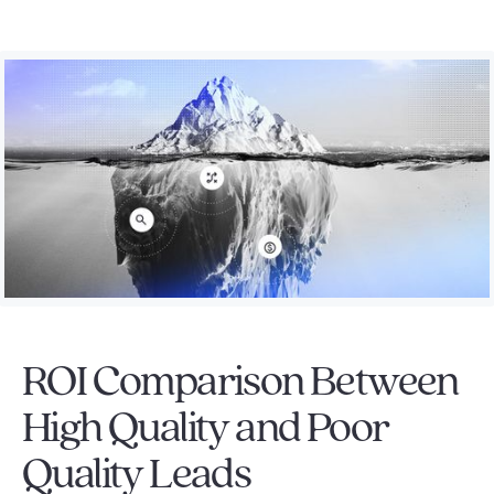
ROI Comparison Between
High Quality and Poor
Quality Leads