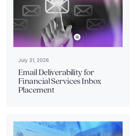
July 31, 2026
Email Deliverability for
Financial Services Inbox
Placement