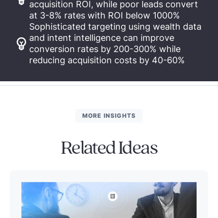
acquisition ROI, while poor leads convert
at 3-8% rates with ROI below 1000%
Sophisticated targeting using wealth data
and intent intelligence can improve
conversion rates by 200-300% while
reducing acquisition costs by 40-60%
MORE INSIGHTS
Related Ideas