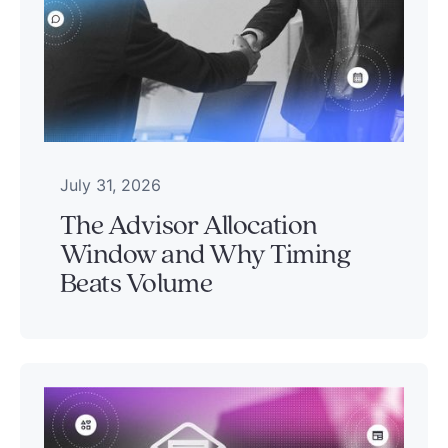
July 31, 2026
The Advisor Allocation
Window and Why Timing
Beats Volume