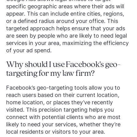
specific geographic areas where their ads will
appear. This can include entire cities, regions,
or a defined radius around your office. This
targeted approach helps ensure that your ads
are seen by people who are likely to need legal
services in your area, maximizing the efficiency
of your ad spend.
Why should I use Facebook’s geo-
targeting for my law firm?
Facebook’s geo-targeting tools allow you to
reach users based on their current location,
home location, or places they’ve recently
visited. This precision targeting helps you
connect with potential clients who are most
likely to need your services, whether they’re
local residents or visitors to your area.