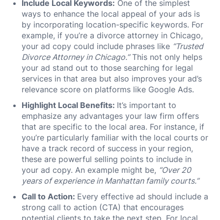
Include Local Keywords:
One of the simplest
ways to enhance the local appeal of your ads is
by incorporating location-specific keywords. For
example, if you’re a divorce attorney in Chicago,
your ad copy could include phrases like
“Trusted
Divorce Attorney in Chicago.”
This not only helps
your ad stand out to those searching for legal
services in that area but also improves your ad’s
relevance score on platforms like Google Ads.
Highlight Local Benefits:
It’s important to
emphasize any advantages your law firm offers
that are specific to the local area. For instance, if
you’re particularly familiar with the local courts or
have a track record of success in your region,
these are powerful selling points to include in
your ad copy. An example might be,
“Over 20
years of experience in Manhattan family courts.”
Call to Action:
Every effective ad should include a
strong call to action (CTA) that encourages
potential clients to take the next step. For local