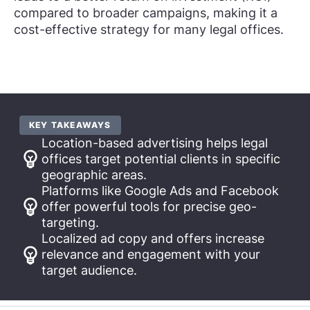
compared to broader campaigns, making it a
cost-effective strategy for many legal offices.
KEY TAKEAWAYS
Location-based advertising helps legal
offices target potential clients in specific
geographic areas.
Platforms like Google Ads and Facebook
offer powerful tools for precise geo-
targeting.
Localized ad copy and offers increase
relevance and engagement with your
target audience.