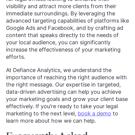
visibility and attract more clients from their
immediate surroundings. By leveraging the
advanced targeting capabilities of platforms like
Google Ads and Facebook, and by crafting ad
content that speaks directly to the needs of
your local audience, you can significantly
increase the effectiveness of your marketing
efforts.
At Defiance Analytics, we understand the
importance of reaching the right audience with
the right message. Our expertise in targeted,
data-driven advertising can help you achieve
your marketing goals and grow your client base
effectively. If you’re ready to take your legal
marketing to the next level,
book a demo
to
learn more about how we can help.