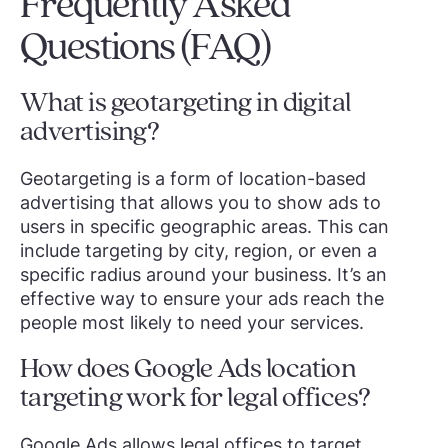
Frequently Asked
Questions (FAQ)
What is geotargeting in digital
advertising?
Geotargeting is a form of location-based
advertising that allows you to show ads to
users in specific geographic areas. This can
include targeting by city, region, or even a
specific radius around your business. It’s an
effective way to ensure your ads reach the
people most likely to need your services.
How does Google Ads location
targeting work for legal offices?
Google Ads allows legal offices to target