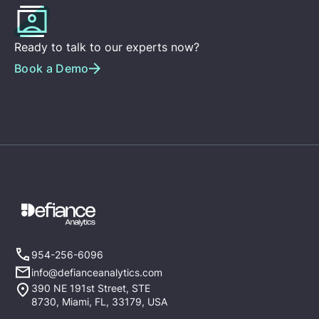
Ready to talk to our experts now?
Book a Demo
954-256-6096
info@defianceanalytics.com
390 NE 191st Street, STE
8730, Miami, FL, 33179, USA