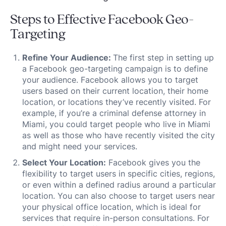
Steps to Effective Facebook Geo-
Targeting
Refine Your Audience:
The first step in setting up
a Facebook geo-targeting campaign is to define
your audience. Facebook allows you to target
users based on their current location, their home
location, or locations they’ve recently visited. For
example, if you’re a criminal defense attorney in
Miami, you could target people who live in Miami
as well as those who have recently visited the city
and might need your services.
Select Your Location:
Facebook gives you the
flexibility to target users in specific cities, regions,
or even within a defined radius around a particular
location. You can also choose to target users near
your physical office location, which is ideal for
services that require in-person consultations. For