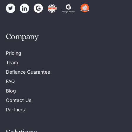
Company
Pricing
Team
Defiance Guarantee
FAQ
Blog
Contact Us
Partners