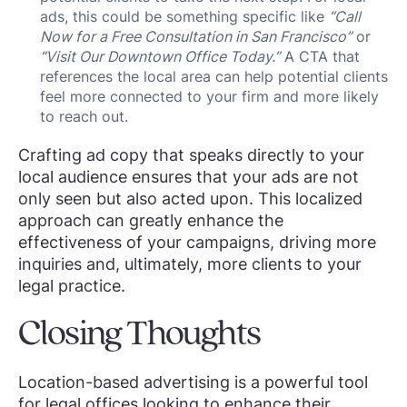
ads, this could be something specific like
“Call
Now for a Free Consultation in San Francisco”
or
“Visit Our Downtown Office Today.”
A CTA that
references the local area can help potential clients
feel more connected to your firm and more likely
to reach out.
Crafting ad copy that speaks directly to your
local audience ensures that your ads are not
only seen but also acted upon. This localized
approach can greatly enhance the
effectiveness of your campaigns, driving more
inquiries and, ultimately, more clients to your
legal practice.
Closing Thoughts
Location-based advertising is a powerful tool
for legal offices looking to enhance their