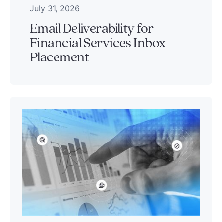
July 31, 2026
Email Deliverability for
Financial Services Inbox
Placement