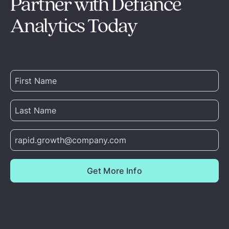
Partner with Defiance
Analytics Today