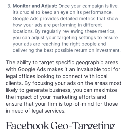
Monitor and Adjust:
Once your campaign is live,
it’s crucial to keep an eye on its performance.
Google Ads provides detailed metrics that show
how your ads are performing in different
locations. By regularly reviewing these metrics,
you can adjust your targeting settings to ensure
your ads are reaching the right people and
delivering the best possible return on investment.
The ability to target specific geographic areas
with Google Ads makes it an invaluable tool for
legal offices looking to connect with local
clients. By focusing your ads on the areas most
likely to generate business, you can maximize
the impact of your marketing efforts and
ensure that your firm is top-of-mind for those
in need of legal services.
Facebook Geo-Targeting