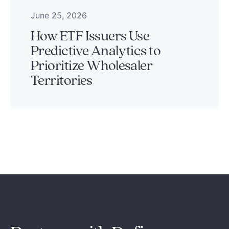
June 25, 2026
How ETF Issuers Use
Predictive Analytics to
Prioritize Wholesaler
Territories