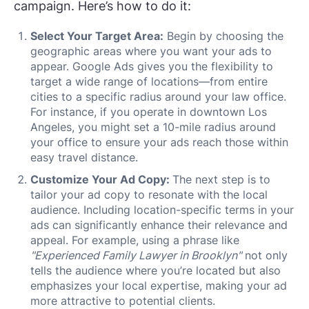
campaign. Here’s how to do it:
Select Your Target Area:
Begin by choosing the
geographic areas where you want your ads to
appear. Google Ads gives you the flexibility to
target a wide range of locations—from entire
cities to a specific radius around your law office.
For instance, if you operate in downtown Los
Angeles, you might set a 10-mile radius around
your office to ensure your ads reach those within
easy travel distance.
Customize Your Ad Copy:
The next step is to
tailor your ad copy to resonate with the local
audience. Including location-specific terms in your
ads can significantly enhance their relevance and
appeal. For example, using a phrase like
"Experienced Family Lawyer in Brooklyn"
not only
tells the audience where you’re located but also
emphasizes your local expertise, making your ad
more attractive to potential clients.