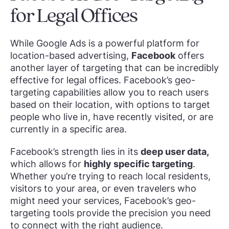
for Legal Offices
While Google Ads is a powerful platform for
location-based advertising,
Facebook
offers
another layer of targeting that can be incredibly
effective for legal offices. Facebook’s geo-
targeting capabilities allow you to reach users
based on their location, with options to target
people who live in, have recently visited, or are
currently in a specific area.
Facebook’s strength lies in its
deep user data,
which allows for
highly specific targeting
.
Whether you’re trying to reach local residents,
visitors to your area, or even travelers who
might need your services, Facebook’s geo-
targeting tools provide the precision you need
to connect with the right audience.