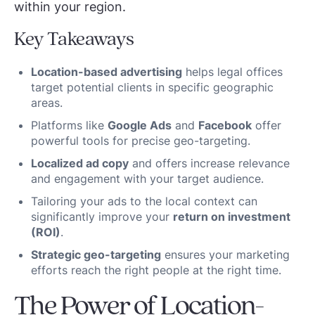
within your region.
Key Takeaways
Location-based advertising
helps legal offices
target potential clients in specific geographic
areas.
Platforms like
Google Ads
and
Facebook
offer
powerful tools for precise geo-targeting.
Localized ad copy
and offers increase relevance
and engagement with your target audience.
Tailoring your ads to the local context can
significantly improve your
return on investment
(ROI)
.
Strategic geo-targeting
ensures your marketing
efforts reach the right people at the right time.
The Power of Location-