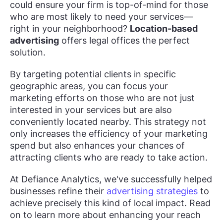
could ensure your firm is top-of-mind for those
who are most likely to need your services—
right in your neighborhood?
Location-based
advertising
offers legal offices the perfect
solution.
By targeting potential clients in specific
geographic areas, you can focus your
marketing efforts on those who are not just
interested in your services but are also
conveniently located nearby. This strategy not
only increases the efficiency of your marketing
spend but also enhances your chances of
attracting clients who are ready to take action.
At Defiance Analytics, we've successfully helped
businesses refine their
advertising strategies
to
achieve precisely this kind of local impact. Read
on to learn more about enhancing your reach