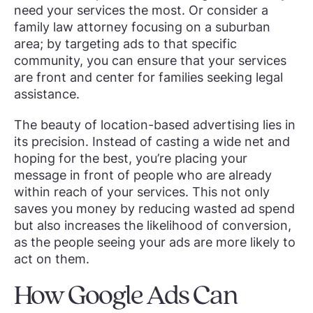
need your services the most. Or consider a
family law attorney focusing on a suburban
area; by targeting ads to that specific
community, you can ensure that your services
are front and center for families seeking legal
assistance.
The beauty of location-based advertising lies in
its precision. Instead of casting a wide net and
hoping for the best, you’re placing your
message in front of people who are already
within reach of your services. This not only
saves you money by reducing wasted ad spend
but also increases the likelihood of conversion,
as the people seeing your ads are more likely to
act on them.
How Google Ads Can