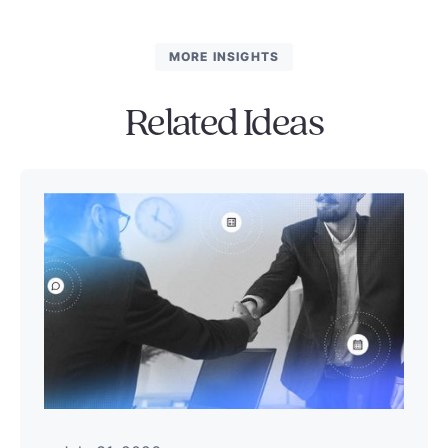
MORE INSIGHTS
Related Ideas