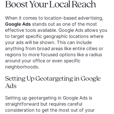
Boost Your Local Reach
When it comes to location-based advertising,
Google Ads
stands out as one of the most
effective tools available. Google Ads allows you
to target specific geographic locations where
your ads will be shown. This can include
anything from broad areas like entire cities or
regions to more focused options like a radius
around your office or even specific
neighborhoods.
Setting Up Geotargeting in Google
Ads
Setting up geotargeting in Google Ads is
straightforward but requires careful
consideration to get the most out of your