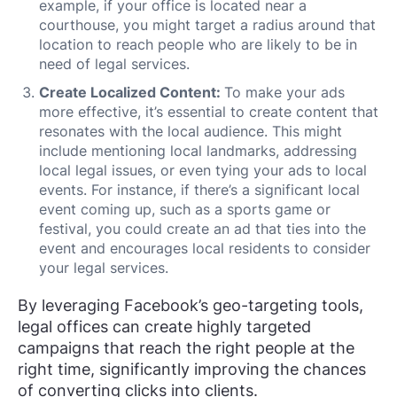
example, if your office is located near a
courthouse, you might target a radius around that
location to reach people who are likely to be in
need of legal services.
Create Localized Content:
To make your ads
more effective, it’s essential to create content that
resonates with the local audience. This might
include mentioning local landmarks, addressing
local legal issues, or even tying your ads to local
events. For instance, if there’s a significant local
event coming up, such as a sports game or
festival, you could create an ad that ties into the
event and encourages local residents to consider
your legal services.
By leveraging Facebook’s geo-targeting tools,
legal offices can create highly targeted
campaigns that reach the right people at the
right time, significantly improving the chances
of converting clicks into clients.