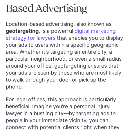
Based Advertising
Location-based advertising, also known as
geotargeting
, is a powerful
digital marketing
strategy for lawyers
that enables you to display
your ads to users within a specific geographic
area. Whether it’s targeting an entire city, a
particular neighborhood, or even a small radius
around your office, geotargeting ensures that
your ads are seen by those who are most likely
to walk through your door or pick up the
phone.
For legal offices, this approach is particularly
beneficial. Imagine you’re a personal injury
lawyer in a bustling city—by targeting ads to
people in your immediate vicinity, you can
connect with potential clients right when they