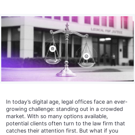
In today’s digital age, legal offices face an ever-
growing challenge: standing out in a crowded
market. With so many options available,
potential clients often turn to the law firm that
catches their attention first. But what if you