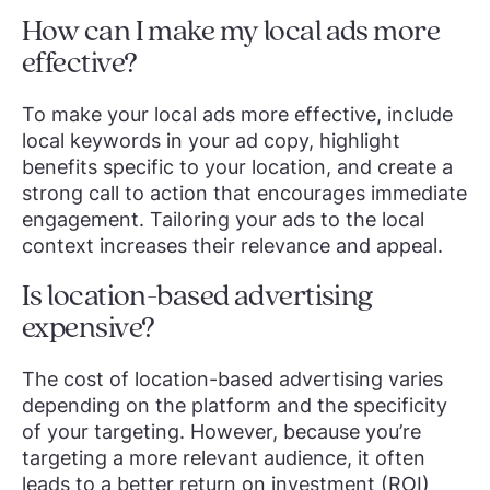
How can I make my local ads more
effective?
To make your local ads more effective, include
local keywords in your ad copy, highlight
benefits specific to your location, and create a
strong call to action that encourages immediate
engagement. Tailoring your ads to the local
context increases their relevance and appeal.
Is location-based advertising
expensive?
The cost of location-based advertising varies
depending on the platform and the specificity
of your targeting. However, because you’re
targeting a more relevant audience, it often
leads to a better return on investment (ROI)