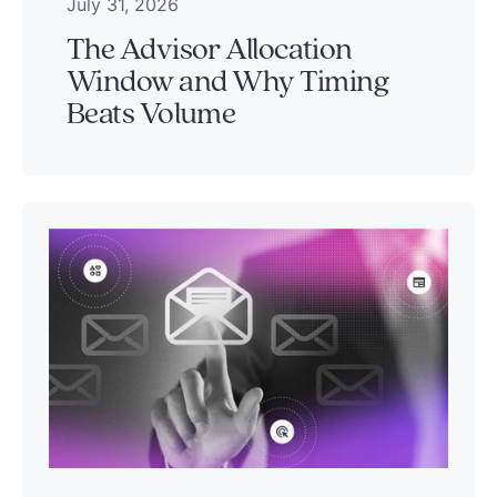
July 31, 2026
The Advisor Allocation
Window and Why Timing
Beats Volume