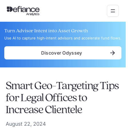
Turn Advisor Intent into Asset Growth
Use AI to capture high‑intent advisors and accelerate fund flows.
Discover Odyssey
Smart Geo-Targeting Tips
for Legal Offices to
Increase Clientele
August 22, 2024