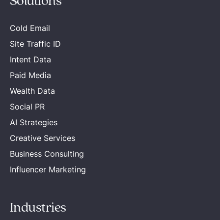
Solutions
Cold Email
Site Traffic ID
Intent Data
Paid Media
Wealth Data
Social PR
AI Strategies
Creative Services
Business Consulting
Influencer Marketing
Industries