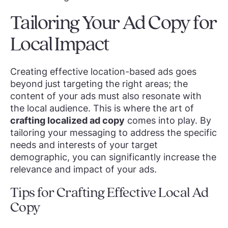
Tailoring Your Ad Copy for
Local Impact
Creating effective location-based ads goes
beyond just targeting the right areas; the
content of your ads must also resonate with
the local audience. This is where the art of
crafting localized ad copy
comes into play. By
tailoring your messaging to address the specific
needs and interests of your target
demographic, you can significantly increase the
relevance and impact of your ads.
Tips for Crafting Effective Local Ad
Copy