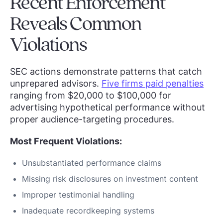
Recent Enforcement
Reveals Common
Violations
SEC actions demonstrate patterns that catch
unprepared advisors.
Five firms paid penalties
ranging from $20,000 to $100,000 for
advertising hypothetical performance without
proper audience-targeting procedures.
Most Frequent Violations:
Unsubstantiated performance claims
Missing risk disclosures on investment content
Improper testimonial handling
Inadequate recordkeeping systems