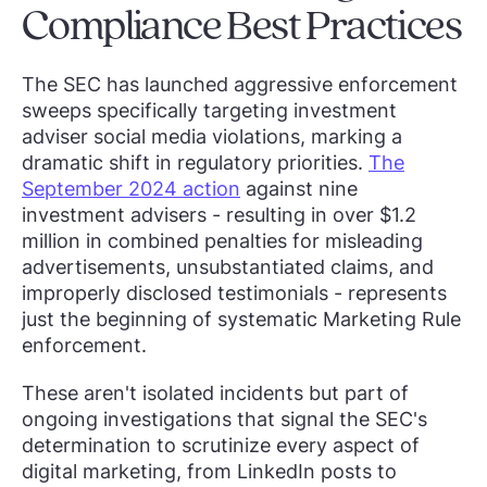
Compliance Best Practices
The SEC has launched aggressive enforcement
sweeps specifically targeting investment
adviser social media violations, marking a
dramatic shift in regulatory priorities.
The
September 2024 action
against nine
investment advisers - resulting in over $1.2
million in combined penalties for misleading
advertisements, unsubstantiated claims, and
improperly disclosed testimonials - represents
just the beginning of systematic Marketing Rule
enforcement.
These aren't isolated incidents but part of
ongoing investigations that signal the SEC's
determination to scrutinize every aspect of
digital marketing, from LinkedIn posts to