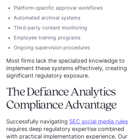
Platform-specific approval workflows
Automated archival systems
Third-party content monitoring
Employee training programs
Ongoing supervision procedures
Most firms lack the specialized knowledge to
implement these systems effectively, creating
significant regulatory exposure.
The Defiance Analytics
Compliance Advantage
Successfully navigating
SEC social media rules
requires deep regulatory expertise combined
with practical implementation experience. Our