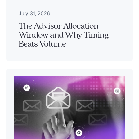
July 31, 2026
The Advisor Allocation
Window and Why Timing
Beats Volume