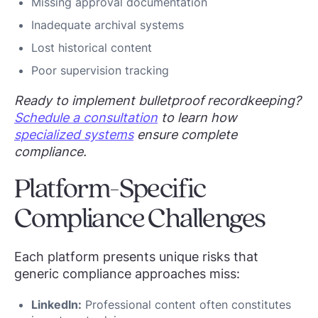
Missing approval documentation
Inadequate archival systems
Lost historical content
Poor supervision tracking
Ready to implement bulletproof recordkeeping?
Schedule a consultation
to learn how
specialized systems
ensure complete
compliance.
Platform-Specific
Compliance Challenges
Each platform presents unique risks that
generic compliance approaches miss:
LinkedIn:
Professional content often constitutes