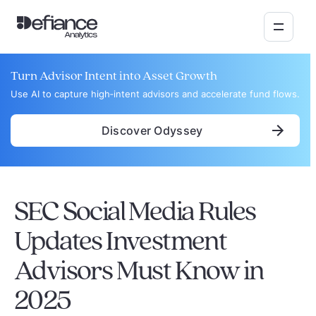
Turn Advisor Intent into Asset Growth
Use AI to capture high‑intent advisors and accelerate fund flows.
Discover Odyssey
SEC Social Media Rules
Updates Investment
Advisors Must Know in
2025