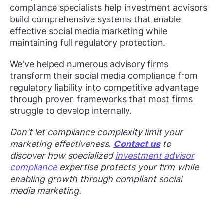
compliance specialists help investment advisors
build comprehensive systems that enable
effective social media marketing while
maintaining full regulatory protection.
We've helped numerous advisory firms
transform their social media compliance from
regulatory liability into competitive advantage
through proven frameworks that most firms
struggle to develop internally.
Don't let compliance complexity limit your
marketing effectiveness.
Contact us
to
discover how specialized
investment advisor
compliance
expertise protects your firm while
enabling growth through compliant social
media marketing.