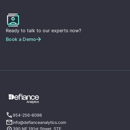
Ready to talk to our experts now?
Book a Demo
954-256-6096
info@defianceanalytics.com
390 NE 191st Street, STE