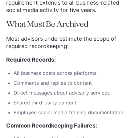
requirement extends to all business-related
social media activity for five years.
What Must Be Archived
Most advisors underestimate the scope of
required recordkeeping:
Required Records:
All business posts across platforms
Comments and replies to content
Direct messages about advisory services
Shared third-party content
Employee social media training documentation
Common Recordkeeping Failures: