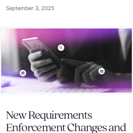
September 3, 2025
New Requirements
Enforcement Changes and