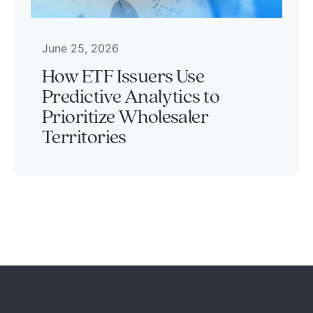
June 25, 2026
How ETF Issuers Use
Predictive Analytics to
Prioritize Wholesaler
Territories