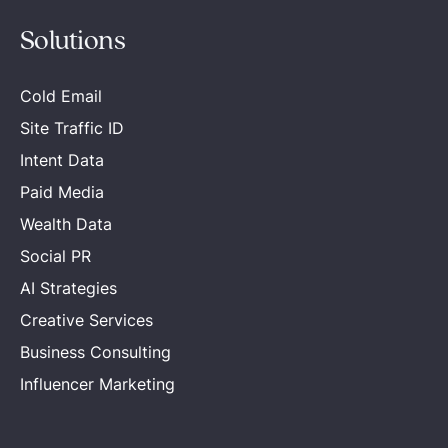
Solutions
Cold Email
Site Traffic ID
Intent Data
Paid Media
Wealth Data
Social PR
AI Strategies
Creative Services
Business Consulting
Influencer Marketing