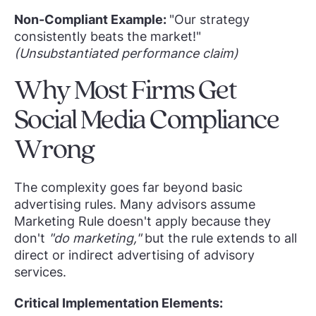
Non-Compliant Example:
"Our strategy
consistently beats the market!"
(Unsubstantiated performance claim)
Why Most Firms Get
Social Media Compliance
Wrong
The complexity goes far beyond basic
advertising rules. Many advisors assume
Marketing Rule doesn't apply because they
don't
"do marketing,"
but the rule extends to all
direct or indirect advertising of advisory
services.
Critical Implementation Elements: