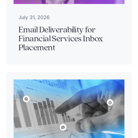
July 31, 2026
Email Deliverability for
Financial Services Inbox
Placement