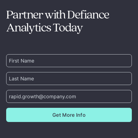
Partner with Defiance
Analytics Today