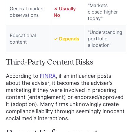
"Markets
General market
✗ Usually
closed higher
observations
No
today"
"Understanding
Educational
✓ Depends
portfolio
content
allocation"
Third-Party Content Risks
According to
FINRA
, if an influencer posts
about the adviser, it becomes the adviser's
marketing if they were involved in preparing
content (entanglement) or endorsed/approved
it (adoption). Many firms unknowingly create
compliance liability through seemingly innocent
social media interactions.