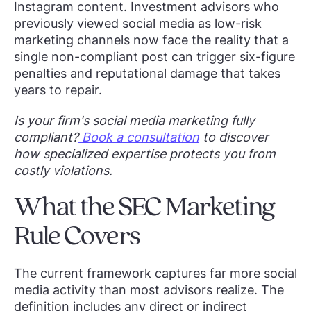
Instagram content. Investment advisors who
previously viewed social media as low-risk
marketing channels now face the reality that a
single non-compliant post can trigger six-figure
penalties and reputational damage that takes
years to repair.
Is your firm's social media marketing fully
compliant?
Book a consultation
to discover
how specialized expertise protects you from
costly violations.
What the SEC Marketing
Rule Covers
The current framework captures far more social
media activity than most advisors realize. The
definition includes any direct or indirect