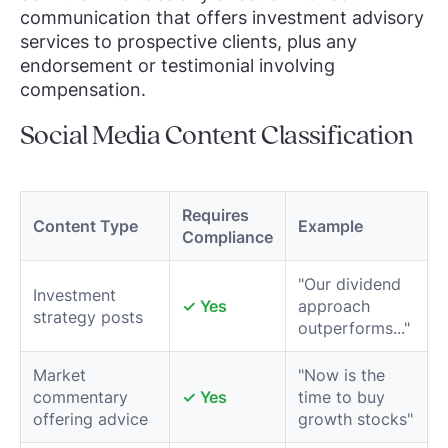
communication that offers investment advisory
services to prospective clients, plus any
endorsement or testimonial involving
compensation.
Social Media Content Classification
Requires
Content Type
Example
Compliance
"Our dividend
Investment
✓ Yes
approach
strategy posts
outperforms..."
Market
"Now is the
commentary
✓ Yes
time to buy
offering advice
growth stocks"