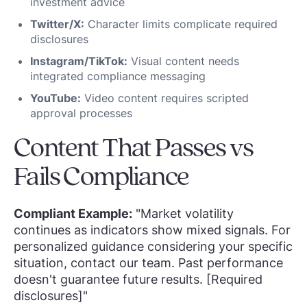
investment advice
Twitter/X:
Character limits complicate required
disclosures
Instagram/TikTok:
Visual content needs
integrated compliance messaging
YouTube:
Video content requires scripted
approval processes
Content That Passes vs
Fails Compliance
Compliant Example:
"Market volatility
continues as indicators show mixed signals. For
personalized guidance considering your specific
situation, contact our team. Past performance
doesn't guarantee future results. [Required
disclosures]"