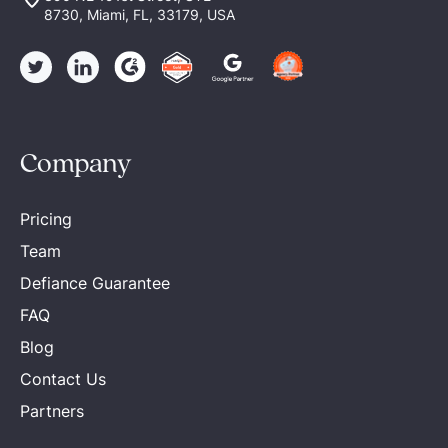
8730, Miami, FL, 33179, USA
Company
Pricing
Team
Defiance Guarantee
FAQ
Blog
Contact Us
Partners