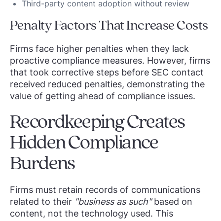
Third-party content adoption without review
Penalty Factors That Increase Costs
Firms face higher penalties when they lack
proactive compliance measures. However, firms
that took corrective steps before SEC contact
received reduced penalties, demonstrating the
value of getting ahead of compliance issues.
Recordkeeping Creates
Hidden Compliance
Burdens
Firms must retain records of communications
related to their
"business as such"
based on
content, not the technology used. This