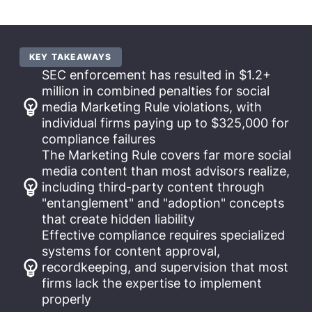
KEY TAKEAWAYS
SEC enforcement has resulted in $1.2+
million in combined penalties for social
media Marketing Rule violations, with
individual firms paying up to $325,000 for
compliance failures
The Marketing Rule covers far more social
media content than most advisors realize,
including third-party content through
"entanglement" and "adoption" concepts
that create hidden liability
Effective compliance requires specialized
systems for content approval,
recordkeeping, and supervision that most
firms lack the expertise to implement
properly