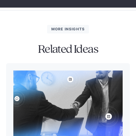
MORE INSIGHTS
Related Ideas