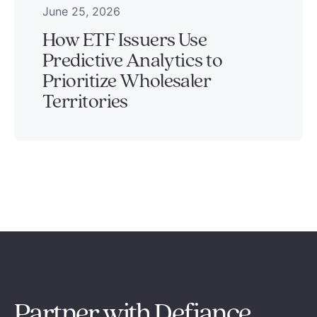
June 25, 2026
How ETF Issuers Use
Predictive Analytics to
Prioritize Wholesaler
Territories
Partner with Defiance