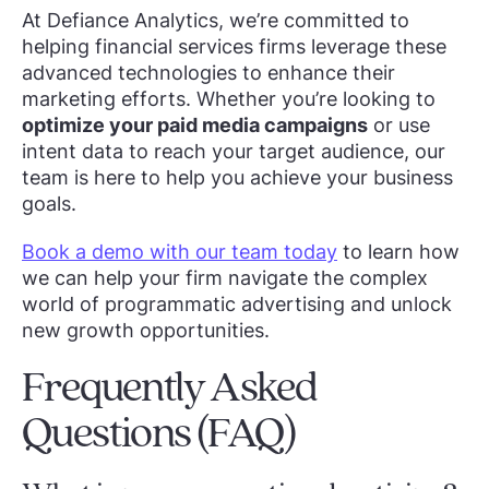
At Defiance Analytics, we’re committed to
helping financial services firms leverage these
advanced technologies to enhance their
marketing efforts. Whether you’re looking to
optimize your paid media campaigns
or use
intent data to reach your target audience, our
team is here to help you achieve your business
goals.
Book a demo with our team today
to learn how
we can help your firm navigate the complex
world of programmatic advertising and unlock
new growth opportunities.
Frequently Asked
Questions (FAQ)