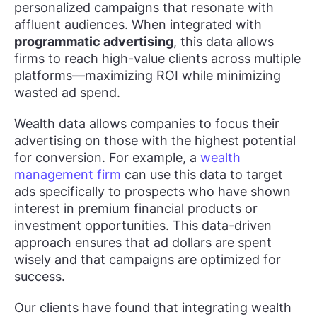
personalized campaigns that resonate with
affluent audiences. When integrated with
programmatic advertising
, this data allows
firms to reach high-value clients across multiple
platforms—maximizing ROI while minimizing
wasted ad spend.
Wealth data allows companies to focus their
advertising on those with the highest potential
for conversion. For example, a
wealth
management firm
can use this data to target
ads specifically to prospects who have shown
interest in premium financial products or
investment opportunities. This data-driven
approach ensures that ad dollars are spent
wisely and that campaigns are optimized for
success.
Our clients have found that integrating wealth