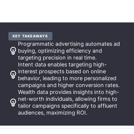
KEY TAKEAWAYS
Programmatic advertising automates ad
buying, optimizing efficiency and
targeting precision in real time.
Intent data enables targeting high-
interest prospects based on online
behavior, leading to more personalized
campaigns and higher conversion rates.
Wealth data provides insights into high-
net-worth individuals, allowing firms to
tailor campaigns specifically to affluent
audiences, maximizing ROI.