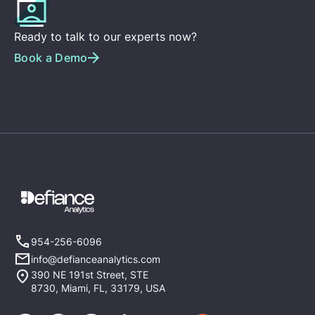
Ready to talk to our experts now?
Book a Demo
954-256-6096
info@defianceanalytics.com
390 NE 191st Street, STE
8730, Miami, FL, 33179, USA