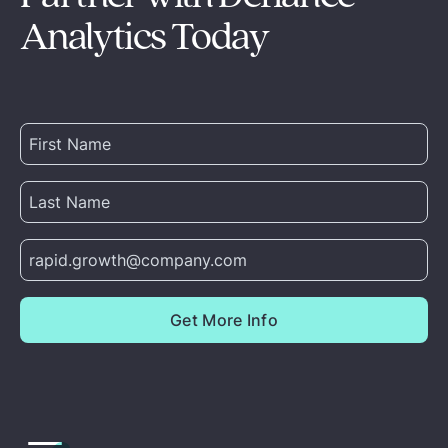
Analytics Today