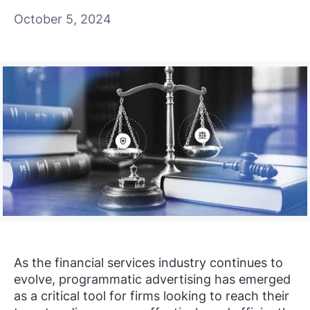
October 5, 2024
As the financial services industry continues to
evolve, programmatic advertising has emerged
as a critical tool for firms looking to reach their