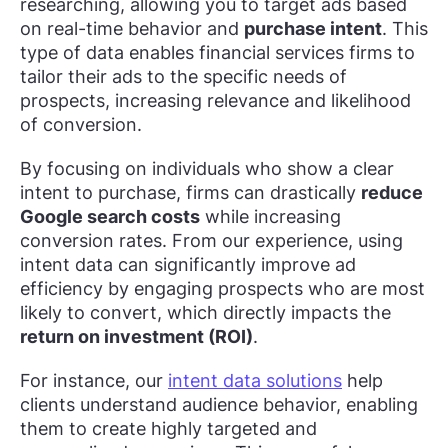
researching, allowing you to target ads based
on real-time behavior and
purchase intent
. This
type of data enables financial services firms to
tailor their ads to the specific needs of
prospects, increasing relevance and likelihood
of conversion.
By focusing on individuals who show a clear
intent to purchase, firms can drastically
reduce
Google search costs
while increasing
conversion rates. From our experience, using
intent data can significantly improve ad
efficiency by engaging prospects who are most
likely to convert, which directly impacts the
return on investment (ROI)
.
For instance, our
intent data solutions
help
clients understand audience behavior, enabling
them to create highly targeted and