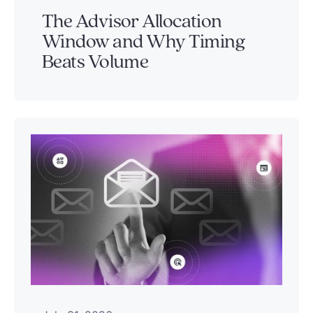
The Advisor Allocation
Window and Why Timing
Beats Volume