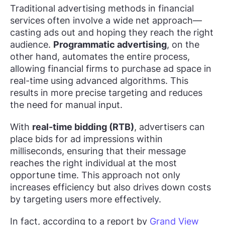
Traditional advertising methods in financial
services often involve a wide net approach—
casting ads out and hoping they reach the right
audience.
Programmatic advertising
, on the
other hand, automates the entire process,
allowing financial firms to purchase ad space in
real-time using advanced algorithms. This
results in more precise targeting and reduces
the need for manual input.
With
real-time bidding (RTB)
, advertisers can
place bids for ad impressions within
milliseconds, ensuring that their message
reaches the right individual at the most
opportune time. This approach not only
increases efficiency but also drives down costs
by targeting users more effectively.
In fact, according to a report by
Grand View