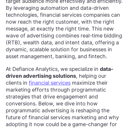
target audience more effectively and efficiently.
By leveraging automation and data-driven
technologies, financial services companies can
now reach the right customer, with the right
message, at exactly the right time. This new
wave of advertising combines real-time bidding
(RTB), wealth data, and intent data, offering a
dynamic, scalable solution for businesses in
asset management, banking, and fintech.
At Defiance Analytics, we specialize in
data-
driven advertising solutions
, helping our
clients in
financial services
maximize their
marketing efforts through programmatic
strategies that drive engagement and
conversions. Below, we dive into how
programmatic advertising is reshaping the
future of financial services marketing and why
adopting it now could be a game-changer for