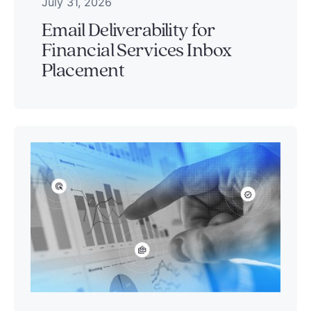
July 31, 2026
Email Deliverability for
Financial Services Inbox
Placement