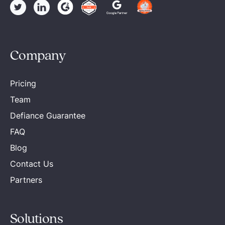
Company
Pricing
Team
Defiance Guarantee
FAQ
Blog
Contact Us
Partners
Solutions