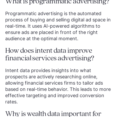
What is programmatic advertising?
Programmatic advertising is the automated
process of buying and selling digital ad space in
real-time. It uses AI-powered algorithms to
ensure ads are placed in front of the right
audience at the optimal moment.
How does intent data improve
financial services advertising?
Intent data provides insights into what
prospects are actively researching online,
allowing financial services firms to tailor ads
based on real-time behavior. This leads to more
effective targeting and improved conversion
rates.
Why is wealth data important for