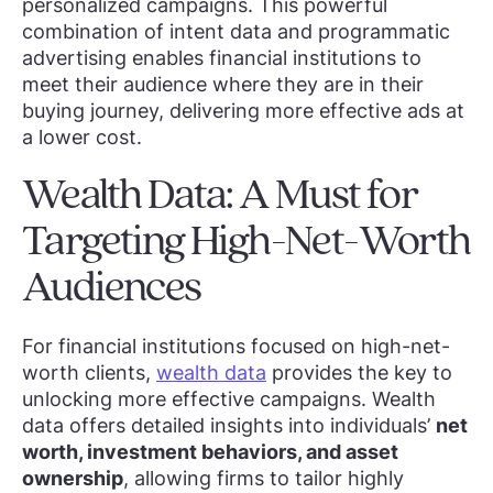
personalized campaigns. This powerful
combination of intent data and programmatic
advertising enables financial institutions to
meet their audience where they are in their
buying journey, delivering more effective ads at
a lower cost.
Wealth Data: A Must for
Targeting High-Net-Worth
Audiences
For financial institutions focused on high-net-
worth clients,
wealth data
provides the key to
unlocking more effective campaigns. Wealth
data offers detailed insights into individuals’
net
worth, investment behaviors, and asset
ownership
, allowing firms to tailor highly