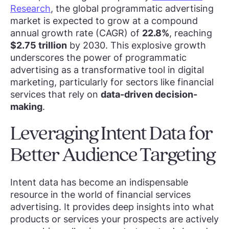
Research
, the global programmatic advertising
market is expected to grow at a compound
annual growth rate (CAGR) of
22.8%
, reaching
$2.75 trillion
by 2030. This explosive growth
underscores the power of programmatic
advertising as a transformative tool in digital
marketing, particularly for sectors like financial
services that rely on
data-driven decision-
making
.
Leveraging Intent Data for
Better Audience Targeting
Intent data has become an indispensable
resource in the world of financial services
advertising. It provides deep insights into what
products or services your prospects are actively