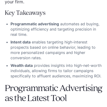
your firm.
Key Takeaways
Programmatic advertising
automates ad buying,
optimizing efficiency and targeting precision in
real time.
Intent data
enables targeting high-interest
prospects based on online behavior, leading to
more personalized campaigns and higher
conversion rates.
Wealth data
provides insights into high-net-worth
individuals, allowing firms to tailor campaigns
specifically to affluent audiences, maximizing ROI.
Programmatic Advertising
as the Latest Tool