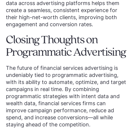
data across advertising platforms helps them
create a seamless, consistent experience for
their high-net-worth clients, improving both
engagement and conversion rates.
Closing Thoughts on
Programmatic Advertising
The future of financial services advertising is
undeniably tied to programmatic advertising,
with its ability to automate, optimize, and target
campaigns in real time. By combining
programmatic strategies with intent data and
wealth data, financial services firms can
improve campaign performance, reduce ad
spend, and increase conversions—all while
staying ahead of the competition.