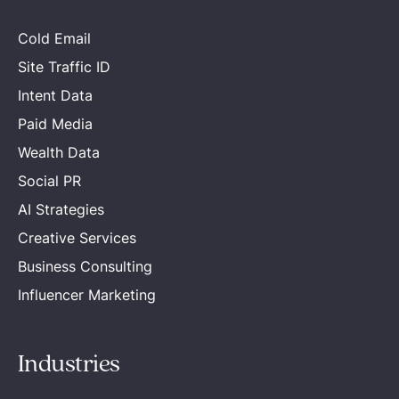
Cold Email
Site Traffic ID
Intent Data
Paid Media
Wealth Data
Social PR
AI Strategies
Creative Services
Business Consulting
Influencer Marketing
Industries