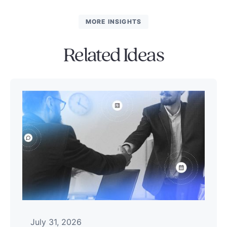
MORE INSIGHTS
Related Ideas
July 31, 2026