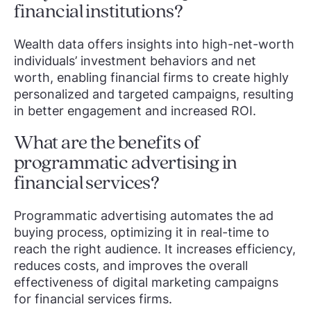
financial institutions?
Wealth data offers insights into high-net-worth
individuals’ investment behaviors and net
worth, enabling financial firms to create highly
personalized and targeted campaigns, resulting
in better engagement and increased ROI.
What are the benefits of
programmatic advertising in
financial services?
Programmatic advertising automates the ad
buying process, optimizing it in real-time to
reach the right audience. It increases efficiency,
reduces costs, and improves the overall
effectiveness of digital marketing campaigns
for financial services firms.