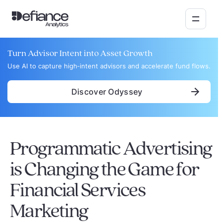
Turn Advisor Intent into Asset Growth
Use AI to capture high‑intent advisors and accelerate fund flows.
Discover Odyssey
Programmatic Advertising
is Changing the Game for
Financial Services
Marketing