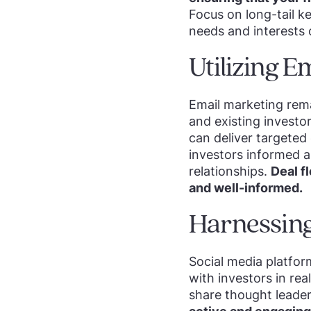
Focus on long-tail k
needs and interests 
Utilizing 
Email marketing rema
and existing investo
can deliver targeted
investors informed a
relationships.
Deal f
and well-informed.
Harnessing
Social media platfor
with investors in rea
share thought leade