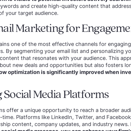
eywords and create high-quality content that address
of your target audience.
Email Marketing for Engageme
ins one of the most effective channels for engaging
rs. By segmenting your email list and personalizing 
 content that resonates with your audience. This ap
bout new deals and opportunities but also fosters l
low optimization is significantly improved when inve
 Social Media Platforms
ms offer a unique opportunity to reach a broader au
l-time. Platforms like LinkedIn, Twitter, and Faceboo
rship content, company updates, and industry news.