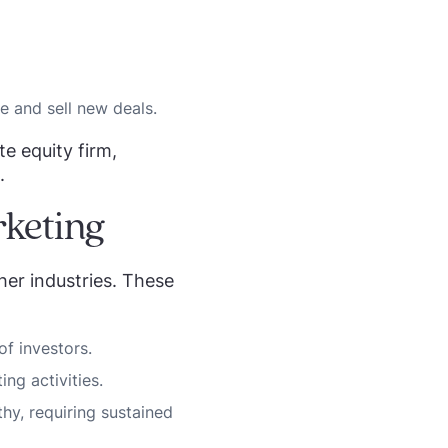
e and sell new deals.
te equity firm,
.
rketing
her industries. These
of investors.
ng activities.
hy, requiring sustained