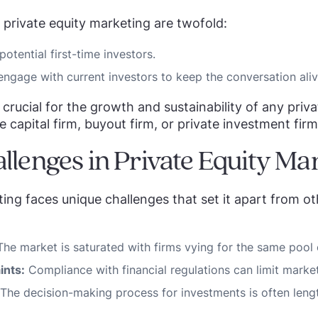
 private equity marketing are twofold:
potential first-time investors.
engage with current investors to keep the conversation aliv
crucial for the growth and sustainability of any priva
e capital firm, buyout firm, or private investment firm
llenges in Private Equity Ma
ting faces unique challenges that set it apart from ot
he market is saturated with firms vying for the same pool 
ints:
Compliance with financial regulations can limit marketi
The decision-making process for investments is often lengt