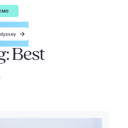
DEMO
Odyssey
g: Best
s