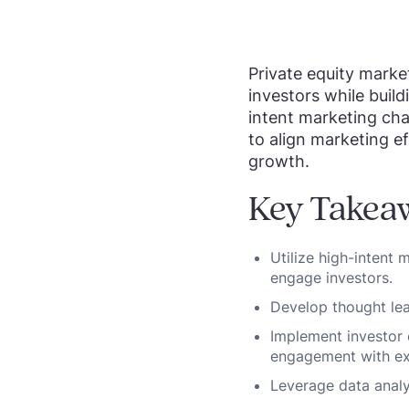
Private equity market
investors while build
intent marketing cha
to align marketing ef
growth.
Key Takea
Utilize high-intent
engage investors.
Develop thought lead
Implement investor
engagement with exi
Leverage data analy