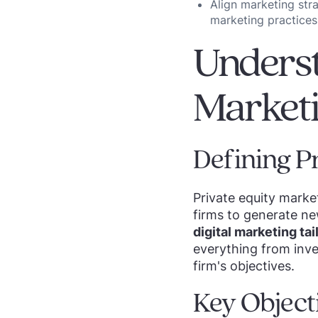
Align marketing str
marketing practices
Underst
Market
Defining P
Private equity mark
firms to generate ne
digital marketing ta
everything from inve
firm's objectives.
Key Object