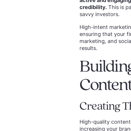
active and engaging 
credibility.
This is p
savvy investors.
High-intent marketin
ensuring that your fi
marketing, and socia
results.
Buildin
Conten
Creating T
High-quality content 
increasing your brand’