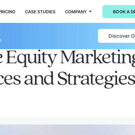
PRICING
CASE STUDIES
COMPANY
BOOK A 
Discover 
s.
e Equity Marketin
ces and Strategie