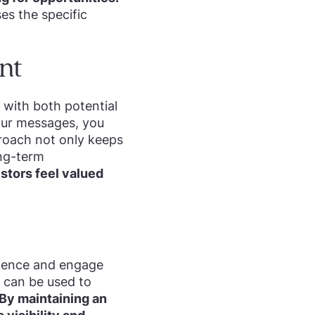
es the specific
nt
 with both potential
your messages, you
proach not only keeps
ong-term
stors feel valued
dience and engage
k can be used to
By maintaining an