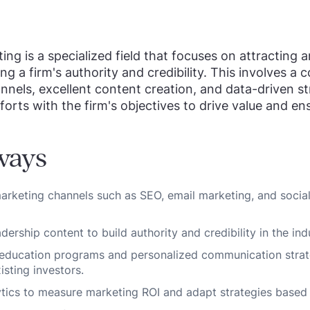
ing is a specialized field that focuses on attracting 
ing a firm's authority and credibility. This involves a
nnels, excellent content creation, and data-driven str
forts with the firm's objectives to drive value and en
ways
 marketing channels such as SEO, email marketing, and socia
ership content to build authority and credibility in the ind
 education programs and personalized communication strat
sting investors.
tics to measure marketing ROI and adapt strategies based 