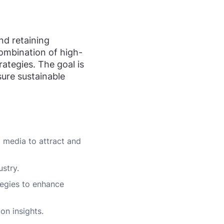
and retaining
 combination of high-
ategies. The goal is
sure sustainable
l media to attract and
ustry.
egies to enhance
on insights.