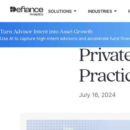
SOLUTIONS
INDUSTRIES
Turn Advisor Intent into Asset Growth
Use AI to capture high‑intent advisors and accelerate fund flow
Privat
Practi
July 16, 2024