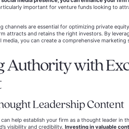
social media presence, you can enhance your firm's 
articularly important for venture funds looking to att
g channels are essential for optimizing private equit
rm attracts and retains the right investors. By levera
l media, you can create a comprehensive marketing s
g Authority with Exc
t
hought Leadership Content
can help establish your firm as a thought leader in th
s visibility and credibility.
Investing in valuable con