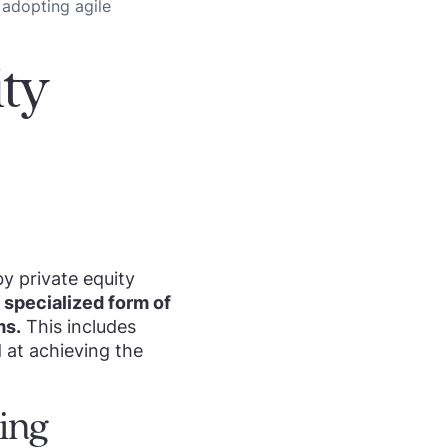
 adopting agile
ty
y private equity
 a specialized form of
ms.
This includes
 at achieving the
ting