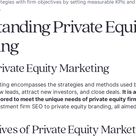
ategies with firm objectives by setting measurable KPIs and
.
anding Private Equi
ing
rivate Equity Marketing
eting encompasses the strategies and methods used b
w leads, attract new investors, and close deals.
It is
ilored to meet the unique needs of private equity fir
stment firm SEO to private equity branding, all aimed
ives of Private Equity Marke