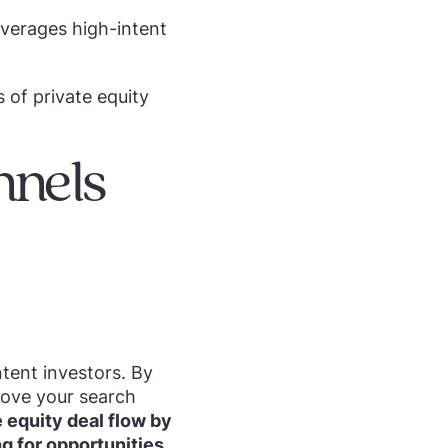
everages high-intent
 of private equity
nnels
ntent investors. By
rove your search
 equity deal flow by
ng for opportunities.