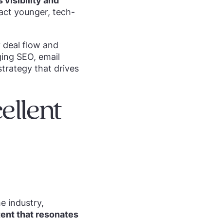
visibility and
ract younger, tech-
y deal flow and
ging SEO, email
trategy that drives
ellent
e industry,
tent that resonates