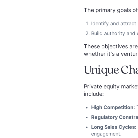
The primary goals of
Identify and attract 
Build authority and 
These objectives are 
whether it's a ventur
Unique Cha
Private equity marke
include:
High Competition:
T
Regulatory Constra
Long Sales Cycles:
engagement.