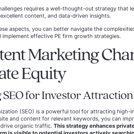
llenges requires a well-thought-out strategy that l
excellent content, and data-driven insights.
se aspects, you can better navigate the complexities
d implement effective PE firm growth strategies.
tent Marketing Cha
vate Equity
 SEO for Investor Attraction
zation (SEO) is a powerful tool for attracting high-i
site and content for relevant keywords, you can imp
drive organic traffic.
This strategy enhances private
rm is visible to potential investors actively searchi