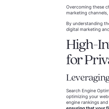
Overcoming these cha
marketing channels, 
By understanding the
digital marketing an
High-In
for Pri
Leveraging
Search Engine Optimi
optimizing your web
engine rankings and 
ensuring that your fi