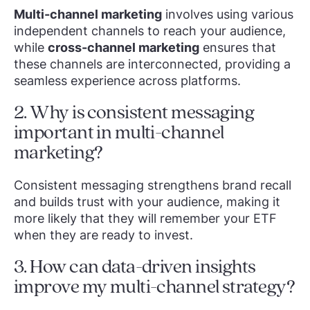
Multi-channel marketing
involves using various
independent channels to reach your audience,
while
cross-channel marketing
ensures that
these channels are interconnected, providing a
seamless experience across platforms.
2. Why is consistent messaging
important in multi-channel
marketing?
Consistent messaging strengthens brand recall
and builds trust with your audience, making it
more likely that they will remember your ETF
when they are ready to invest.
3. How can data-driven insights
improve my multi-channel strategy?