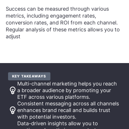
Success can be measured through various
metrics, including engagement rates,
conversion rates, and ROI from each channel.
Regular analysis of these metrics allows you to
adjust
KEY TAKEAWAYS
Multi-channel marketing helps you reach
a broader audience by promoting your
ETF across various platforms.
Consistent messaging across all channels
enhances brand recall and builds trust
with potential investors.
Data-driven insights allow you to