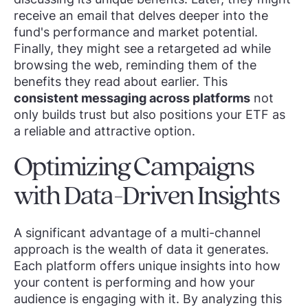
receive an email that delves deeper into the
fund's performance and market potential.
Finally, they might see a retargeted ad while
browsing the web, reminding them of the
benefits they read about earlier. This
consistent messaging across platforms
not
only builds trust but also positions your ETF as
a reliable and attractive option.
Optimizing Campaigns
with Data-Driven Insights
A significant advantage of a multi-channel
approach is the wealth of data it generates.
Each platform offers unique insights into how
your content is performing and how your
audience is engaging with it. By analyzing this