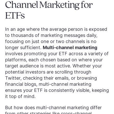
Channel Marketing for
ETFs
In an age where the average person is exposed
to thousands of marketing messages daily,
focusing on just one or two channels is no
longer sufficient.
Multi-channel marketing
involves promoting your ETF across a variety of
platforms, each chosen based on where your
target audience is most active. Whether your
potential investors are scrolling through
Twitter, checking their emails, or browsing
financial blogs, multi-channel marketing
ensures your ETF is consistently visible, keeping
it top of mind.
But how does multi-channel marketing differ
from other strategies like cross-channel