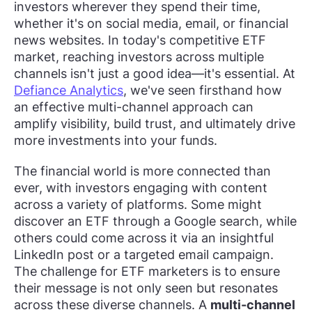
investors wherever they spend their time,
whether it's on social media, email, or financial
news websites. In today's competitive ETF
market, reaching investors across multiple
channels isn't just a good idea—it's essential. At
Defiance Analytics
, we've seen firsthand how
an effective multi-channel approach can
amplify visibility, build trust, and ultimately drive
more investments into your funds.
The financial world is more connected than
ever, with investors engaging with content
across a variety of platforms. Some might
discover an ETF through a Google search, while
others could come across it via an insightful
LinkedIn post or a targeted email campaign.
The challenge for ETF marketers is to ensure
their message is not only seen but resonates
across these diverse channels. A
multi-channel