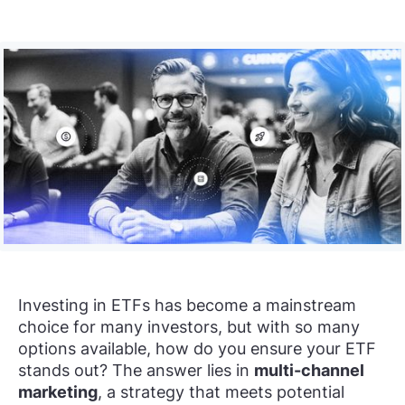
Investing in ETFs has become a mainstream
choice for many investors, but with so many
options available, how do you ensure your ETF
stands out? The answer lies in
multi-channel
marketing
, a strategy that meets potential