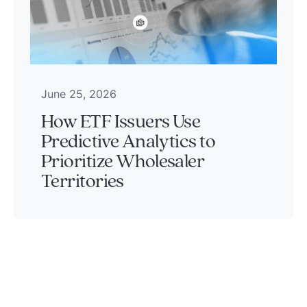
June 25, 2026
How ETF Issuers Use
Predictive Analytics to
Prioritize Wholesaler
Territories