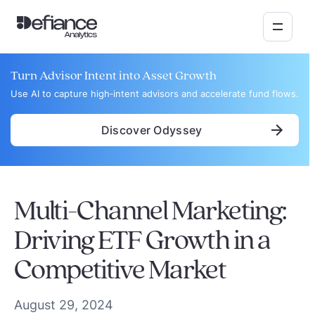
Turn Advisor Intent into Asset Growth
Use AI to capture high‑intent advisors and accelerate fund flows.
Discover Odyssey
Multi-Channel Marketing:
Driving ETF Growth in a
Competitive Market
August 29, 2024