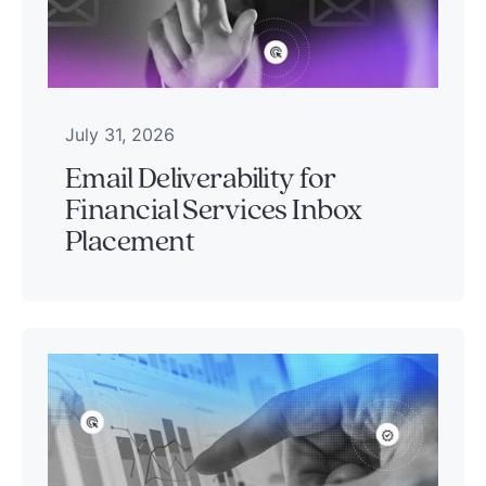
July 31, 2026
Email Deliverability for
Financial Services Inbox
Placement