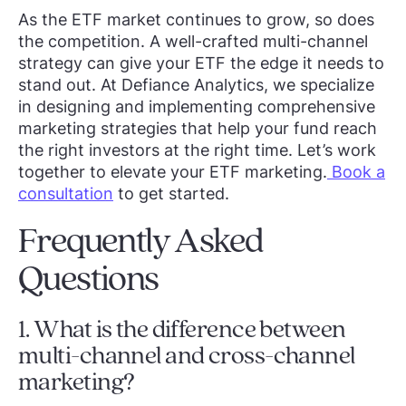
As the ETF market continues to grow, so does
the competition. A well-crafted multi-channel
strategy can give your ETF the edge it needs to
stand out. At Defiance Analytics, we specialize
in designing and implementing comprehensive
marketing strategies that help your fund reach
the right investors at the right time. Let’s work
together to elevate your ETF marketing.
Book a
consultation
to get started.
Frequently Asked
Questions
1. What is the difference between
multi-channel and cross-channel
marketing?