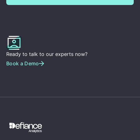
Ready to talk to our experts now?
Book a Demo