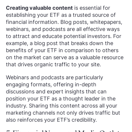
Creating valuable content
is essential for
establishing your ETF as a trusted source of
financial information. Blog posts, whitepapers,
webinars, and podcasts are all effective ways
to attract and educate potential investors. For
example, a blog post that breaks down the
benefits of your ETF in comparison to others
on the market can serve as a valuable resource
that drives organic traffic to your site.
Webinars and podcasts are particularly
engaging formats, offering in-depth
discussions and expert insights that can
position your ETF as a thought leader in the
industry. Sharing this content across all your
marketing channels not only drives traffic but
also reinforces your ETF’s credibility.