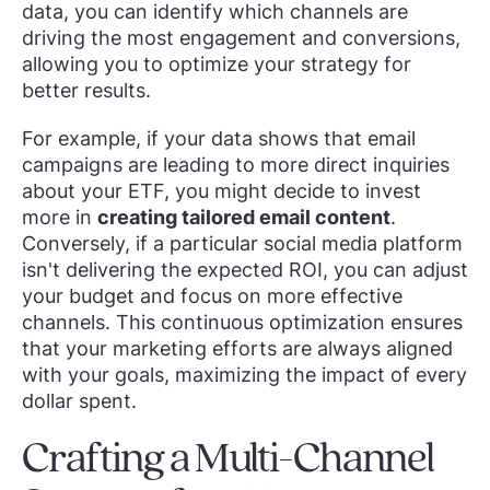
data, you can identify which channels are
driving the most engagement and conversions,
allowing you to optimize your strategy for
better results.
For example, if your data shows that email
campaigns are leading to more direct inquiries
about your ETF, you might decide to invest
more in
creating tailored email content
.
Conversely, if a particular social media platform
isn't delivering the expected ROI, you can adjust
your budget and focus on more effective
channels. This continuous optimization ensures
that your marketing efforts are always aligned
with your goals, maximizing the impact of every
dollar spent.
Crafting a Multi-Channel