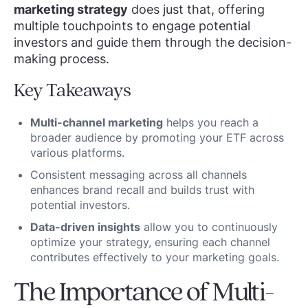
marketing strategy
does just that, offering
multiple touchpoints to engage potential
investors and guide them through the decision-
making process.
Key Takeaways
Multi-channel marketing
helps you reach a
broader audience by promoting your ETF across
various platforms.
Consistent messaging across all channels
enhances brand recall and builds trust with
potential investors.
Data-driven insights
allow you to continuously
optimize your strategy, ensuring each channel
contributes effectively to your marketing goals.
The Importance of Multi-