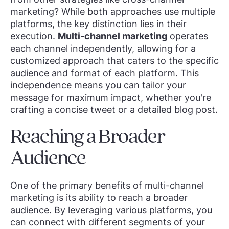
marketing? While both approaches use multiple
platforms, the key distinction lies in their
execution.
Multi-channel marketing
operates
each channel independently, allowing for a
customized approach that caters to the specific
audience and format of each platform. This
independence means you can tailor your
message for maximum impact, whether you're
crafting a concise tweet or a detailed blog post.
Reaching a Broader
Audience
One of the primary benefits of multi-channel
marketing is its ability to reach a broader
audience. By leveraging various platforms, you
can connect with different segments of your