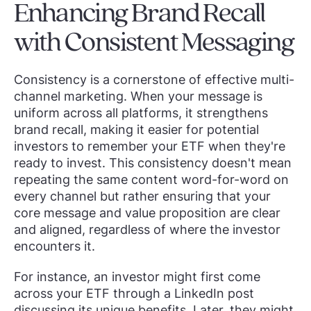
Enhancing Brand Recall
with Consistent Messaging
Consistency is a cornerstone of effective multi-
channel marketing. When your message is
uniform across all platforms, it strengthens
brand recall, making it easier for potential
investors to remember your ETF when they're
ready to invest. This consistency doesn't mean
repeating the same content word-for-word on
every channel but rather ensuring that your
core message and value proposition are clear
and aligned, regardless of where the investor
encounters it.
For instance, an investor might first come
across your ETF through a LinkedIn post
discussing its unique benefits. Later, they might