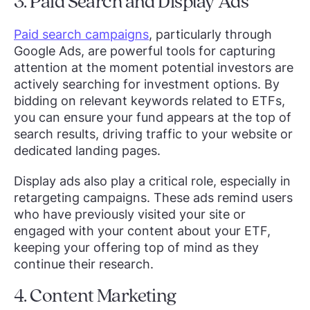
3. Paid Search and Display Ads
Paid search campaigns
, particularly through
Google Ads, are powerful tools for capturing
attention at the moment potential investors are
actively searching for investment options. By
bidding on relevant keywords related to ETFs,
you can ensure your fund appears at the top of
search results, driving traffic to your website or
dedicated landing pages.
Display ads also play a critical role, especially in
retargeting campaigns. These ads remind users
who have previously visited your site or
engaged with your content about your ETF,
keeping your offering top of mind as they
continue their research.
4. Content Marketing