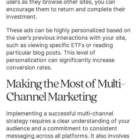
users as they browse other sites, you can
encourage them to return and complete their
investment.
These ads can be highly personalized based on
the user’s previous interactions with your site,
such as viewing specific ETFs or reading
particular blog posts. This level of
personalization can significantly increase
conversion rates.
Making the Most of Multi-
Channel Marketing
Implementing a successful multi-channel
strategy requires a clear understanding of your
audience and a commitment to consistent
messaging across all platforms. It also involves