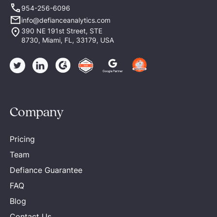
954-256-6096
info@defianceanalytics.com
390 NE 191st Street, STE
8730, Miami, FL, 33179, USA
Company
Pricing
Team
Defiance Guarantee
FAQ
Blog
Contact Us