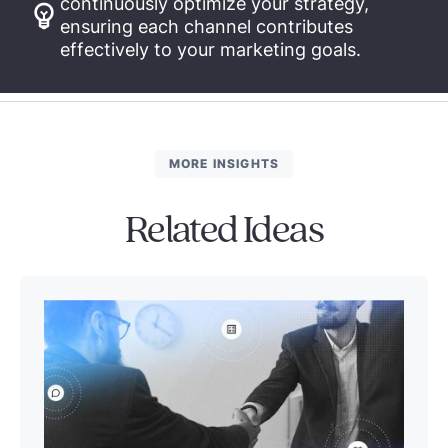
continuously optimize your strategy,
ensuring each channel contributes
effectively to your marketing goals.
MORE INSIGHTS
Related Ideas