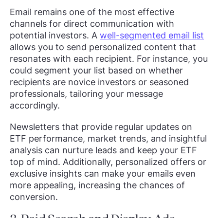
Email remains one of the most effective
channels for direct communication with
potential investors. A
well-segmented email list
allows you to send personalized content that
resonates with each recipient. For instance, you
could segment your list based on whether
recipients are novice investors or seasoned
professionals, tailoring your message
accordingly.
Newsletters that provide regular updates on
ETF performance, market trends, and insightful
analysis can nurture leads and keep your ETF
top of mind. Additionally, personalized offers or
exclusive insights can make your emails even
more appealing, increasing the chances of
conversion.