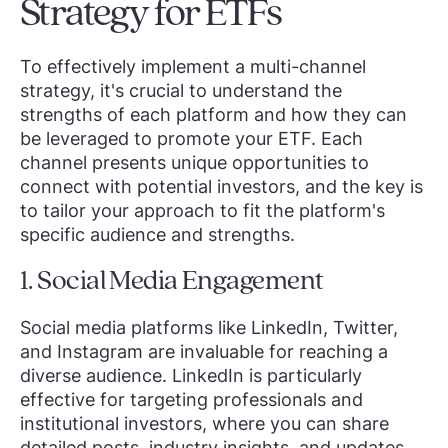
Strategy for ETFs
To effectively implement a multi-channel
strategy, it's crucial to understand the
strengths of each platform and how they can
be leveraged to promote your ETF. Each
channel presents unique opportunities to
connect with potential investors, and the key is
to tailor your approach to fit the platform's
specific audience and strengths.
1. Social Media Engagement
Social media platforms like LinkedIn, Twitter,
and Instagram are invaluable for reaching a
diverse audience. LinkedIn is particularly
effective for targeting professionals and
institutional investors, where you can share
detailed posts, industry insights, and updates