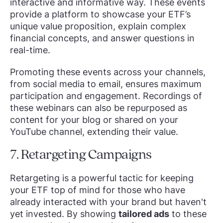
interactive and informative way. These events
provide a platform to showcase your ETF’s
unique value proposition, explain complex
financial concepts, and answer questions in
real-time.
Promoting these events across your channels,
from social media to email, ensures maximum
participation and engagement. Recordings of
these webinars can also be repurposed as
content for your blog or shared on your
YouTube channel, extending their value.
7. Retargeting Campaigns
Retargeting is a powerful tactic for keeping
your ETF top of mind for those who have
already interacted with your brand but haven't
yet invested. By showing
tailored ads
to these