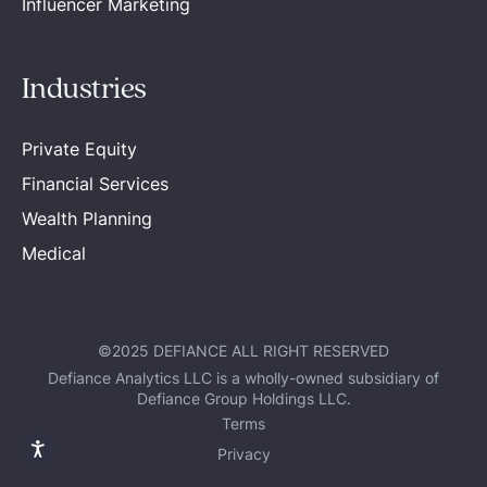
Influencer Marketing
Industries
Private Equity
Financial Services
Wealth Planning
Medical
©2025 DEFIANCE ALL RIGHT RESERVED
Defiance Analytics LLC is a wholly-owned subsidiary of
Defiance Group Holdings LLC.
Terms
Privacy