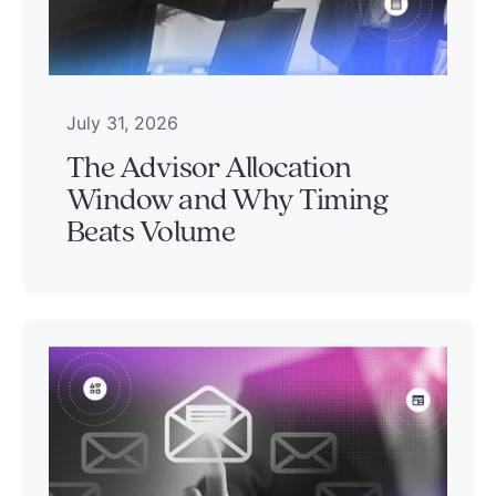
July 31, 2026
The Advisor Allocation
Window and Why Timing
Beats Volume