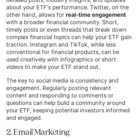
about your ETF's performance. Twitter, on the
other hand, allows for
real-time engagement
with a broader financial community. Short,
timely posts or even threads that break down
complex financial topics can help your ETF gain
traction. Instagram and TikTok, while less
conventional for financial products, can be
used creatively with infographics or short
videos to make your ETF stand out.
The key to social media is consistency and
engagement. Regularly posting relevant
content and responding to comments or
questions can help build a community around
your ETF, keeping potential investors informed
and engaged.
2. Email Marketing