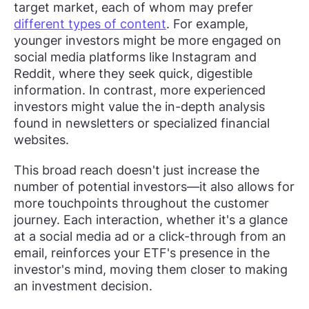
target market, each of whom may prefer
different types of content
. For example,
younger investors might be more engaged on
social media platforms like Instagram and
Reddit, where they seek quick, digestible
information. In contrast, more experienced
investors might value the in-depth analysis
found in newsletters or specialized financial
websites.
This broad reach doesn't just increase the
number of potential investors—it also allows for
more touchpoints throughout the customer
journey. Each interaction, whether it's a glance
at a social media ad or a click-through from an
email, reinforces your ETF's presence in the
investor's mind, moving them closer to making
an investment decision.