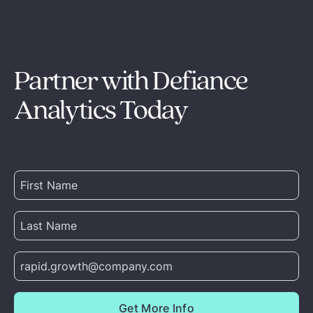
Partner with Defiance
Analytics Today