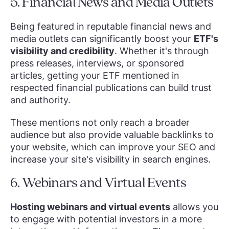
5. Financial News and Media Outlets
Being featured in reputable financial news and
media outlets can significantly boost your
ETF's
visibility and credibility
. Whether it's through
press releases, interviews, or sponsored
articles, getting your ETF mentioned in
respected financial publications can build trust
and authority.
These mentions not only reach a broader
audience but also provide valuable backlinks to
your website, which can improve your SEO and
increase your site's visibility in search engines.
6. Webinars and Virtual Events
Hosting webinars and virtual events
allows you
to engage with potential investors in a more