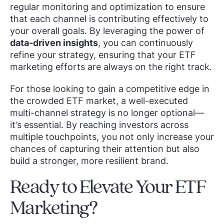
regular monitoring and optimization to ensure
that each channel is contributing effectively to
your overall goals. By leveraging the power of
data-driven insights
, you can continuously
refine your strategy, ensuring that your ETF
marketing efforts are always on the right track.
For those looking to gain a competitive edge in
the crowded ETF market, a well-executed
multi-channel strategy is no longer optional—
it’s essential. By reaching investors across
multiple touchpoints, you not only increase your
chances of capturing their attention but also
build a stronger, more resilient brand.
Ready to Elevate Your ETF
Marketing?