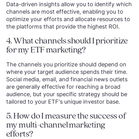
Data-driven insights allow you to identify which
channels are most effective, enabling you to
optimize your efforts and allocate resources to
the platforms that provide the highest ROI.
4. What channels should I prioritize
for my ETF marketing?
The channels you prioritize should depend on
where your target audience spends their time.
Social media, email, and financial news outlets
are generally effective for reaching a broad
audience, but your specific strategy should be
tailored to your ETF's unique investor base.
5. How do I measure the success of
my multi-channel marketing
efforts?