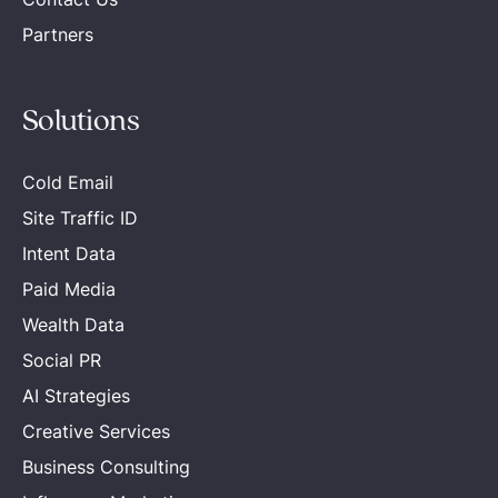
Partners
Solutions
Cold Email
Site Traffic ID
Intent Data
Paid Media
Wealth Data
Social PR
AI Strategies
Creative Services
Business Consulting