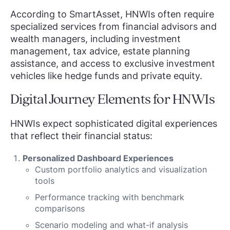
According to SmartAsset, HNWIs often require
specialized services from financial advisors and
wealth managers, including investment
management, tax advice, estate planning
assistance, and access to exclusive investment
vehicles like hedge funds and private equity.
Digital Journey Elements for HNWIs
HNWIs expect sophisticated digital experiences
that reflect their financial status:
Personalized Dashboard Experiences
Custom portfolio analytics and visualization
tools
Performance tracking with benchmark
comparisons
Scenario modeling and what-if analysis