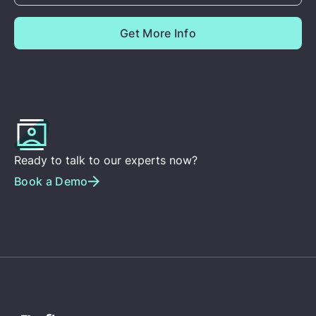
Ready to talk to our experts now?
Book a Demo