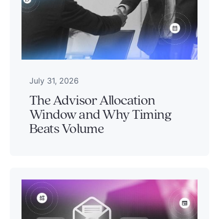
July 31, 2026
The Advisor Allocation
Window and Why Timing
Beats Volume