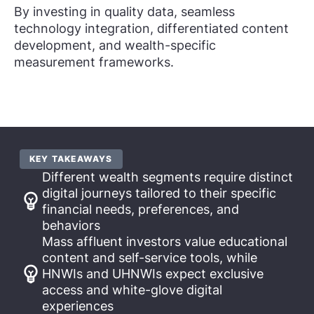
By investing in quality data, seamless
technology integration, differentiated content
development, and wealth-specific
measurement frameworks.
KEY TAKEAWAYS
Different wealth segments require distinct
digital journeys tailored to their specific
financial needs, preferences, and
behaviors
Mass affluent investors value educational
content and self-service tools, while
HNWIs and UHNWIs expect exclusive
access and white-glove digital
experiences