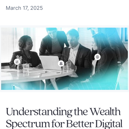
March 17, 2025
Understanding the Wealth
Spectrum for Better Digital