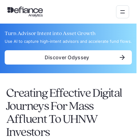
Turn Advisor Intent into Asset Growth
Use AI to capture high‑intent advisors and accelerate fund flows.
Discover Odyssey
Creating Effective Digital
Journeys For Mass
Affluent To UHNW
Investors