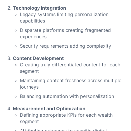
Technology Integration
Legacy systems limiting personalization
capabilities
Disparate platforms creating fragmented
experiences
Security requirements adding complexity
Content Development
Creating truly differentiated content for each
segment
Maintaining content freshness across multiple
journeys
Balancing automation with personalization
Measurement and Optimization
Defining appropriate KPIs for each wealth
segment
Attributing outcomes to specific digital