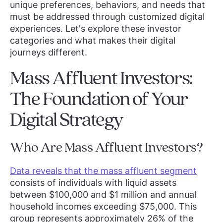
unique preferences, behaviors, and needs that
must be addressed through customized digital
experiences. Let's explore these investor
categories and what makes their digital
journeys different.
Mass Affluent Investors:
The Foundation of Your
Digital Strategy
Who Are Mass Affluent Investors?
Data reveals that the mass affluent segment
consists of individuals with liquid assets
between $100,000 and $1 million and annual
household incomes exceeding $75,000. This
group represents approximately 26% of the