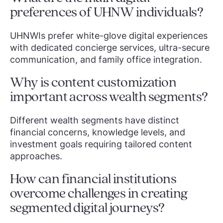
preferences of UHNW individuals?
UHNWIs prefer white-glove digital experiences
with dedicated concierge services, ultra-secure
communication, and family office integration.
Why is content customization
important across wealth segments?
Different wealth segments have distinct
financial concerns, knowledge levels, and
investment goals requiring tailored content
approaches.
How can financial institutions
overcome challenges in creating
segmented digital journeys?