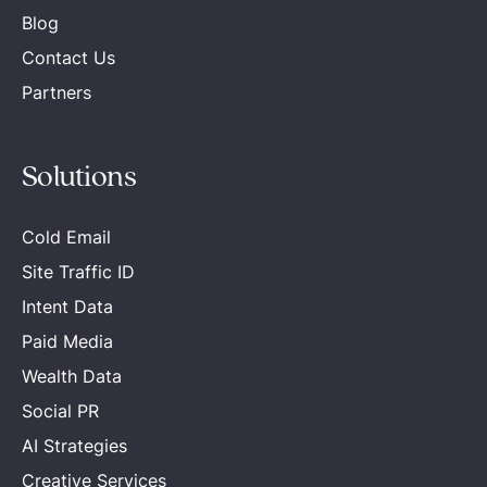
Blog
Contact Us
Partners
Solutions
Cold Email
Site Traffic ID
Intent Data
Paid Media
Wealth Data
Social PR
AI Strategies
Creative Services