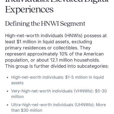
Experiences
Defining the HNWI Segment
High-net-worth individuals (HNWIs) possess at
least $1 million in liquid assets, excluding
primary residences or collectibles. They
represent approximately 10% of the American
population, or about 12.1 million households.
This group is further divided into subcategories:
High-net-worth individuals: $1-5 million in liquid
assets
Very-high-net-worth individuals (VHNWIs): $5-30
million
Ultra-high-net-worth individuals (UHNWIs): More
than $30 million