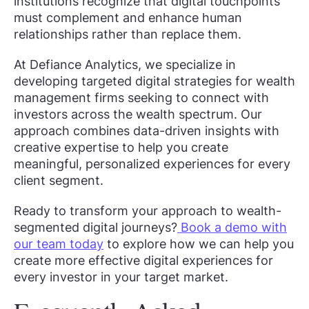
institutions recognize that digital touchpoints
must complement and enhance human
relationships rather than replace them.
At Defiance Analytics, we specialize in
developing targeted digital strategies for wealth
management firms seeking to connect with
investors across the wealth spectrum. Our
approach combines data-driven insights with
creative expertise to help you create
meaningful, personalized experiences for every
client segment.
Ready to transform your approach to wealth-
segmented digital journeys?
Book a demo with
our team today
to explore how we can help you
create more effective digital experiences for
every investor in your target market.