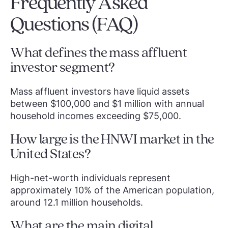
Frequently Asked
Questions (FAQ)
What defines the mass affluent
investor segment?
Mass affluent investors have liquid assets
between $100,000 and $1 million with annual
household incomes exceeding $75,000.
How large is the HNWI market in the
United States?
High-net-worth individuals represent
approximately 10% of the American population,
around 12.1 million households.
What are the main digital