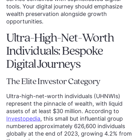
tools. Your digital journey should emphasize
wealth preservation alongside growth
opportunities.
Ultra-High-Net-Worth
Individuals: Bespoke
Digital Journeys
The Elite Investor Category
Ultra-high-net-worth individuals (UHNWIs)
represent the pinnacle of wealth, with liquid
assets of at least $30 million. According to
Investopedia
, this small but influential group
numbered approximately 626,600 individuals
globally at the end of 2023, growing 4.2% from