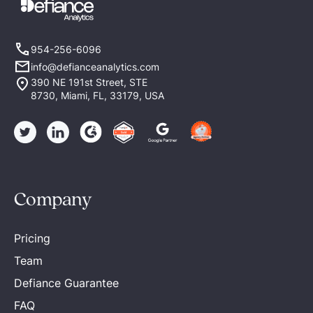
954-256-6096
info@defianceanalytics.com
390 NE 191st Street, STE
8730, Miami, FL, 33179, USA
Company
Pricing
Team
Defiance Guarantee
FAQ