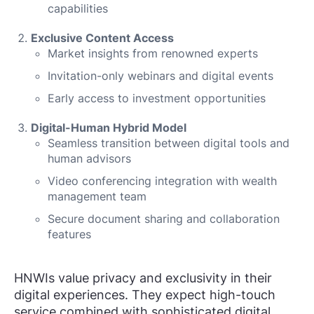
capabilities
Exclusive Content Access
Market insights from renowned experts
Invitation-only webinars and digital events
Early access to investment opportunities
Digital-Human Hybrid Model
Seamless transition between digital tools and
human advisors
Video conferencing integration with wealth
management team
Secure document sharing and collaboration
features
HNWIs value privacy and exclusivity in their
digital experiences. They expect high-touch
service combined with sophisticated digital