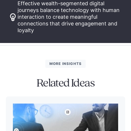
Effective wealth-segmented digital
journeys balance technology with human
interaction to create meaningful
connections that drive engagement and
loyalty
MORE INSIGHTS
Related Ideas