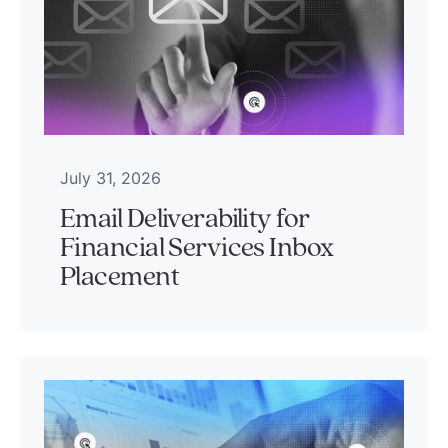
July 31, 2026
Email Deliverability for
Financial Services Inbox
Placement