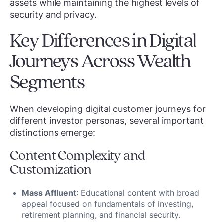
assets while maintaining the highest levels of
security and privacy.
Key Differences in Digital
Journeys Across Wealth
Segments
When developing digital customer journeys for
different investor personas, several important
distinctions emerge:
Content Complexity and
Customization
Mass Affluent
: Educational content with broad
appeal focused on fundamentals of investing,
retirement planning, and financial security.