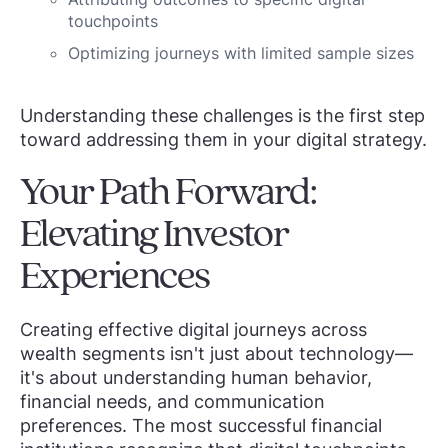
touchpoints
Optimizing journeys with limited sample sizes
Understanding these challenges is the first step
toward addressing them in your digital strategy.
Your Path Forward:
Elevating Investor
Experiences
Creating effective digital journeys across
wealth segments isn't just about technology—
it's about understanding human behavior,
financial needs, and communication
preferences. The most successful financial