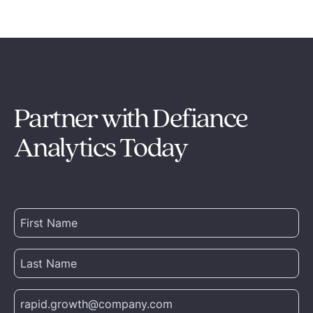
Partner with Defiance
Analytics Today