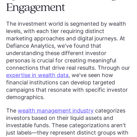
Engagement
The investment world is segmented by wealth
levels, with each tier requiring distinct
marketing approaches and digital journeys. At
Defiance Analytics, we've found that
understanding these different investor
personas is crucial for creating meaningful
connections that drive real results. Through our
expertise in wealth data
, we've seen how
financial institutions can develop targeted
campaigns that resonate with specific investor
demographics.
The
wealth management industry
categorizes
investors based on their liquid assets and
investable funds. These categorizations aren't
just labels—they represent distinct groups with