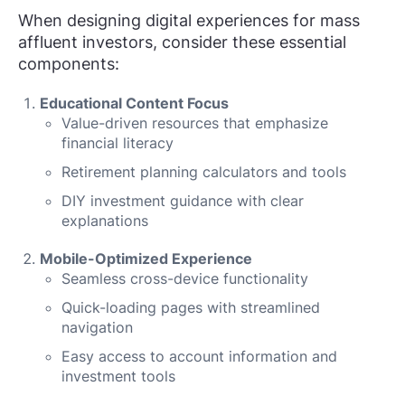
When designing digital experiences for mass
affluent investors, consider these essential
components:
Educational Content Focus
Value-driven resources that emphasize
financial literacy
Retirement planning calculators and tools
DIY investment guidance with clear
explanations
Mobile-Optimized Experience
Seamless cross-device functionality
Quick-loading pages with streamlined
navigation
Easy access to account information and
investment tools