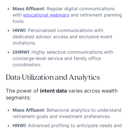
Mass Affluent
: Regular digital communications
with
educational webinars
and retirement planning
tools.
HNWI
: Personalized communications with
dedicated advisor access and exclusive event
invitations.
UHNWI
: Highly selective communications with
concierge-level service and family office
coordination.
Data Utilization and Analytics
The power of
intent data
varies across wealth
segments:
Mass Affluent
: Behavioral analytics to understand
retirement goals and investment preferences.
HNWI
: Advanced profiling to anticipate needs and