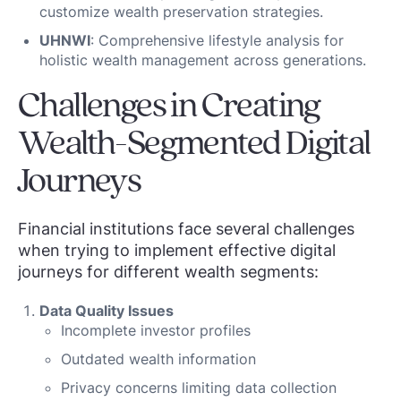
customize wealth preservation strategies.
UHNWI
: Comprehensive lifestyle analysis for
holistic wealth management across generations.
Challenges in Creating
Wealth-Segmented Digital
Journeys
Financial institutions face several challenges
when trying to implement effective digital
journeys for different wealth segments:
Data Quality Issues
Incomplete investor profiles
Outdated wealth information
Privacy concerns limiting data collection