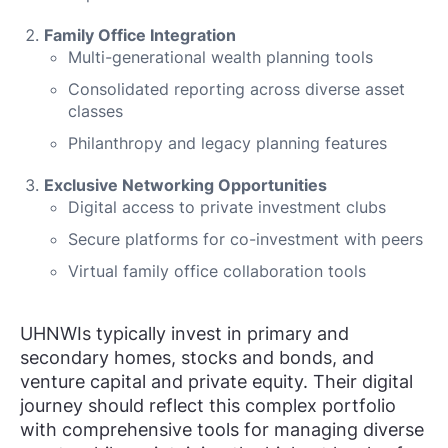
Family Office Integration
Multi-generational wealth planning tools
Consolidated reporting across diverse asset
classes
Philanthropy and legacy planning features
Exclusive Networking Opportunities
Digital access to private investment clubs
Secure platforms for co-investment with peers
Virtual family office collaboration tools
UHNWIs typically invest in primary and
secondary homes, stocks and bonds, and
venture capital and private equity. Their digital
journey should reflect this complex portfolio
with comprehensive tools for managing diverse