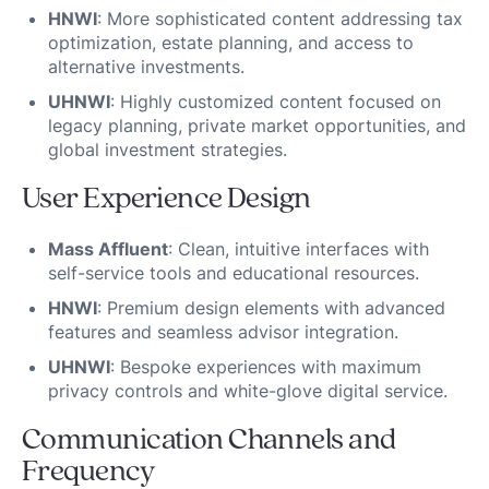
HNWI
: More sophisticated content addressing tax
optimization, estate planning, and access to
alternative investments.
UHNWI
: Highly customized content focused on
legacy planning, private market opportunities, and
global investment strategies.
User Experience Design
Mass Affluent
: Clean, intuitive interfaces with
self-service tools and educational resources.
HNWI
: Premium design elements with advanced
features and seamless advisor integration.
UHNWI
: Bespoke experiences with maximum
privacy controls and white-glove digital service.
Communication Channels and
Frequency