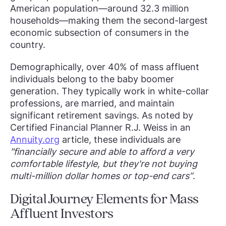
American population—around 32.3 million
households—making them the second-largest
economic subsection of consumers in the
country.
Demographically, over 40% of mass affluent
individuals belong to the baby boomer
generation. They typically work in white-collar
professions, are married, and maintain
significant retirement savings. As noted by
Certified Financial Planner R.J. Weiss in an
Annuity.org
article, these individuals are
"financially secure and able to afford a very
comfortable lifestyle, but they're not buying
multi-million dollar homes or top-end cars”
.
Digital Journey Elements for Mass
Affluent Investors