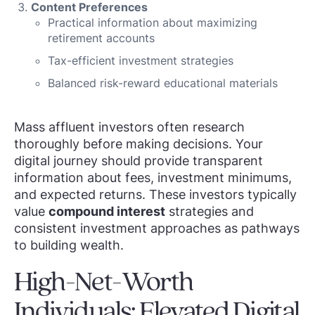
Content Preferences
Practical information about maximizing
retirement accounts
Tax-efficient investment strategies
Balanced risk-reward educational materials
Mass affluent investors often research
thoroughly before making decisions. Your
digital journey should provide transparent
information about fees, investment minimums,
and expected returns. These investors typically
value
compound interest
strategies and
consistent investment approaches as pathways
to building wealth.
High-Net-Worth
Individuals: Elevated Digital