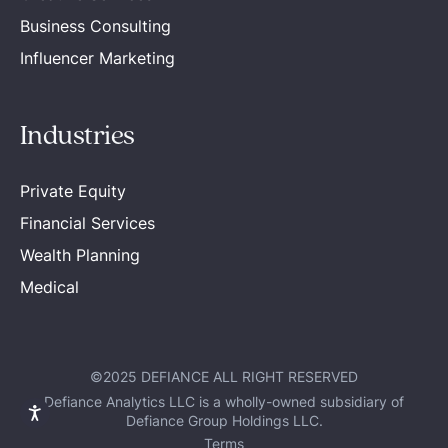
Business Consulting
Influencer Marketing
Industries
Private Equity
Financial Services
Wealth Planning
Medical
©2025 DEFIANCE ALL RIGHT RESERVED
Defiance Analytics LLC is a wholly-owned subsidiary of
Defiance Group Holdings LLC.
Terms