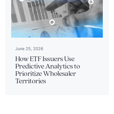
June 25, 2026
How ETF Issuers Use
Predictive Analytics to
Prioritize Wholesaler
Territories