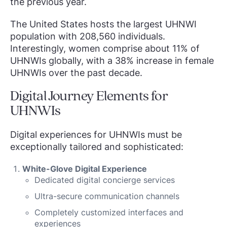
the previous year.
The United States hosts the largest UHNWI
population with 208,560 individuals.
Interestingly, women comprise about 11% of
UHNWIs globally, with a 38% increase in female
UHNWIs over the past decade.
Digital Journey Elements for
UHNWIs
Digital experiences for UHNWIs must be
exceptionally tailored and sophisticated:
White-Glove Digital Experience
Dedicated digital concierge services
Ultra-secure communication channels
Completely customized interfaces and
experiences