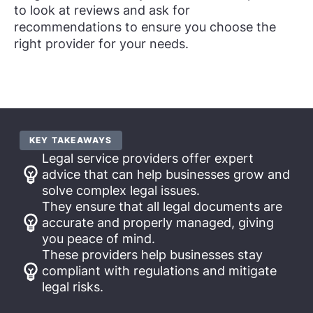
to look at reviews and ask for
recommendations to ensure you choose the
right provider for your needs.
KEY TAKEAWAYS
Legal service providers offer expert
advice that can help businesses grow and
solve complex legal issues.
They ensure that all legal documents are
accurate and properly managed, giving
you peace of mind.
These providers help businesses stay
compliant with regulations and mitigate
legal risks.