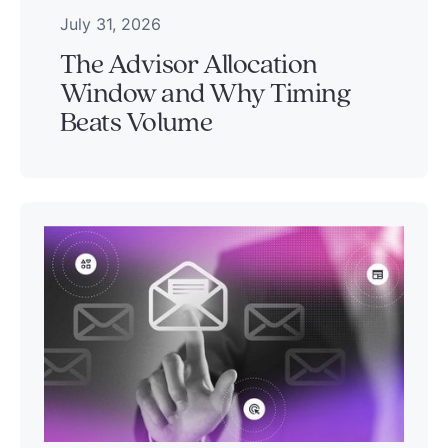
July 31, 2026
The Advisor Allocation
Window and Why Timing
Beats Volume