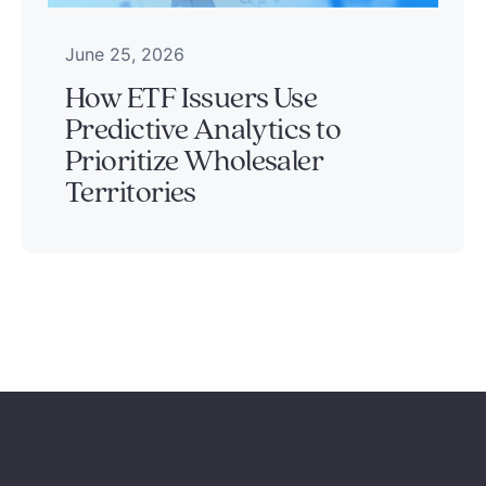
June 25, 2026
How ETF Issuers Use
Predictive Analytics to
Prioritize Wholesaler
Territories