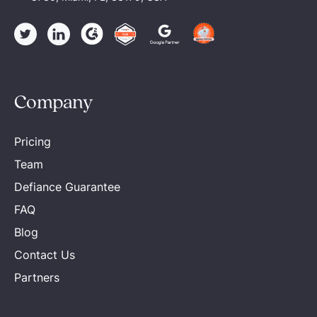
Company
Pricing
Team
Defiance Guarantee
FAQ
Blog
Contact Us
Partners