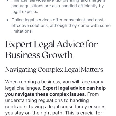
Financial services like tax planning and mergers
and acquisitions are also handled efficiently by
legal experts.
Online legal services offer convenient and cost-
effective solutions, although they come with some
limitations.
Expert Legal Advice for
Business Growth
Navigating Complex Legal Matters
When running a business, you will face many
legal challenges.
Expert legal advice can help
you navigate these complex issues
. From
understanding regulations to handling
contracts, having a legal consultancy ensures
you stay on the right path. This is crucial for