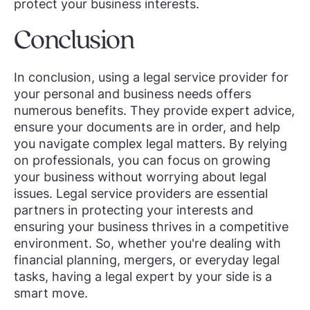
protect your business interests.
Conclusion
In conclusion, using a legal service provider for
your personal and business needs offers
numerous benefits. They provide expert advice,
ensure your documents are in order, and help
you navigate complex legal matters. By relying
on professionals, you can focus on growing
your business without worrying about legal
issues. Legal service providers are essential
partners in protecting your interests and
ensuring your business thrives in a competitive
environment. So, whether you're dealing with
financial planning, mergers, or everyday legal
tasks, having a legal expert by your side is a
smart move.