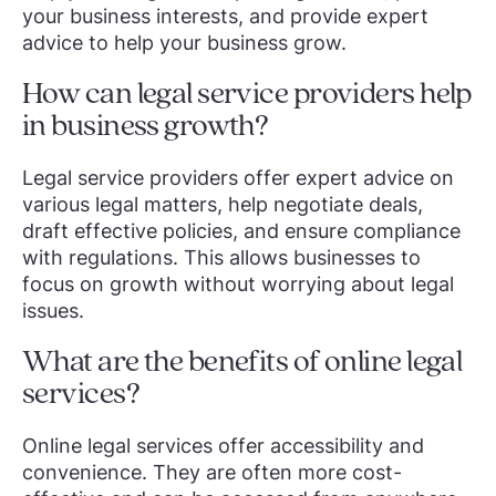
your business interests, and provide expert
advice to help your business grow.
How can legal service providers help
in business growth?
Legal service providers offer expert advice on
various legal matters, help negotiate deals,
draft effective policies, and ensure compliance
with regulations. This allows businesses to
focus on growth without worrying about legal
issues.
What are the benefits of online legal
services?
Online legal services offer accessibility and
convenience. They are often more cost-