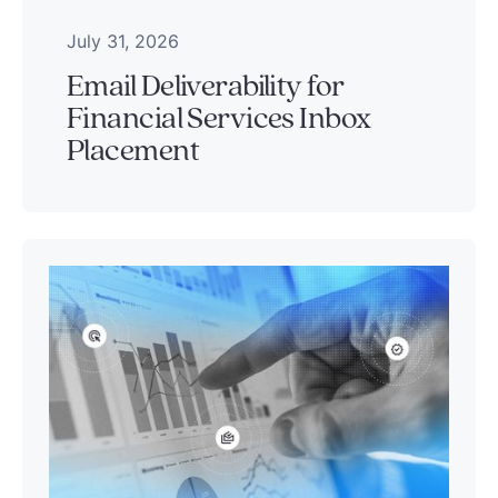
July 31, 2026
Email Deliverability for
Financial Services Inbox
Placement