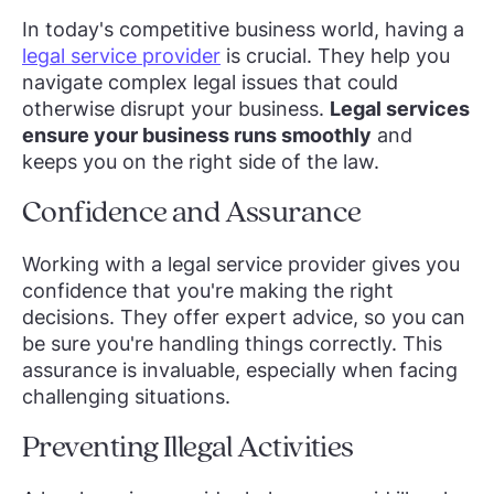
In today's competitive business world, having a
legal service provider
is crucial. They help you
navigate complex legal issues that could
otherwise disrupt your business.
Legal services
ensure your business runs smoothly
and
keeps you on the right side of the law.
Confidence and Assurance
Working with a legal service provider gives you
confidence that you're making the right
decisions. They offer expert advice, so you can
be sure you're handling things correctly. This
assurance is invaluable, especially when facing
challenging situations.
Preventing Illegal Activities