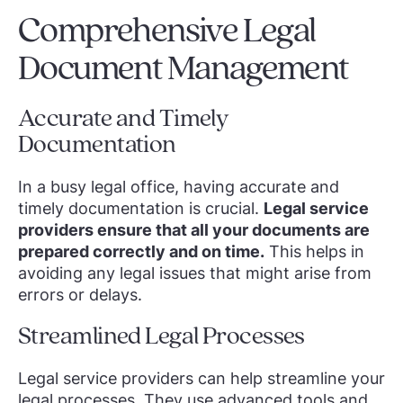
Comprehensive Legal
Document Management
Accurate and Timely
Documentation
In a busy legal office, having accurate and
timely documentation is crucial.
Legal service
providers ensure that all your documents are
prepared correctly and on time.
This helps in
avoiding any legal issues that might arise from
errors or delays.
Streamlined Legal Processes
Legal service providers can help streamline your
legal processes. They use advanced tools and