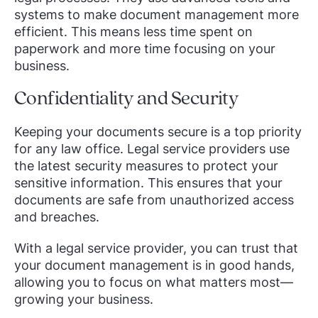
systems to make document management more
efficient. This means less time spent on
paperwork and more time focusing on your
business.
Confidentiality and Security
Keeping your documents secure is a top priority
for any law office. Legal service providers use
the latest security measures to protect your
sensitive information. This ensures that your
documents are safe from unauthorized access
and breaches.
With a legal service provider, you can trust that
your document management is in good hands,
allowing you to focus on what matters most—
growing your business.