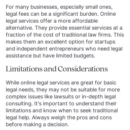
For many businesses, especially small ones,
legal fees can be a significant burden. Online
legal services offer a more affordable
alternative. They provide essential services at a
fraction of the cost of traditional law firms. This
makes them an excellent option for startups
and independent entrepreneurs who need legal
assistance but have limited budgets.
Limitations and Considerations
While online legal services are great for basic
legal needs, they may not be suitable for more
complex issues like lawsuits or in-depth legal
consulting. It's important to understand their
limitations and know when to seek traditional
legal help. Always weigh the pros and cons
before making a decision.