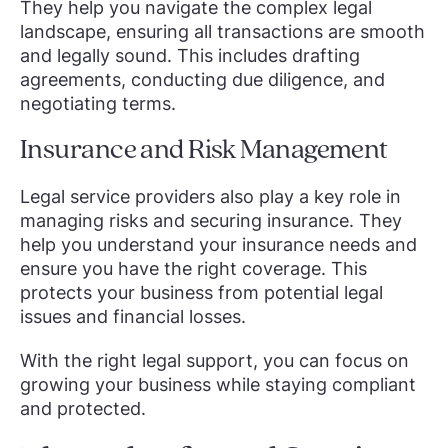
They help you navigate the complex legal
landscape, ensuring all transactions are smooth
and legally sound. This includes drafting
agreements, conducting due diligence, and
negotiating terms.
Insurance and Risk Management
Legal service providers also play a key role in
managing risks and securing insurance. They
help you understand your insurance needs and
ensure you have the right coverage. This
protects your business from potential legal
issues and financial losses.
With the right legal support, you can focus on
growing your business while staying compliant
and protected.