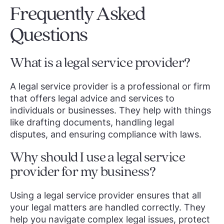
Frequently Asked
Questions
What is a legal service provider?
A legal service provider is a professional or firm
that offers legal advice and services to
individuals or businesses. They help with things
like drafting documents, handling legal
disputes, and ensuring compliance with laws.
Why should I use a legal service
provider for my business?
Using a legal service provider ensures that all
your legal matters are handled correctly. They
help you navigate complex legal issues, protect