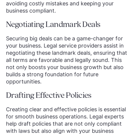
avoiding costly mistakes and keeping your
business compliant.
Negotiating Landmark Deals
Securing big deals can be a game-changer for
your business. Legal service providers assist in
negotiating these landmark deals, ensuring that
all terms are favorable and legally sound. This
not only boosts your business growth but also
builds a strong foundation for future
opportunities.
Drafting Effective Policies
Creating clear and effective policies is essential
for smooth business operations. Legal experts
help draft policies that are not only compliant
with laws but also align with your business