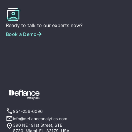
Ready to talk to our experts now?
Book a Demo
954-256-6096
info@defianceanalytics.com
390 NE 191st Street, STE
8730, Miami, FL, 33179, USA