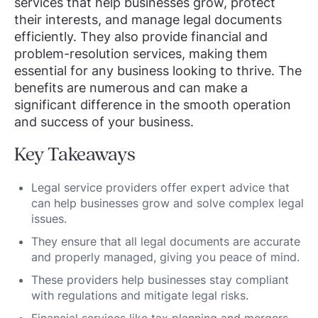
services that help businesses grow, protect
their interests, and manage legal documents
efficiently. They also provide financial and
problem-resolution services, making them
essential for any business looking to thrive. The
benefits are numerous and can make a
significant difference in the smooth operation
and success of your business.
Key Takeaways
Legal service providers offer expert advice that
can help businesses grow and solve complex legal
issues.
They ensure that all legal documents are accurate
and properly managed, giving you peace of mind.
These providers help businesses stay compliant
with regulations and mitigate legal risks.