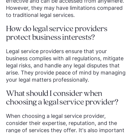
effective and can be accessed from anywhere.
However, they may have limitations compared
to traditional legal services.
How do legal service providers
protect business interests?
Legal service providers ensure that your
business complies with all regulations, mitigate
legal risks, and handle any legal disputes that
arise. They provide peace of mind by managing
your legal matters professionally.
What should I consider when
choosing a legal service provider?
When choosing a legal service provider,
consider their expertise, reputation, and the
range of services they offer. It's also important