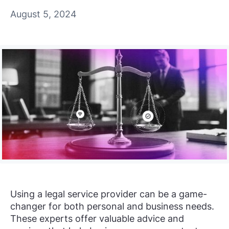
August 5, 2024
Using a legal service provider can be a game-
changer for both personal and business needs.
These experts offer valuable advice and