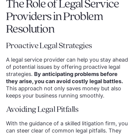
The Role of Legal Service
Providers in Problem
Resolution
Proactive Legal Strategies
A legal service provider can help you stay ahead
of potential issues by offering proactive legal
strategies.
By anticipating problems before
they arise, you can avoid costly legal battles.
This approach not only saves money but also
keeps your business running smoothly.
Avoiding Legal Pitfalls
With the guidance of a skilled litigation firm, you
can steer clear of common legal pitfalls. They