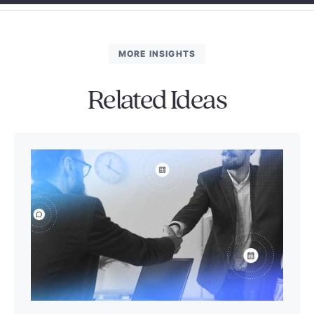
MORE INSIGHTS
Related Ideas