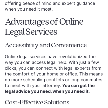
offering peace of mind and expert guidance
when you need it most.
Advantages of Online
Legal Services
Accessibility and Convenience
Online legal services have revolutionized the
way you can access legal help. With just a few
clicks, you can connect with legal experts from
the comfort of your home or office. This means
no more scheduling conflicts or long commutes
to meet with your attorney.
You can get the
legal advice you need, when you need it.
Cost-Effective Solutions