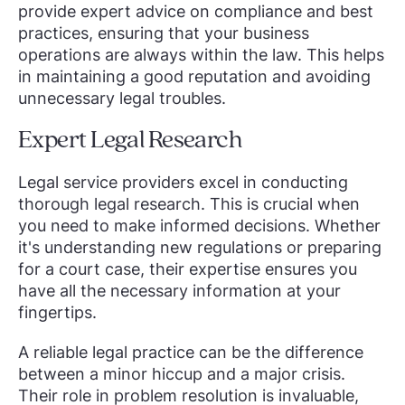
provide expert advice on compliance and best
practices, ensuring that your business
operations are always within the law. This helps
in maintaining a good reputation and avoiding
unnecessary legal troubles.
Expert Legal Research
Legal service providers excel in conducting
thorough legal research. This is crucial when
you need to make informed decisions. Whether
it's understanding new regulations or preparing
for a court case, their expertise ensures you
have all the necessary information at your
fingertips.
A reliable legal practice can be the difference
between a minor hiccup and a major crisis.
Their role in problem resolution is invaluable,