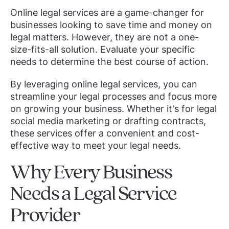
Online legal services are a game-changer for
businesses looking to save time and money on
legal matters. However, they are not a one-
size-fits-all solution. Evaluate your specific
needs to determine the best course of action.
By leveraging online legal services, you can
streamline your legal processes and focus more
on growing your business. Whether it's for legal
social media marketing or drafting contracts,
these services offer a convenient and cost-
effective way to meet your legal needs.
Why Every Business
Needs a Legal Service
Provider