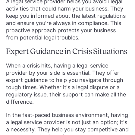
A legal service provider helps you avoid illegal
activities that could harm your business. They
keep you informed about the latest regulations
and ensure you're always in compliance. This
proactive approach protects your business
from potential legal troubles.
Expert Guidance in Crisis Situations
When a crisis hits, having a legal service
provider by your side is essential. They offer
expert guidance to help you navigate through
tough times. Whether it's a legal dispute or a
regulatory issue, their support can make all the
difference.
In the fast-paced business environment, having
a legal service provider is not just an option; it's
a necessity. They help you stay competitive and