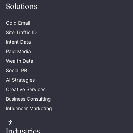
Solutions
Cold Email
Site Traffic ID
Intent Data
Paid Media
Wealth Data
Social PR
AI Strategies
Creative Services
Business Consulting
Influencer Marketing
Industries