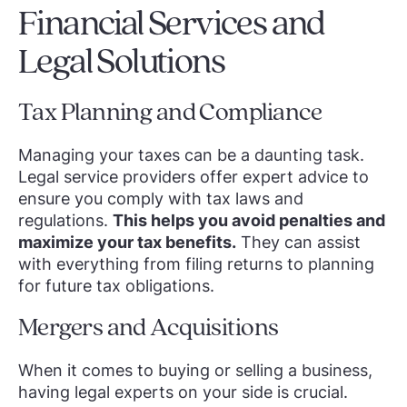
Financial Services and
Legal Solutions
Tax Planning and Compliance
Managing your taxes can be a daunting task.
Legal service providers offer expert advice to
ensure you comply with tax laws and
regulations.
This helps you avoid penalties and
maximize your tax benefits.
They can assist
with everything from filing returns to planning
for future tax obligations.
Mergers and Acquisitions
When it comes to buying or selling a business,
having legal experts on your side is crucial.