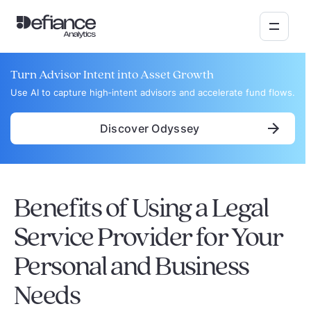
Turn Advisor Intent into Asset Growth
Use AI to capture high‑intent advisors and accelerate fund flows.
Discover Odyssey
Benefits of Using a Legal
Service Provider for Your
Personal and Business
Needs