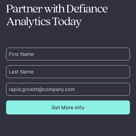
Partner with Defiance
Analytics Today