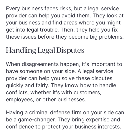
Every business faces risks, but a legal service
provider can help you avoid them. They look at
your business and find areas where you might
get into legal trouble. Then, they help you fix
these issues before they become big problems.
Handling Legal Disputes
When disagreements happen, it's important to
have someone on your side. A legal service
provider can help you solve these disputes
quickly and fairly. They know how to handle
conflicts, whether it's with customers,
employees, or other businesses.
Having a criminal defense firm on your side can
be a game-changer. They bring expertise and
confidence to protect your business interests.