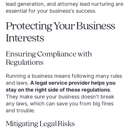
lead generation, and attorney lead nurturing are
essential for your business's success.
Protecting Your Business
Interests
Ensuring Compliance with
Regulations
Running a business means following many rules
and laws.
A legal service provider helps you
stay on the right side of these regulations
.
They make sure your business doesn't break
any laws, which can save you from big fines
and trouble.
Mitigating Legal Risks