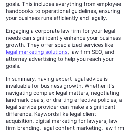
goals. This includes everything from employee
handbooks to operational guidelines, ensuring
your business runs efficiently and legally.
Engaging a corporate law firm for your legal
needs can significantly enhance your business
growth. They offer specialized services like
legal marketing solutions
, law firm SEO, and
attorney advertising to help you reach your
goals.
In summary, having expert legal advice is
invaluable for business growth. Whether it's
navigating complex legal matters, negotiating
landmark deals, or drafting effective policies, a
legal service provider can make a significant
difference. Keywords like legal client
acquisition, digital marketing for lawyers, law
firm branding, legal content marketing, law firm