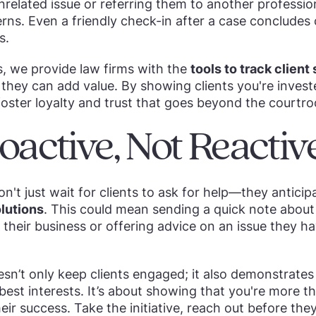
nrelated issue or referring them to another professi
rns. Even a friendly check-in after a case concludes
s.
s, we provide law firms with the
tools to track client
they can add value. By showing clients you're investe
foster loyalty and trust that goes beyond the courtr
oactive, Not Reactiv
on't just wait for clients to ask for help—they antici
lutions
. This could mean sending a quick note about
t their business or offering advice on an issue they h
esn’t only keep clients engaged; it also demonstrates
 best interests. It’s about showing that you're more 
heir success. Take the initiative, reach out before th