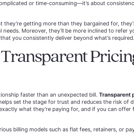
complicated or time-consuming—it’s about consistenc
t they’re getting more than they bargained for, they’
al needs. Moreover, they’ll be more inclined to refer y
that you consistently deliver beyond what’s required
r Transparent Prici
tionship faster than an unexpected bill.
Transparent p
elps set the stage for trust and reduces the risk of d
actly what they’re paying for, and if you can offer fl
ious billing models such as flat fees, retainers, or pa