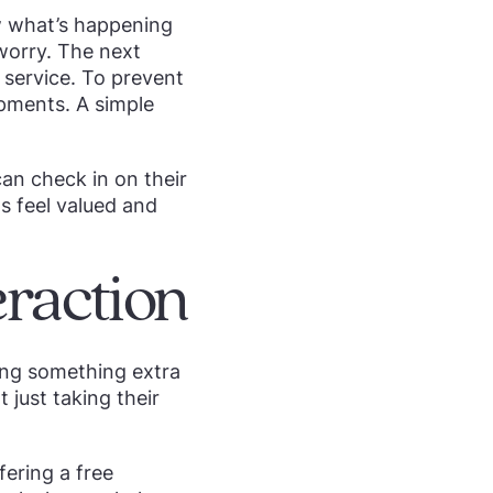
ow what’s happening
 worry. The next
 service. To prevent
opments. A simple
an check in on their
s feel valued and
eraction
ting something extra
 just taking their
fering a free