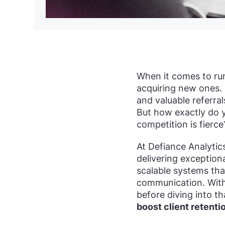
When it comes to run
acquiring new ones. 
and valuable referra
But how exactly do y
competition is fierce
At Defiance Analytic
delivering exceptiona
scalable systems tha
communication. Wit
before diving into th
boost client retenti