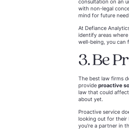
consultation on an u
with non-legal conce
mind for future need
At Defiance Analytic
identify areas where 
well-being, you can 
3. Be Pr
The best law firms d
provide
proactive so
law that could affec
about yet.
Proactive service do
looking out for their
you’re a partner in t