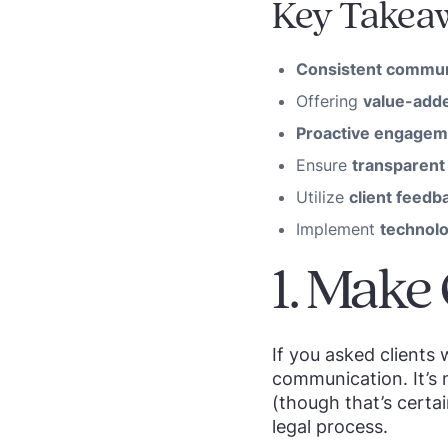
Key Takea
Consistent commun
Offering
value-adde
Proactive engagem
Ensure
transparent 
Utilize
client feedb
Implement
technol
1. Make
If you asked clients
communication. It’s 
(though that’s certai
legal process.