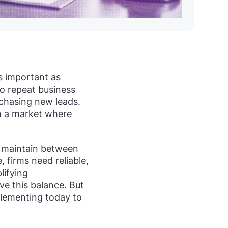
as important as
to repeat business
 chasing new leads.
in a market where
t maintain between
, firms need reliable,
lifying
eve this balance. But
mplementing today to