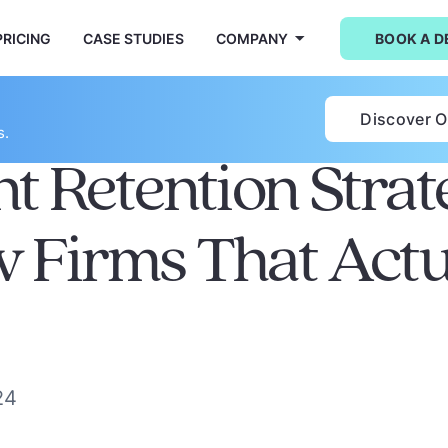
PRICING
CASE STUDIES
COMPANY
BOOK A 
Discover 
s.
nt Retention Strat
w Firms That Actu
24