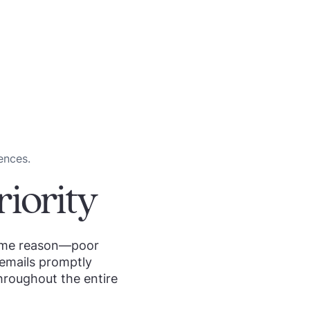
ences.
iority
 same reason—poor
 emails promptly
roughout the entire