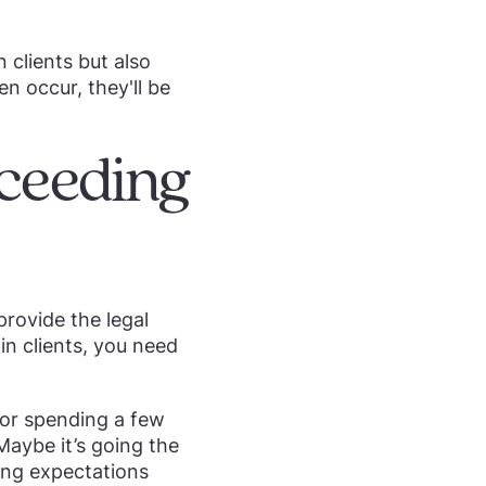
n clients but also
n occur, they'll be
xceeding
provide the legal
ain clients, you need
 or spending a few
Maybe it’s going the
ding expectations