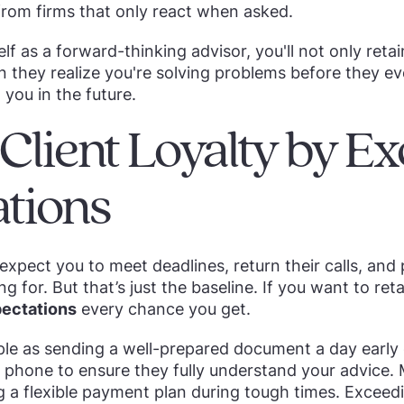
 from firms that only react when asked.
lf as a forward-thinking advisor, you'll not only retai
n they realize you're solving problems before they eve
 you in the future.
d Client Loyalty by E
tions
 expect you to meet deadlines, return their calls, and 
ng for. But that’s just the baseline. If you want to ret
ectations
every chance you get.
ple as sending a well-prepared document a day early
 phone to ensure they fully understand your advice. 
ng a flexible payment plan during tough times. Excee