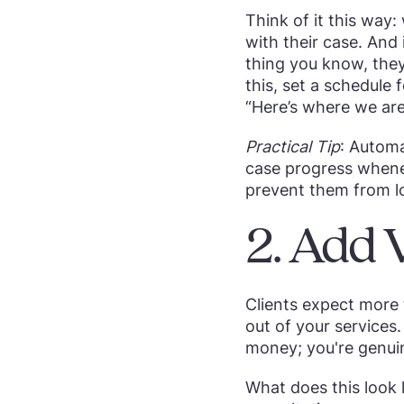
Think of it this way
with their case. And 
thing you know, they
this, set a schedule
“Here’s where we are
Practical Tip
: Automa
case progress whene
prevent them from l
2. Add 
Clients expect more 
out of your services.
money; you're genuin
What does this look l