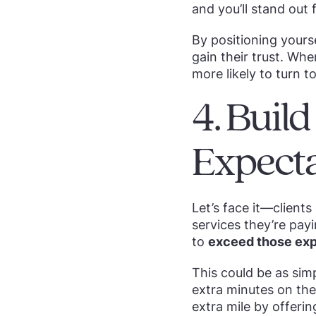
and you’ll stand out
By positioning yourse
gain their trust. Whe
more likely to turn to
4. Buil
Expecta
Let’s face it—clients
services they’re payi
to
exceed those exp
This could be as sim
extra minutes on the
extra mile by offeri