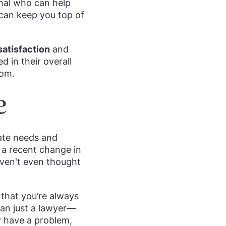
onal who can help
 can keep you top of
 satisfaction
and
d in their overall
oom.
e
pate needs and
 a recent change in
aven't even thought
 that you’re always
than just a lawyer—
ey have a problem,