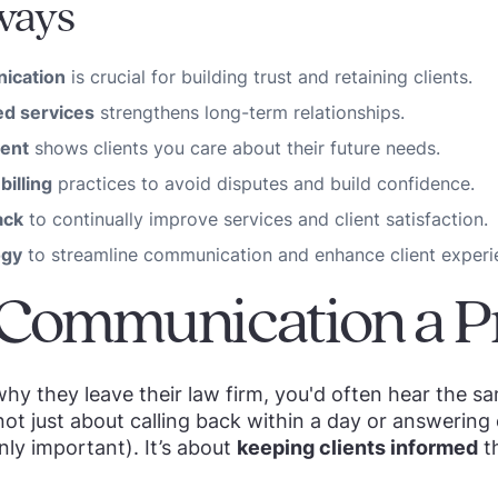
ways
ication
is crucial for building trust and retaining clients.
d services
strengthens long-term relationships.
ent
shows clients you care about their future needs.
billing
practices to avoid disputes and build confidence.
ack
to continually improve services and client satisfaction.
ogy
to streamline communication and enhance client experi
 Communication a Pr
 why they leave their law firm, you'd often hear the
not just about calling back within a day or answering
nly important). It’s about
keeping clients informed
th