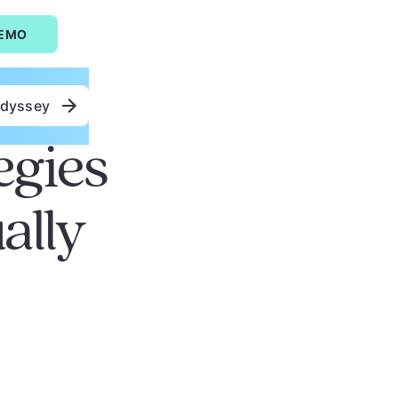
DEMO
Odyssey
egies
ally