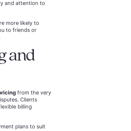
y and attention to
re more likely to
ou to friends or
.
ng and
ricing
from the very
isputes. Clients
exible billing
yment plans to suit