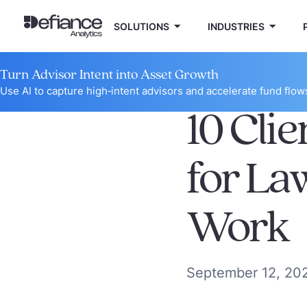
SOLUTIONS
INDUSTRIES
Turn Advisor Intent into Asset Growth
Use AI to capture high‑intent advisors and accelerate fund flow
10 Clie
for La
Work
September 12, 20