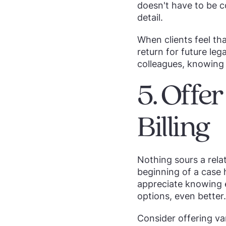
doesn't have to be 
detail.
When clients feel tha
return for future leg
colleagues, knowing 
5. Offe
Billing
Nothing sours a rela
beginning of a case h
appreciate knowing ex
options, even better.
Consider offering var