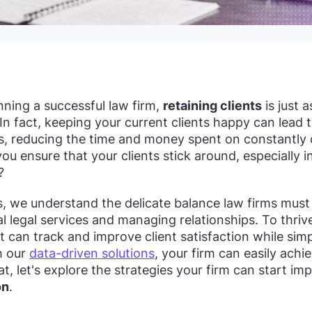
ning a successful law firm,
retaining clients
is just 
In fact, keeping your current clients happy can lead 
ls, reducing the time and money spent on constantly
ou ensure that your clients stick around, especially 
?
s, we understand the delicate balance law firms mus
l legal services and managing relationships. To thrive
t can track and improve client satisfaction while simp
h our
data-driven solutions
, your firm can easily achi
at, let's explore the strategies your firm can start i
on
.