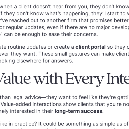
: when a client doesn’t hear from you, they don’t kn
if they don’t know what’s happening, they’ll start to
’ve reached out to another firm that promises better
 for regular updates, even if there are no major devel
” can be enough to ease their concerns.
te routine updates or create a
client portal
so they c
ver they want. These small gestures can make client
ooking elsewhere for answers.
Value with Every Int
than legal advice—they want to feel like they're get
 Value-added interactions show clients that you're not
ely interested in their
long-term success
.
ike in practice? It could be something as simple as of