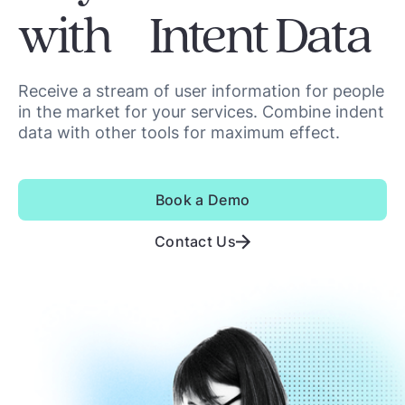
with Intent Data
Receive a stream of user information for people
in the market for your services. Combine indent
data with other tools for maximum effect.
Book a Demo
Contact Us