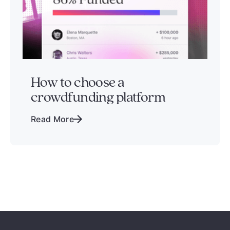
How to choose a
crowdfunding platform
Read More