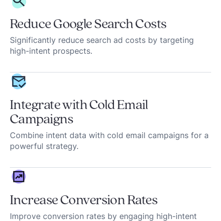
Reduce Google Search Costs
Significantly reduce search ad costs by targeting
high-intent prospects.
Integrate with Cold Email
Campaigns
Combine intent data with cold email campaigns for a
powerful strategy.
Increase Conversion Rates
Improve conversion rates by engaging high-intent