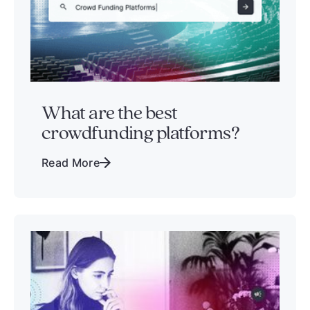
What are the best
crowdfunding platforms?
Read More