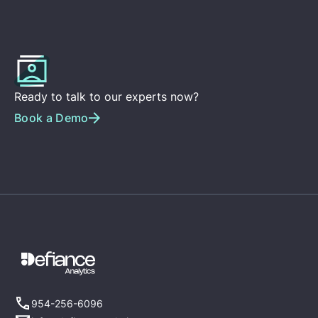
Ready to talk to our experts now?
Book a Demo
954-256-6096