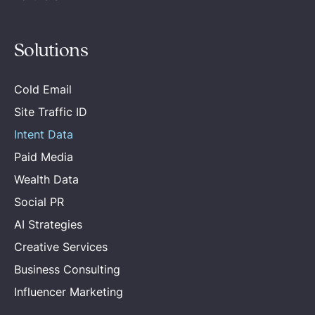
Solutions
Cold Email
Site Traffic ID
Intent Data
Paid Media
Wealth Data
Social PR
AI Strategies
Creative Services
Business Consulting
Influencer Marketing