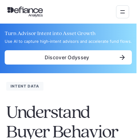
Turn Advisor Intent into Asset Growth
Use AI to capture high‑intent advisors and accelerate fund flows.
Discover Odyssey
INTENT DATA
Understand
Buyer Behavior