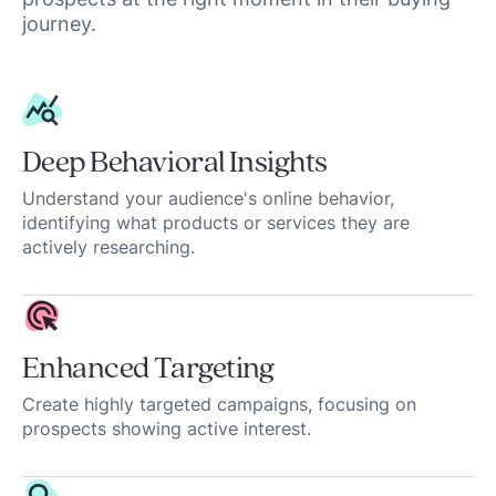
journey.
Deep Behavioral Insights
Understand your audience's online behavior,
identifying what products or services they are
actively researching.
Enhanced Targeting
Create highly targeted campaigns, focusing on
prospects showing active interest.