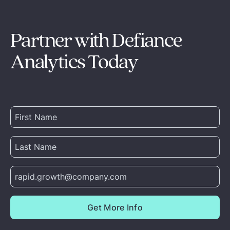
Partner with Defiance
Analytics Today