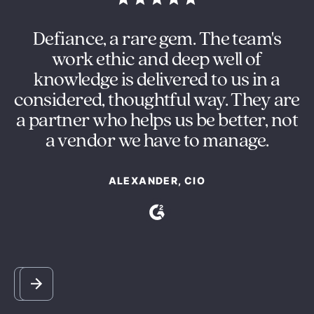
in
Defiance, a rare gem. The team's
O
ng
work ethic and deep well of
e
knowledge is delivered to us in a
s
considered, thoughtful way. They are
y
a partner who helps us be better, not
m
a vendor we have to manage.
ALEXANDER, CIO
Slide 2 of 5.