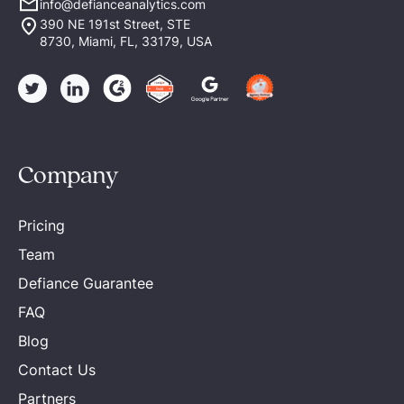
info@defianceanalytics.com
390 NE 191st Street, STE
8730, Miami, FL, 33179, USA
Company
Pricing
Team
Defiance Guarantee
FAQ
Blog
Contact Us
Partners