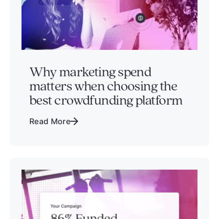
Why marketing spend
matters when choosing the
best crowdfunding platform
Read More