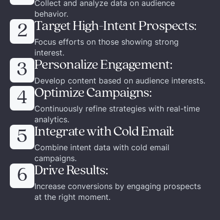
Collect and analyze data on audience
behavior.
Target High-Intent Prospects:
2
Focus efforts on those showing strong
interest.
Personalize Engagement:
3
Develop content based on audience interests.
Optimize Campaigns:
4
Continuously refine strategies with real-time
analytics.
Integrate with Cold Email:
5
Combine intent data with cold email
campaigns.
Drive Results:
6
Increase conversions by engaging prospects
at the right moment.