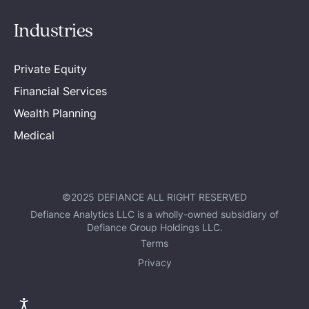
Industries
Private Equity
Financial Services
Wealth Planning
Medical
©2025 DEFIANCE ALL RIGHT RESERVED
Defiance Analytics LLC is a wholly-owned subsidiary of
Defiance Group Holdings LLC.
Terms
Privacy