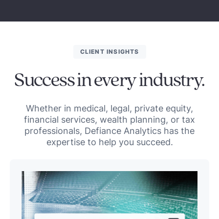
CLIENT INSIGHTS
Success in every industry.
Whether in medical, legal, private equity,
financial services, wealth planning, or tax
professionals, Defiance Analytics has the
expertise to help you succeed.