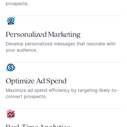
prospects.
Personalized Marketing
Develop personalized messages that resonate with
your audience.
Optimize Ad Spend
Maximize ad spend efficiency by targeting likely-to-
convert prospects.