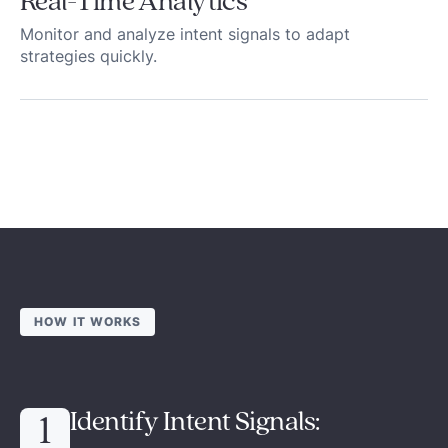
Real-Time Analytics
Monitor and analyze intent signals to adapt
strategies quickly.
HOW IT WORKS
Identify Intent Signals:
1