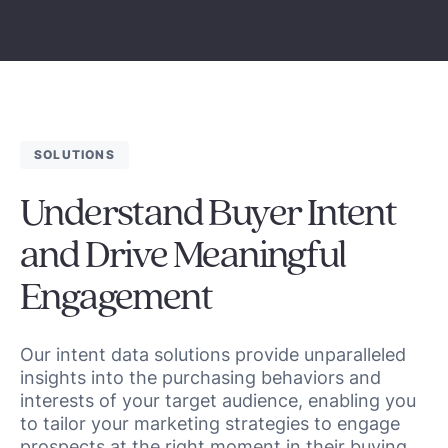
SOLUTIONS
Understand Buyer Intent
and Drive Meaningful
Engagement
Our intent data solutions provide unparalleled
insights into the purchasing behaviors and
interests of your target audience, enabling you
to tailor your marketing strategies to engage
prospects at the right moment in their buying