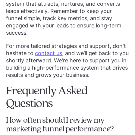
system that attracts, nurtures, and converts
leads effectively. Remember to keep your
funnel simple, track key metrics, and stay
engaged with your leads to ensure long-term
success.
For more tailored strategies and support, don't
hesitate to
contact us
, and we’ll get back to you
shortly afterward. We're here to support you in
building a high-performance system that drives
results and grows your business.
Frequently Asked
Questions
How often should I review my
marketing funnel performance?