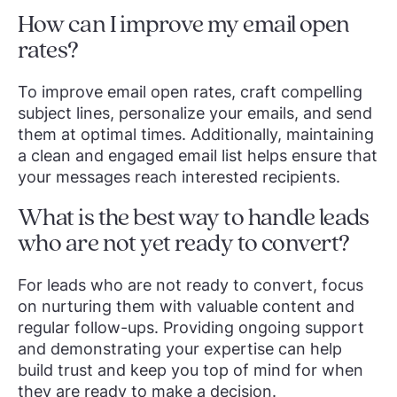
How can I improve my email open
rates?
To improve email open rates, craft compelling
subject lines, personalize your emails, and send
them at optimal times. Additionally, maintaining
a clean and engaged email list helps ensure that
your messages reach interested recipients.
What is the best way to handle leads
who are not yet ready to convert?
For leads who are not ready to convert, focus
on nurturing them with valuable content and
regular follow-ups. Providing ongoing support
and demonstrating your expertise can help
build trust and keep you top of mind for when
they are ready to make a decision.