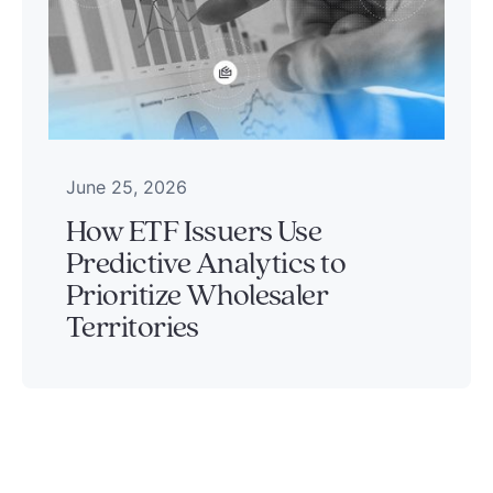
June 25, 2026
How ETF Issuers Use
Predictive Analytics to
Prioritize Wholesaler
Territories