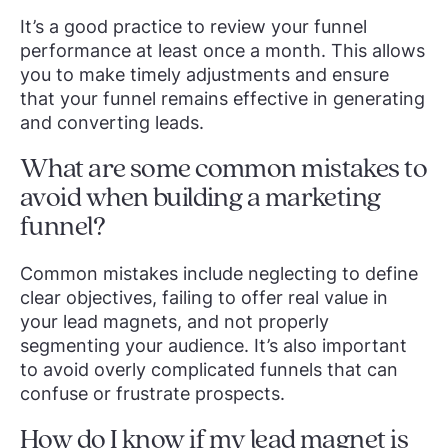
It’s a good practice to review your funnel
performance at least once a month. This allows
you to make timely adjustments and ensure
that your funnel remains effective in generating
and converting leads.
What are some common mistakes to
avoid when building a marketing
funnel?
Common mistakes include neglecting to define
clear objectives, failing to offer real value in
your lead magnets, and not properly
segmenting your audience. It’s also important
to avoid overly complicated funnels that can
confuse or frustrate prospects.
How do I know if my lead magnet is