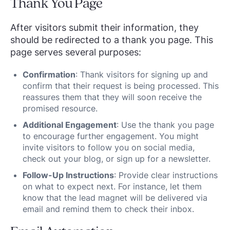
Thank You Page
After visitors submit their information, they
should be redirected to a thank you page. This
page serves several purposes:
Confirmation
: Thank visitors for signing up and
confirm that their request is being processed. This
reassures them that they will soon receive the
promised resource.
Additional Engagement
: Use the thank you page
to encourage further engagement. You might
invite visitors to follow you on social media,
check out your blog, or sign up for a newsletter.
Follow-Up Instructions
: Provide clear instructions
on what to expect next. For instance, let them
know that the lead magnet will be delivered via
email and remind them to check their inbox.