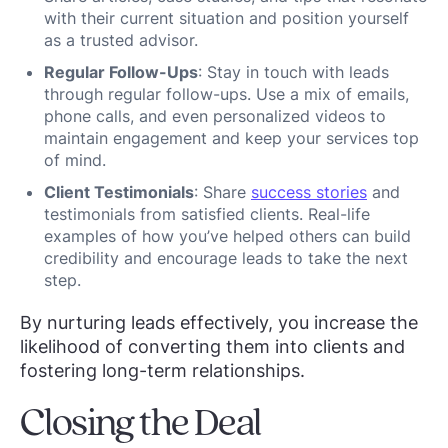
with their current situation and position yourself
as a trusted advisor.
Regular Follow-Ups
: Stay in touch with leads
through regular follow-ups. Use a mix of emails,
phone calls, and even personalized videos to
maintain engagement and keep your services top
of mind.
Client Testimonials
: Share
success stories
and
testimonials from satisfied clients. Real-life
examples of how you’ve helped others can build
credibility and encourage leads to take the next
step.
By nurturing leads effectively, you increase the
likelihood of converting them into clients and
fostering long-term relationships.
Closing the Deal