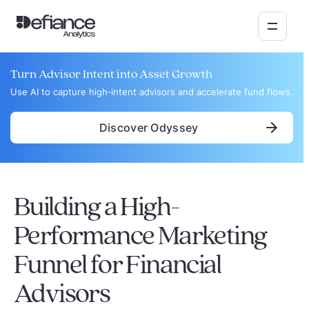
Turn Advisor Intent into Asset Growth
Use AI to capture high‑intent advisors and accelerate fund flows.
Discover Odyssey
Building a High-
Performance Marketing
Funnel for Financial
Advisors