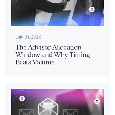
July 31, 2026
The Advisor Allocation
Window and Why Timing
Beats Volume