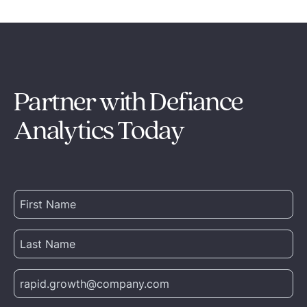
Partner with Defiance
Analytics Today