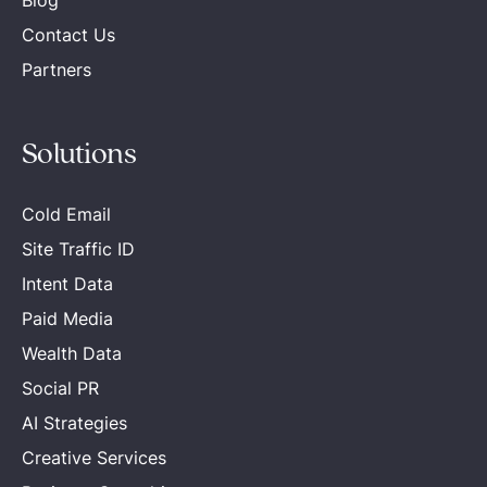
Blog
Contact Us
Partners
Solutions
Cold Email
Site Traffic ID
Intent Data
Paid Media
Wealth Data
Social PR
AI Strategies
Creative Services