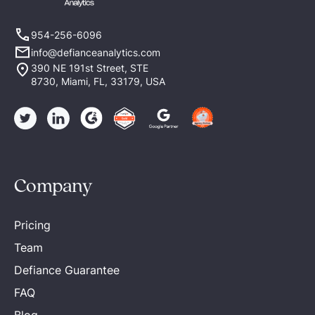
954-256-6096
info@defianceanalytics.com
390 NE 191st Street, STE
8730, Miami, FL, 33179, USA
Company
Pricing
Team
Defiance Guarantee
FAQ