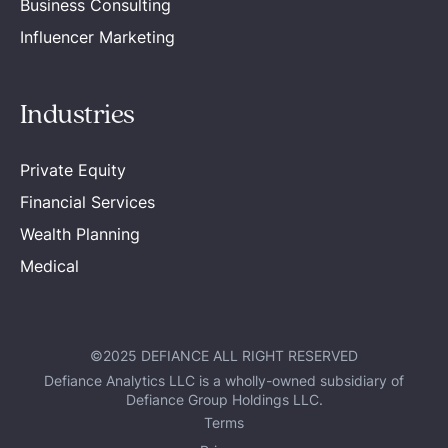
Business Consulting
Influencer Marketing
Industries
Private Equity
Financial Services
Wealth Planning
Medical
©2025 DEFIANCE ALL RIGHT RESERVED
Defiance Analytics LLC is a wholly-owned subsidiary of
Defiance Group Holdings LLC.
Terms