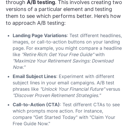
through
A/B testing
. This involves creating two
versions of a particular element and testing
them to see which performs better. Here’s how
to approach A/B testing:
Landing Page Variations
: Test different headlines,
images, or call-to-action buttons on your landing
page. For example, you might compare a headline
like
"Retire Rich: Get Your Free Guide"
with
"Maximize Your Retirement Savings: Download
Now."
Email Subject Lines
: Experiment with different
subject lines in your email campaigns. A/B test
phrases like
"Unlock Your Financial Future"
versus
"Discover Proven Retirement Strategies."
Call-to-Action (CTA)
: Test different CTAs to see
which prompts more action. For instance,
compare "Get Started Today" with "Claim Your
Free Guide Now."