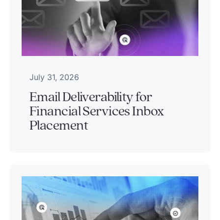
July 31, 2026
Email Deliverability for
Financial Services Inbox
Placement