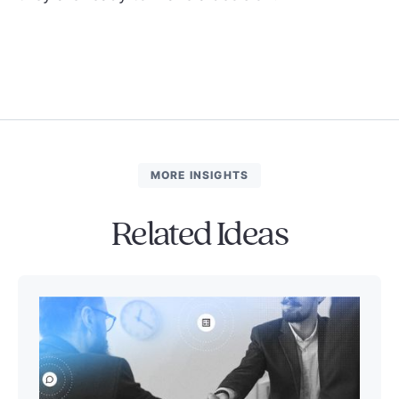
MORE INSIGHTS
Related Ideas