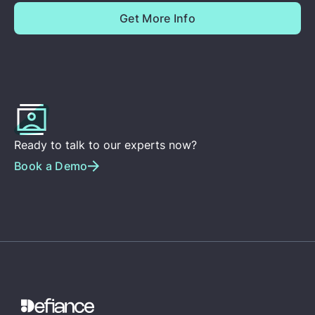
Ready to talk to our experts now?
Book a Demo