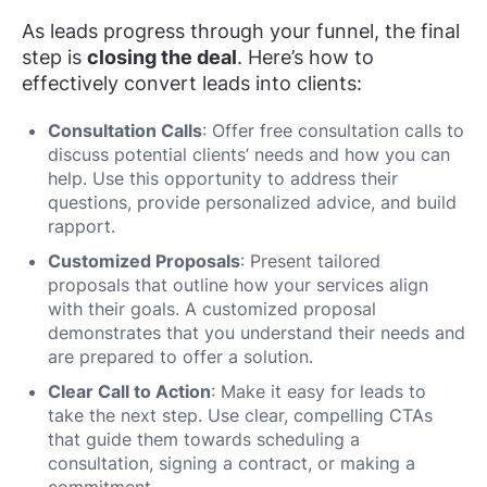
As leads progress through your funnel, the final
step is
closing the deal
. Here’s how to
effectively convert leads into clients:
Consultation Calls
: Offer free consultation calls to
discuss potential clients’ needs and how you can
help. Use this opportunity to address their
questions, provide personalized advice, and build
rapport.
Customized Proposals
: Present tailored
proposals that outline how your services align
with their goals. A customized proposal
demonstrates that you understand their needs and
are prepared to offer a solution.
Clear Call to Action
: Make it easy for leads to
take the next step. Use clear, compelling CTAs
that guide them towards scheduling a
consultation, signing a contract, or making a