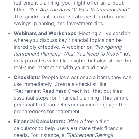
retirement planning, you might offer an e-book
titled "
You Are The Boss Of Your Retirement Plan."
This guide could cover strategies for retirement
savings, planning, and investment tips.
Webinars and Workshops
: Hosting a live session
where you discuss key financial topics can be
incredibly effective. A webinar on
"Navigating
Retirement Planning: What You Need to Know"
not
only provides valuable insights but also allows for
real-time interaction with your audience.
Checklists
: People love actionable items they can
use immediately. Create a checklist like
"Retirement Readiness Checklist" that outlines
essential steps for financial planning. This simple,
practical tool can help your audience gauge their
preparedness for retirement.
Financial Calculators
: Offer a free online
calculator to help users estimate their financial
needs. For instance, a
"Retirement Savings