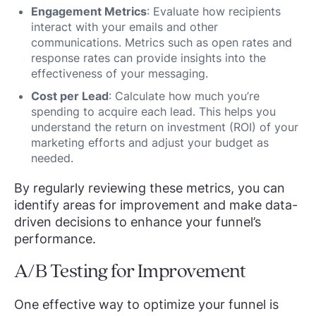
Engagement Metrics
: Evaluate how recipients
interact with your emails and other
communications. Metrics such as open rates and
response rates can provide insights into the
effectiveness of your messaging.
Cost per Lead
: Calculate how much you’re
spending to acquire each lead. This helps you
understand the return on investment (ROI) of your
marketing efforts and adjust your budget as
needed.
By regularly reviewing these metrics, you can
identify areas for improvement and make data-
driven decisions to enhance your funnel’s
performance.
A/B Testing for Improvement
One effective way to optimize your funnel is