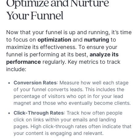
Optimize and Nurture
Your Funnel
Now that your funnel is up and running, it’s time
to focus on
optimization
and
nurturing
to
maximize its effectiveness. To ensure your
funnel is performing at its best,
analyze its
performance
regularly. Key metrics to track
include:
Conversion Rates
: Measure how well each stage
of your funnel converts leads. This includes the
percentage of visitors who opt in for your lead
magnet and those who eventually become clients.
Click-Through Rates
: Track how often people
click on links within your emails and landing
pages. High click-through rates often indicate that
your content is engaging and relevant.