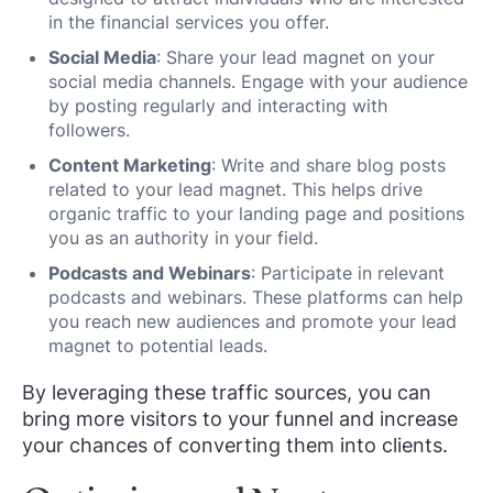
in the financial services you offer.
Social Media
: Share your lead magnet on your
social media channels. Engage with your audience
by posting regularly and interacting with
followers.
Content Marketing
: Write and share blog posts
related to your lead magnet. This helps drive
organic traffic to your landing page and positions
you as an authority in your field.
Podcasts and Webinars
: Participate in relevant
podcasts and webinars. These platforms can help
you reach new audiences and promote your lead
magnet to potential leads.
By leveraging these traffic sources, you can
bring more visitors to your funnel and increase
your chances of converting them into clients.