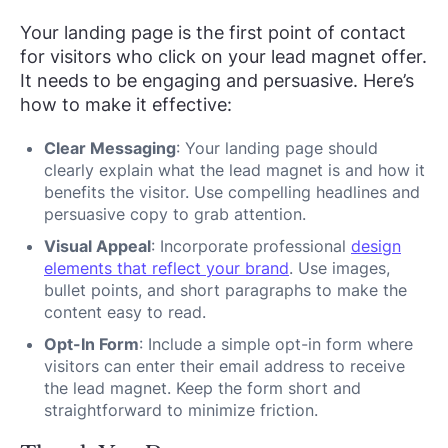
Your landing page is the first point of contact
for visitors who click on your lead magnet offer.
It needs to be engaging and persuasive. Here’s
how to make it effective:
Clear Messaging
: Your landing page should
clearly explain what the lead magnet is and how it
benefits the visitor. Use compelling headlines and
persuasive copy to grab attention.
Visual Appeal
: Incorporate professional
design
elements that reflect your brand
. Use images,
bullet points, and short paragraphs to make the
content easy to read.
Opt-In Form
: Include a simple opt-in form where
visitors can enter their email address to receive
the lead magnet. Keep the form short and
straightforward to minimize friction.