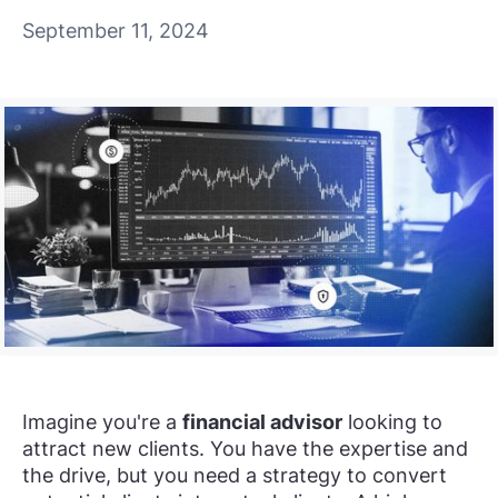
September 11, 2024
Imagine you're a
financial advisor
looking to
attract new clients. You have the expertise and
the drive, but you need a strategy to convert