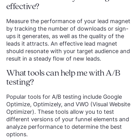
effective?
Measure the performance of your lead magnet
by tracking the number of downloads or sign-
ups it generates, as well as the quality of the
leads it attracts. An effective lead magnet
should resonate with your target audience and
result in a steady flow of new leads.
What tools can help me with A/B
testing?
Popular tools for A/B testing include Google
Optimize, Optimizely, and VWO (Visual Website
Optimizer). These tools allow you to test
different versions of your funnel elements and
analyze performance to determine the best
options.