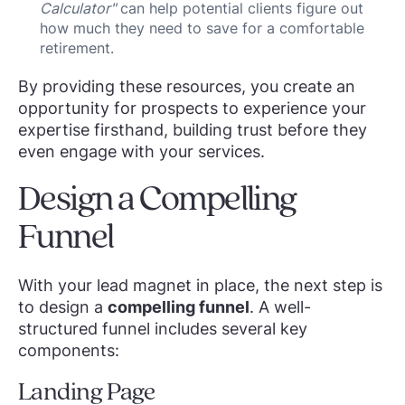
Calculator"
can help potential clients figure out
how much they need to save for a comfortable
retirement.
By providing these resources, you create an
opportunity for prospects to experience your
expertise firsthand, building trust before they
even engage with your services.
Design a Compelling
Funnel
With your lead magnet in place, the next step is
to design a
compelling funnel
. A well-
structured funnel includes several key
components:
Landing Page