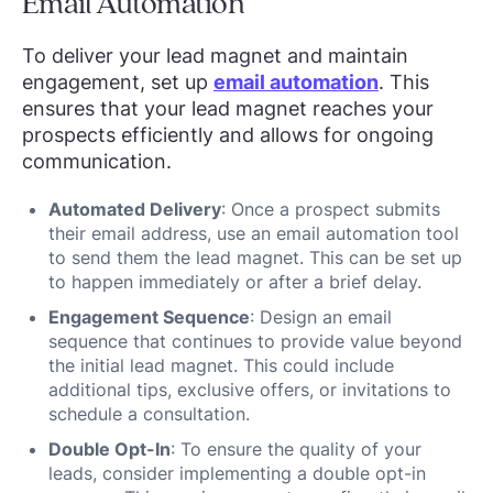
Email Automation
To deliver your lead magnet and maintain
engagement, set up
email automation
. This
ensures that your lead magnet reaches your
prospects efficiently and allows for ongoing
communication.
Automated Delivery
: Once a prospect submits
their email address, use an email automation tool
to send them the lead magnet. This can be set up
to happen immediately or after a brief delay.
Engagement Sequence
: Design an email
sequence that continues to provide value beyond
the initial lead magnet. This could include
additional tips, exclusive offers, or invitations to
schedule a consultation.
Double Opt-In
: To ensure the quality of your
leads, consider implementing a double opt-in