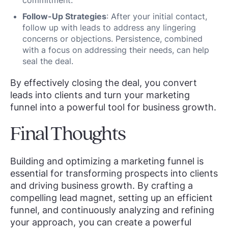
commitment.
Follow-Up Strategies
: After your initial contact,
follow up with leads to address any lingering
concerns or objections. Persistence, combined
with a focus on addressing their needs, can help
seal the deal.
By effectively closing the deal, you convert
leads into clients and turn your marketing
funnel into a powerful tool for business growth.
Final Thoughts
Building and optimizing a marketing funnel is
essential for transforming prospects into clients
and driving business growth. By crafting a
compelling lead magnet, setting up an efficient
funnel, and continuously analyzing and refining
your approach, you can create a powerful