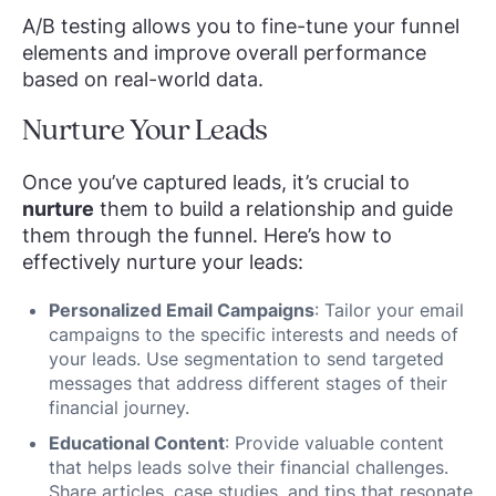
A/B testing allows you to fine-tune your funnel
elements and improve overall performance
based on real-world data.
Nurture Your Leads
Once you’ve captured leads, it’s crucial to
nurture
them to build a relationship and guide
them through the funnel. Here’s how to
effectively nurture your leads:
Personalized Email Campaigns
: Tailor your email
campaigns to the specific interests and needs of
your leads. Use segmentation to send targeted
messages that address different stages of their
financial journey.
Educational Content
: Provide valuable content
that helps leads solve their financial challenges.
Share articles, case studies, and tips that resonate