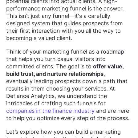
potential clients into actual clients. A high-
performance marketing funnel is the answer.
This isn’t just any funnel—it's a carefully
designed system that guides prospects from
their first interaction with you all the way to
becoming a valued client.
Think of your marketing funnel as a roadmap
that helps you turn casual visitors into
committed clients. The goal is to
offer value,
build trust, and nurture relationships
,
eventually leading prospects down a path that
results in them choosing your services. At
Defiance Analytics, we understand the
intricacies of crafting such funnels for
companies in the finance industry
and are here
to help you optimize every step of the process.
Let’s explore how you can build a marketing