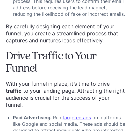
process. This requires users to confirm their email
address before receiving the lead magnet,
reducing the likelihood of fake or incorrect emails.
By carefully designing each element of your
funnel, you create a streamlined process that
captures and nurtures leads effectively.
Drive Traffic to Your
Funnel
With your funnel in place, it’s time to drive
traffic
to your landing page. Attracting the right
audience is crucial for the success of your
funnel.
Paid Advertising
: Run
targeted ads
on platforms
like Google and social media. These ads should be
designed to attract individuals who are interested