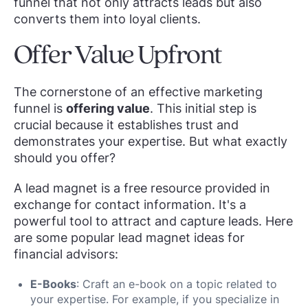
funnel that not only attracts leads but also
converts them into loyal clients.
Offer Value Upfront
The cornerstone of an effective marketing
funnel is
offering value
. This initial step is
crucial because it establishes trust and
demonstrates your expertise. But what exactly
should you offer?
A lead magnet is a free resource provided in
exchange for contact information. It's a
powerful tool to attract and capture leads. Here
are some popular lead magnet ideas for
financial advisors:
E-Books
: Craft an e-book on a topic related to
your expertise. For example, if you specialize in